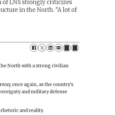
of LNS strongly criticizes
ucture in the North. "A lot of
the North with a strong civilian
way, once again, as the country's
sovereignty and military defense
hetoric and reality.