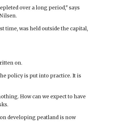
epleted over a long period," says
Nilsen.
t time, was held outside the capital,
ritten on.
e policy is put into practice. It is
 nothing. How can we expect to have
sks.
 on developing peatland is now