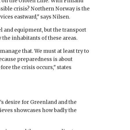
ck on the Ofoten Line. With Finland
sible crisis? Northern Norway is the
vices eastward," says Nilsen.
el and equipment, but the transport
the inhabitants of these areas.
manage that. We must at least try to
because preparedness is about
ore the crisis occurs," states
's desire for Greenland and the
ieves showcases how badly the