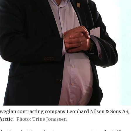
wegian contracting company Leonhard Nilsen & Sons AS, F
rctic.
Trine Jonassen