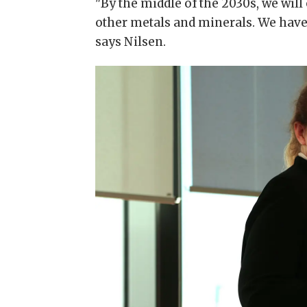
"By the middle of the 2030s, we will
other metals and minerals. We have fa
says Nilsen.