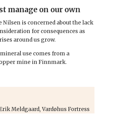
t manage on our own
e Nilsen is concerned about the lack
onsideration for consequences as
crises around us grow.
of mineral use comes from a
 copper mine in Finnmark.
 Erik Meldgaard, Vardøhus Fortress