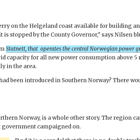
skerry on the Helgeland coast available for building an
, it is stopped by the County Governor," says Nilsen bl
rom
Statnett, that operates the central Norwegian power g
rid capacity for all new power consumption above 5 
y in the area.
had been introduced in Southern Norway? There would
Northern Norway, is a whole other story. The region c
nt government campaigned on.