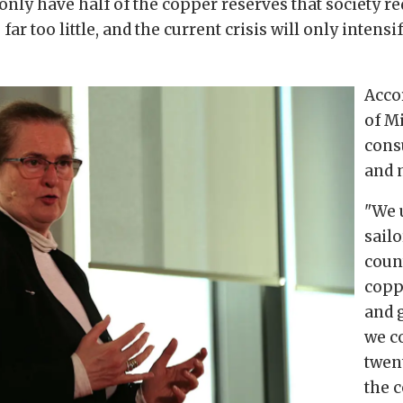
 only have half of the copper reserves that society r
r too little, and the current crisis will only intensi
Acco
of M
cons
and 
"We 
sail
coun
copp
and 
we co
twent
the 