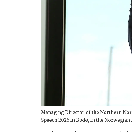
Managing Director of the Northern Nor
Speech 2026 in Bodø, in the Norwegian A