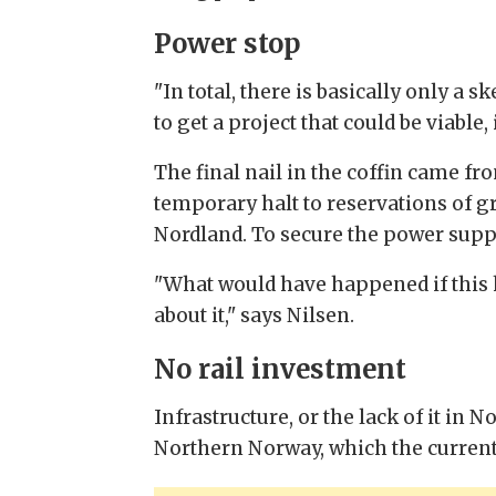
Power stop
"In total, there is basically only a 
to get a project that could be viable
The final nail in the coffin came f
temporary halt to reservations of g
Nordland. To secure the power suppl
"What would have happened if this 
about it," says Nilsen.
No rail investment
Infrastructure, or the lack of it in 
Northern Norway, which the curre