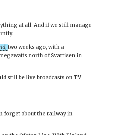
ything at all. And if we still manage
untly.
rid,
two weeks ago, with a
megawatts north of Svartisen in
 still be live broadcasts on TV
an forget about the railway in