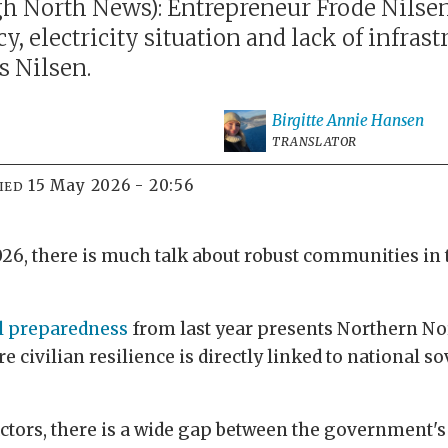
 North News): Entrepreneur Frode Nilsen 
, electricity situation and lack of infrastr
ys Nilsen.
Birgitte Annie
Hansen
TRANSLATOR
15 May 2026 - 20:56
IED
026, there is much talk about robust communities in 
l preparedness
from last year presents Northern Nor
e civilian resilience is directly linked to national 
ors, there is a wide gap between the government's r