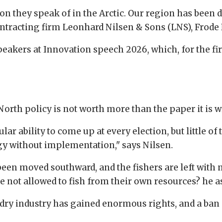
n they speak of in the Arctic. Our region has been d
ntracting firm Leonhard Nilsen & Sons (LNS), Frode 
akers at Innovation speech 2026, which, for the firs
orth policy is not worth more than the paper it is w
r ability to come up at every election, but little of th
tegy without implementation," says Nilsen.
e been moved southward, and the fishers are left with
 not allowed to fish from their own resources? he a
ndry industry has gained enormous rights, and a ban