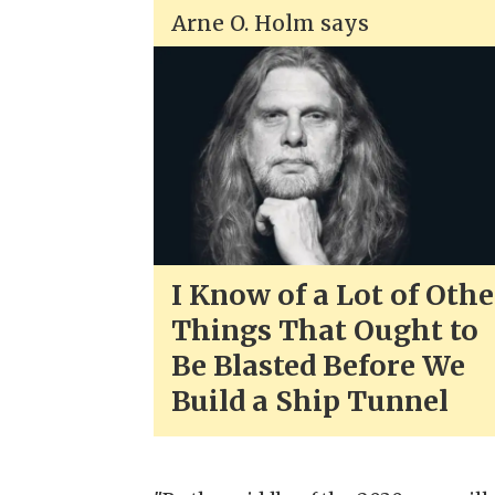
Arne O. Holm says
I Know of a Lot of Othe
Things That Ought to
Be Blasted Before We
Build a Ship Tunnel