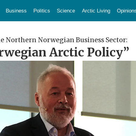
Business
Politics
Science
Arctic Living
Opinion
e Northern Norwegian Business Sector:
rwegian Arctic Policy”