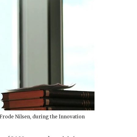
rode Nilsen, during the Innovation