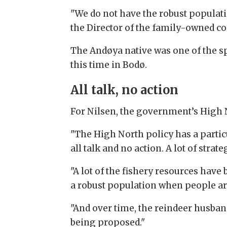
"We do not have the robust populatio
the Director of the family-owned co
The Andøya native was one of the spe
this time in Bodø.
All talk, no action
For Nilsen, the government’s High N
"The High North policy has a particula
all talk and no action. A lot of stra
"A lot of the fishery resources hav
a robust population when people are
"And over time, the reindeer husba
being proposed."