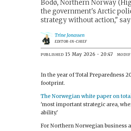
Bodø, Northern Norway (High
the government's Arctic policy
strategy without action," sa
Trine
Jonassen
EDITOR-IN-CHIEF
15 May 2026 - 20:47
PUBLISHED
MODIF
In the year of Total Preparedness 2
footprint.
The Norwegian white paper on tota
'most important strategic area, wher
ability.'
For Northern Norwegian business act