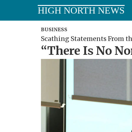
HIGH NORTH NEWS
BUSINESS
Scathing Statements From th
“There Is No No