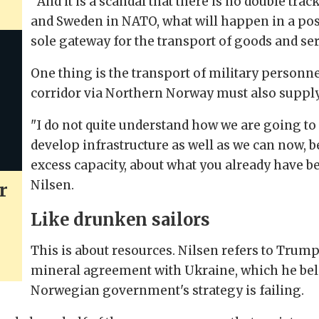
"And it is a scandal that there is no double tra
and Sweden in NATO, what will happen in a pos
sole gateway for the transport of goods and ser
One thing is the transport of military personn
corridor via Northern Norway must also supply 
"I do not quite understand how we are going to 
develop infrastructure as well as we can now, 
excess capacity, about what you already have bef
Nilsen.
r
Like drunken sailors
This is about resources. Nilsen refers to Trump
mineral agreement with Ukraine, which he bel
Norwegian government's strategy is failing.