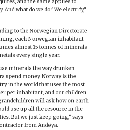
equires, and the same applies to
fy. And what do we do? We electrify,"
rding to the Norwegian Directorate
ining, each Norwegian inhabitant
umes almost 15 tonnes of minerals
metals every single year.
use minerals the way drunken
ors spend money. Norway is the
try in the world that uses the most
er per inhabitant, and our children
grandchildren will ask how on earth
uld use up all the resource in the
ies. But we just keep going," says
contractor from Andøya.