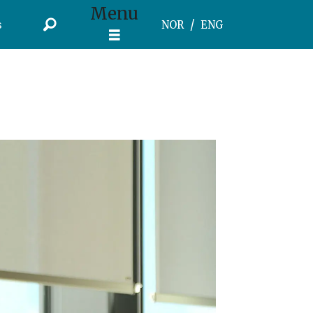
Menu
s
NOR
ENG