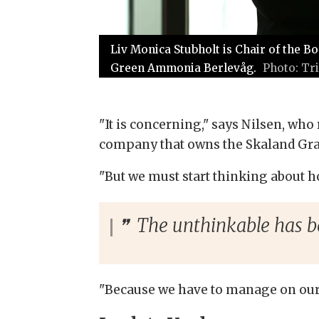
Liv Monica Stubholt is Chair of the 
Green Ammonia Berlevåg.
Tr
"It is concerning," says Nilsen, wh
company that owns the Skaland Grap
"But we must start thinking about h
The unthinkable has b
"Because we have to manage on our 