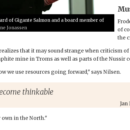
Mus
Board of Gigante Salmon and a board member of
Frod
ine Jonassen
of c
the 
o realizes that it may sound strange when criticism 
hite mine in Troms as well as parts of the Nussir
ow we use resources going forward," says Nilsen.
ecome thinkable
Jan
own in the North."