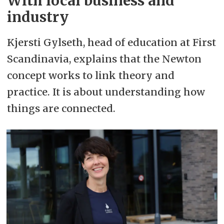
With local business and
industry
Kjersti Gylseth, head of education at First
Scandinavia, explains that the Newton
concept works to link theory and
practice. It is about understanding how
things are connected.