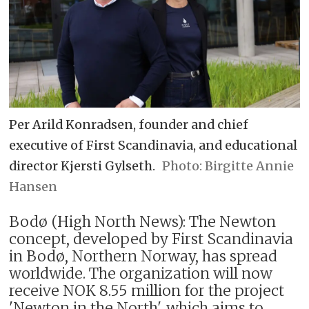
Per Arild Konradsen, founder and chief
executive of First Scandinavia, and educational
director Kjersti Gylseth.
Birgitte Annie
Hansen
Bodø (High North News): The Newton
concept, developed by First Scandinavia
in Bodø, Northern Norway, has spread
worldwide. The organization will now
receive NOK 8.55 million for the project
'Newton in the North', which aims to