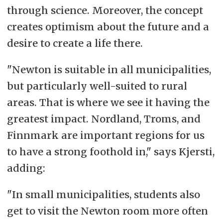
through science. Moreover, the concept
creates optimism about the future and a
desire to create a life there.
"Newton is suitable in all municipalities,
but particularly well-suited to rural
areas. That is where we see it having the
greatest impact. Nordland, Troms, and
Finnmark are important regions for us
to have a strong foothold in," says Kjersti,
adding:
"In small municipalities, students also
get to visit the Newton room more often