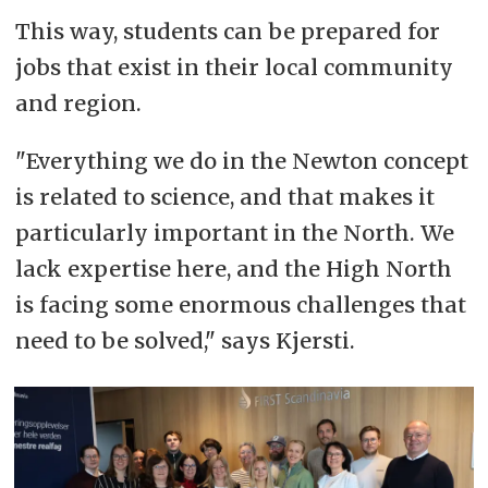
This way, students can be prepared for
jobs that exist in their local community
and region.
"Everything we do in the Newton concept
is related to science, and that makes it
particularly important in the North. We
lack expertise here, and the High North
is facing some enormous challenges that
need to be solved," says Kjersti.