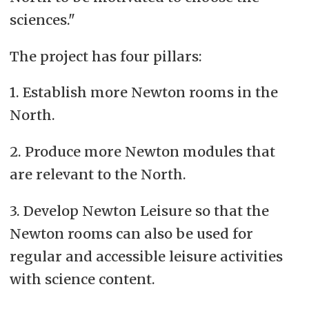
sciences."
The project has four pillars:
1. Establish more Newton rooms in the
North.
2. Produce more Newton modules that
are relevant to the North.
3. Develop Newton Leisure so that the
Newton rooms can also be used for
regular and accessible leisure activities
with science content.