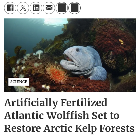
SCIENCE
Artificially Fertilized
Atlantic Wolffish Set to
Restore Arctic Kelp Forests