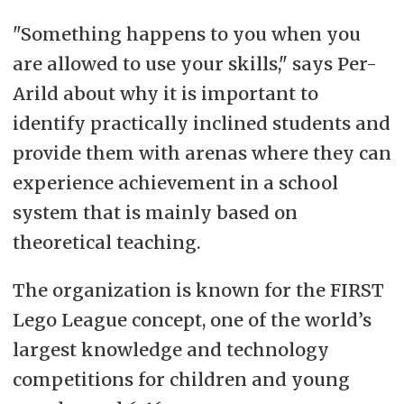
"Something happens to you when you
are allowed to use your skills," says Per-
Arild about why it is important to
identify practically inclined students and
provide them with arenas where they can
experience achievement in a school
system that is mainly based on
theoretical teaching.
The organization is known for the FIRST
Lego League concept, one of the world’s
largest knowledge and technology
competitions for children and young