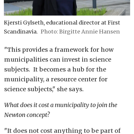
Kjersti Gylseth, educational director at First
Scandinavia.
Birgitte Annie Hansen
"This provides a framework for how
municipalities can invest in science
subjects. It becomes a hub for the
municipality, a resource center for
science subjects," she says.
What does it cost a municipality to join the
Newton concept?
"It does not cost anything to be part of