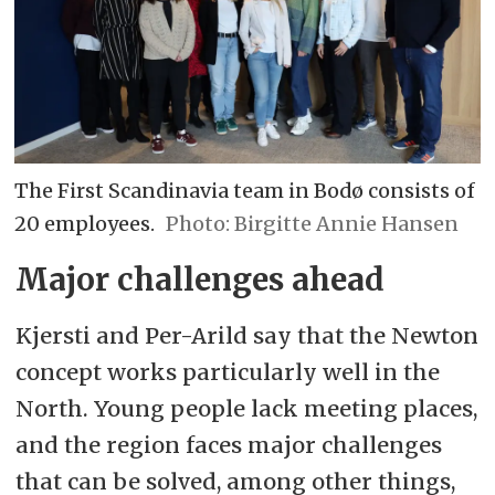
The First Scandinavia team in Bodø consists of
20 employees.
Birgitte Annie Hansen
Major challenges ahead
Kjersti and Per-Arild say that the Newton
concept works particularly well in the
North. Young people lack meeting places,
and the region faces major challenges
that can be solved, among other things,