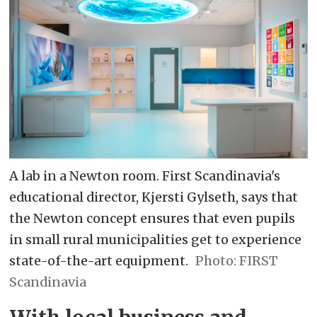
A lab in a Newton room. First Scandinavia's
educational director, Kjersti Gylseth, says that
the Newton concept ensures that even pupils
in small rural municipalities get to experience
state-of-the-art equipment.
FIRST
Scandinavia