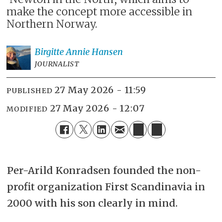
make the concept more accessible in
Northern Norway.
Birgitte Annie
Hansen
JOURNALIST
27 May 2026 - 11:59
PUBLISHED
27 May 2026 - 12:07
MODIFIED
Per-Arild Konradsen founded the non-
profit organization First Scandinavia in
2000 with his son clearly in mind.