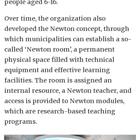
people aged 6-16.
Over time, the organization also
developed the Newton concept, through
which municipalities can establish a so-
called ‘Newton room’, a permanent
physical space filled with technical
equipment and effective learning
facilities. The room is assigned an
internal resource, a Newton teacher, and
access is provided to Newton modules,
which are research-based teaching
programs.