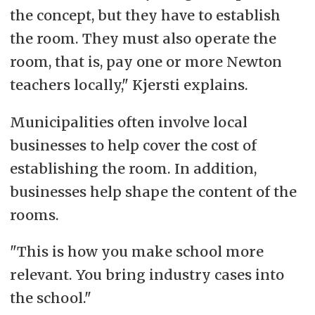
the concept, but they have to establish
the room. They must also operate the
room, that is, pay one or more Newton
teachers locally," Kjersti explains.
Municipalities often involve local
businesses to help cover the cost of
establishing the room. In addition,
businesses help shape the content of the
rooms.
"This is how you make school more
relevant. You bring industry cases into
the school."