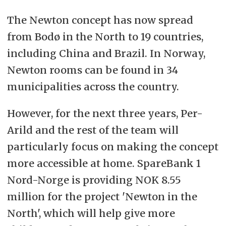
The Newton concept has now spread
from Bodø in the North to 19 countries,
including China and Brazil. In Norway,
Newton rooms can be found in 34
municipalities across the country.
However, for the next three years, Per-
Arild and the rest of the team will
particularly focus on making the concept
more accessible at home. SpareBank 1
Nord-Norge is providing NOK 8.55
million for the project 'Newton in the
North', which will help give more