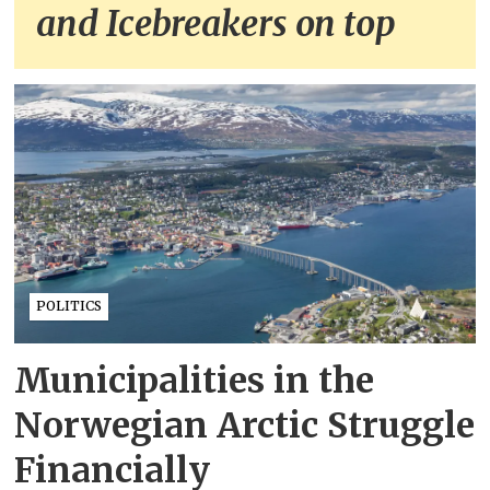
and Icebreakers on top
POLITICS
Municipalities in the
Norwegian Arctic Struggle
Financially