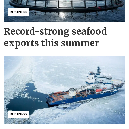
BUSINESS
Record-strong seafood
exports this summer
BUSINESS