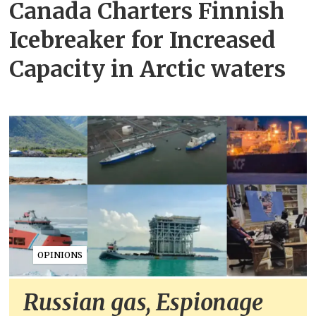
Canada Charters Finnish
Icebreaker for Increased
Capacity in Arctic waters
OPINIONS
Russian gas, Espionage