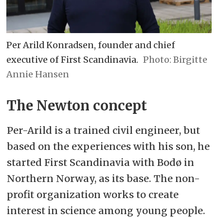
Per Arild Konradsen, founder and chief
executive of First Scandinavia.
Birgitte
Annie Hansen
The Newton concept
Per-Arild is a trained civil engineer, but
based on the experiences with his son, he
started First Scandinavia with Bodø in
Northern Norway, as its base. The non-
profit organization works to create
interest in science among young people.