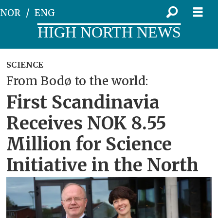
NOR
ENG
HIGH NORTH NEWS
SCIENCE
From Bodø to the world:
First Scandinavia
Receives NOK 8.55
Million for Science
Initiative in the North