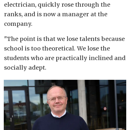
electrician, quickly rose through the
ranks, and is now a manager at the
company.
"The point is that we lose talents because
school is too theoretical. We lose the
students who are practically inclined and
socially adept.