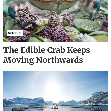
SCIENCE
The Edible Crab Keeps
Moving Northwards