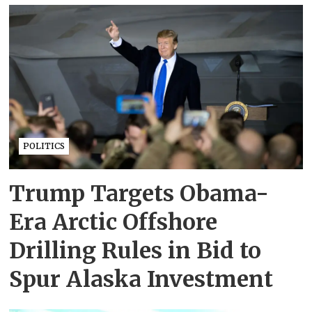
POLITICS
Trump Targets Obama-
Era Arctic Offshore
Drilling Rules in Bid to
Spur Alaska Investment