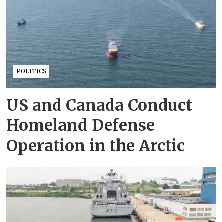
POLITICS
US and Canada Conduct
Homeland Defense
Operation in the Arctic