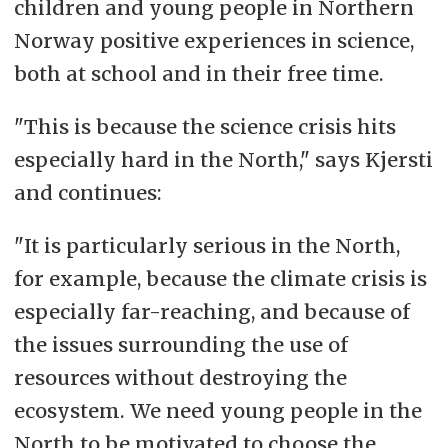
children and young people in Northern
Norway positive experiences in science,
both at school and in their free time.
"This is because the science crisis hits
especially hard in the North," says Kjersti
and continues:
"It is particularly serious in the North,
for example, because the climate crisis is
especially far-reaching, and because of
the issues surrounding the use of
resources without destroying the
ecosystem. We need young people in the
North to be motivated to choose the