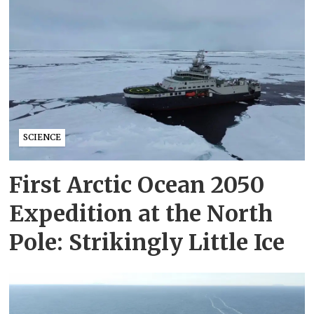
SCIENCE
First Arctic Ocean 2050
Expedition at the North
Pole: Strikingly Little Ice