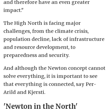
and therefore have an even greater
impact."
The High North is facing major
challenges, from the climate crisis,
population decline, lack of infrastructure
and resource development, to
preparedness and security.
And although the Newton concept cannot
solve everything, it is important to see
that everything is connected, say Per-
Arild and Kjersti.
'Newton in the North'