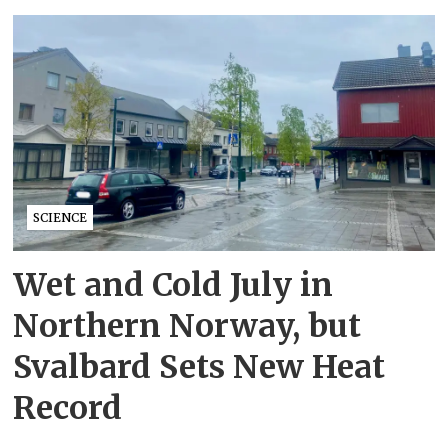
SCIENCE
Wet and Cold July in
Northern Norway, but
Svalbard Sets New Heat
Record