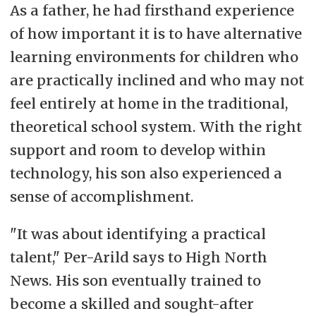
As a father, he had firsthand experience
of how important it is to have alternative
learning environments for children who
are practically inclined and who may not
feel entirely at home in the traditional,
theoretical school system. With the right
support and room to develop within
technology, his son also experienced a
sense of accomplishment.
"It was about identifying a practical
talent," Per-Arild says to High North
News. His son eventually trained to
become a skilled and sought-after