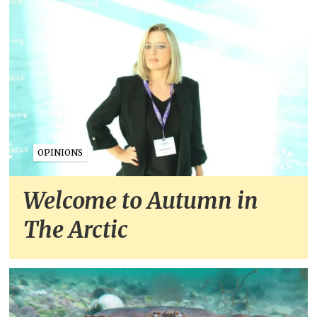
OPINIONS
Welcome to Autumn in
The Arctic