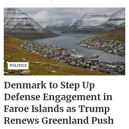
POLITICS
Denmark to Step Up
Defense Engagement in
Faroe Islands as Trump
Renews Greenland Push