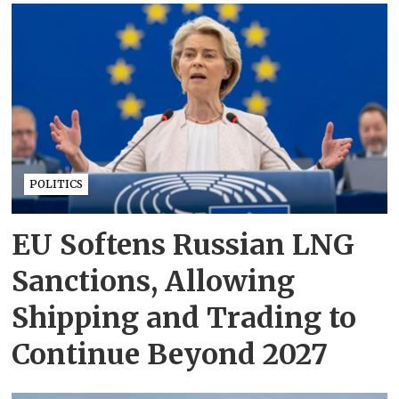
POLITICS
EU Softens Russian LNG
Sanctions, Allowing
Shipping and Trading to
Continue Beyond 2027