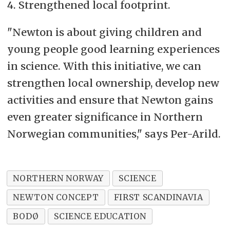
4. Strengthened local footprint.
"Newton is about giving children and
young people good learning experiences
in science. With this initiative, we can
strengthen local ownership, develop new
activities and ensure that Newton gains
even greater significance in Northern
Norwegian communities," says Per-Arild.
NORTHERN NORWAY
SCIENCE
NEWTON CONCEPT
FIRST SCANDINAVIA
BODØ
SCIENCE EDUCATION