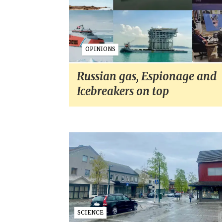
OPINIONS
Russian gas, Espionage and
Icebreakers on top
SCIENCE