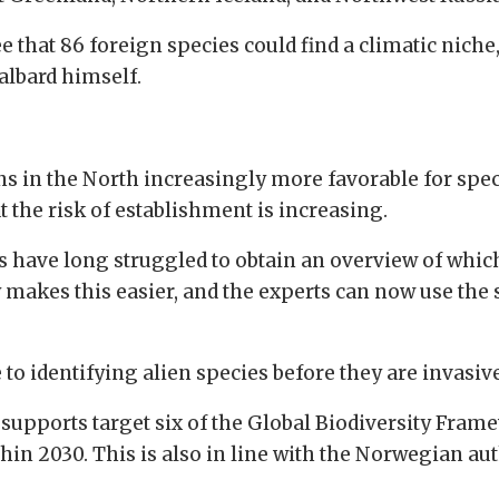
e that 86 foreign species could find a climatic nich
albard himself.
 in the North increasingly more favorable for speci
t the risk of establishment is increasing.
 have long struggled to obtain an overview of which 
kes this easier, and the experts can now use the sp
 to identifying alien species before they are invasiv
supports target six of the Global Biodiversity Frame
thin 2030. This is also in line with the Norwegian au