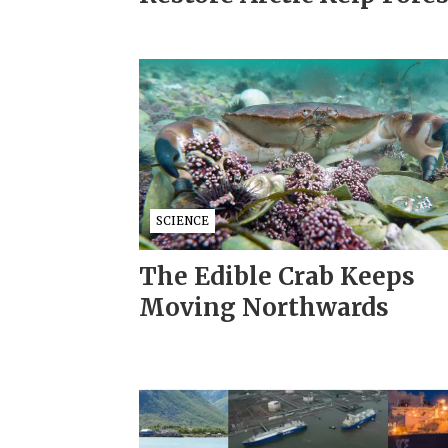
SCIENCE
The Edible Crab Keeps
Moving Northwards