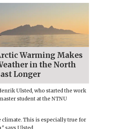
rctic Warming Makes
eather in the North
ast Longer
Henrik Ulsted, who started the work
 master student at the NTNU
limate. This is especially true for
" says Ulsted.