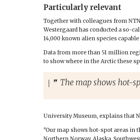
Particularly relevant
Together with colleagues from NTNU
Westergaard has conducted a so-cal
14,000 known alien species capable 
Data from more than 51 million reg
to show where in the Arctic these sp
The map shows hot-spot
University Museum, explains that N
"Our map shows hot-spot areas in th
Northern Norway, Alaska, Southwest