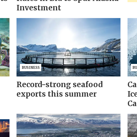
Investment
BUSINESS
B
Record-strong seafood
Ca
exports this summer
Ic
Ca