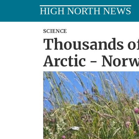
HIGH NORTH NEWS
SCIENCE
Thousands of
Arctic - Norw