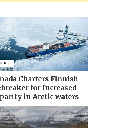
USINESS
nada Charters Finnish
ebreaker for Increased
pacity in Arctic waters