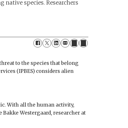
ng native species. Researchers
threat to the species that belong
vices (IPBES) considers alien
ic. With all the human activity,
ne Bakke Westergaard, researcher at