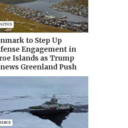
LITICS
nmark to Step Up
fense Engagement in
roe Islands as Trump
news Greenland Push
CIENCE