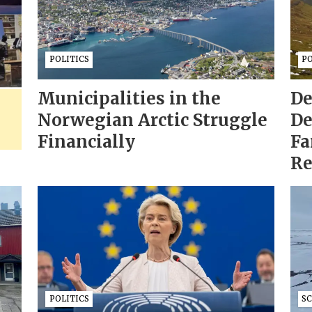
POLITICS
PO
Municipalities in the
De
Norwegian Arctic Struggle
De
Financially
Fa
Re
POLITICS
S