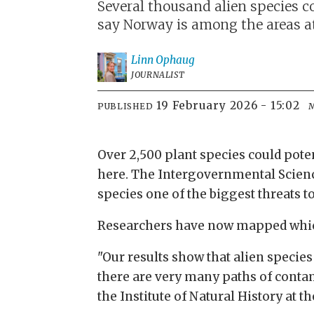
Several thousand alien species co
say Norway is among the areas at 
Linn
Ophaug
JOURNALIST
19 February 2026 - 15:02
PUBLISHED
Over 2,500 plant species could poten
here. The Intergovernmental Scienc
species one of the biggest threats to
Researchers have now mapped which 
"Our results show that alien species 
there are very many paths of contam
the Institute of Natural History a