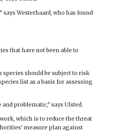
e," says Westerhaard, who has found
es that have not been able to
species should be subject to risk
ecies list as a basis for assessing
e and problematic," says Ulsted.
work, which is to reduce the threat
thorities' measure plan against