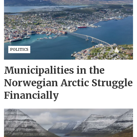
POLITICS
Municipalities in the
Norwegian Arctic Struggle
Financially