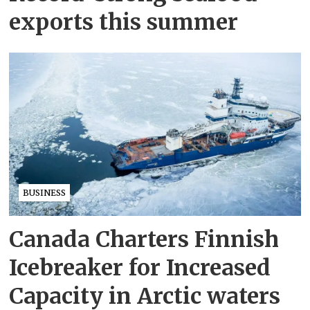
exports this summer
BUSINESS
Canada Charters Finnish
Icebreaker for Increased
Capacity in Arctic waters