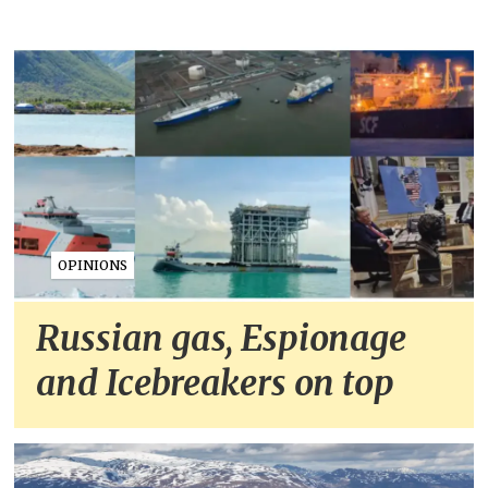
OPINIONS
Russian gas, Espionage
and Icebreakers on top