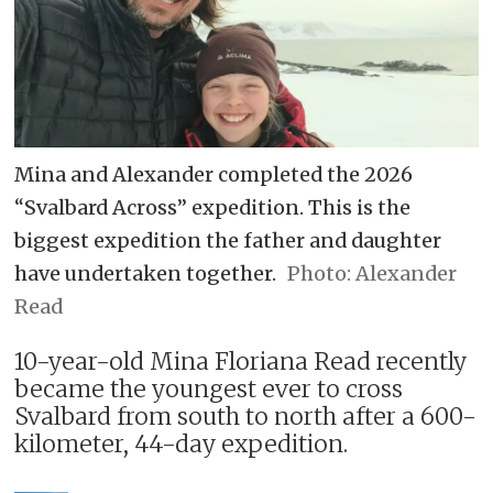
Mina and Alexander completed the 2026
“Svalbard Across” expedition. This is the
biggest expedition the father and daughter
have undertaken together.
Alexander
Read
10-year-old Mina Floriana Read recently
became the youngest ever to cross
Svalbard from south to north after a 600-
kilometer, 44-day expedition.