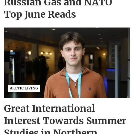
Russian Gas and NATO
Top June Reads
ARCTIC LIVING
Great International
Interest Towards Summer
Studies in Northern