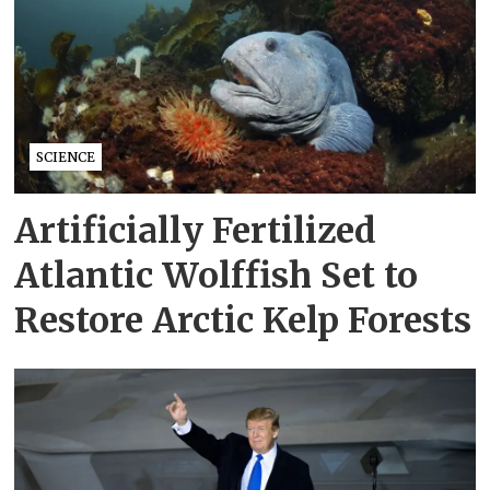
SCIENCE
Artificially Fertilized
Atlantic Wolffish Set to
Restore Arctic Kelp Forests