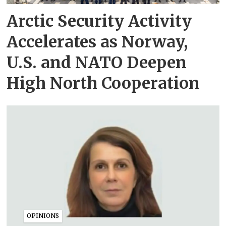
Arctic Security Activity
Accelerates as Norway,
U.S. and NATO Deepen
High North Cooperation
OPINIONS