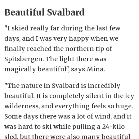
Beautiful Svalbard
"I skied really far during the last few
days, and I was very happy when we
finally reached the northern tip of
Spitsbergen. The light there was
magically beautiful", says Mina.
"The nature in Svalbard is incredibly
beautiful. It is completely silent in the icy
wilderness, and everything feels so huge.
Some days there was a lot of wind, and it
was hard to ski while pulling a 24-kilo
sled, but there were also many beautiful