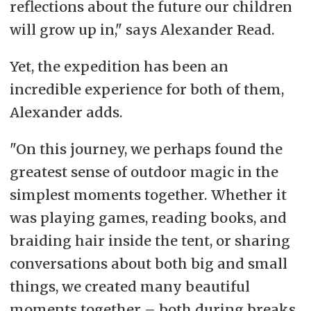
reflections about the future our children
will grow up in," says Alexander Read.
Yet, the expedition has been an
incredible experience for both of them,
Alexander adds.
"On this journey, we perhaps found the
greatest sense of outdoor magic in the
simplest moments together. Whether it
was playing games, reading books, and
braiding hair inside the tent, or sharing
conversations about both big and small
things, we created many beautiful
moments together – both during breaks