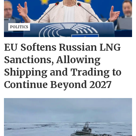
POLITICS
EU Softens Russian LNG
Sanctions, Allowing
Shipping and Trading to
Continue Beyond 2027