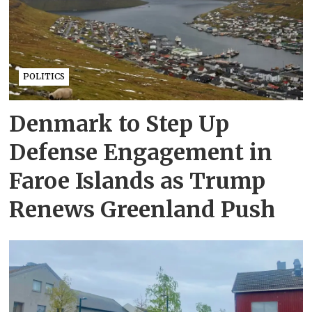
POLITICS
Denmark to Step Up
Defense Engagement in
Faroe Islands as Trump
Renews Greenland Push