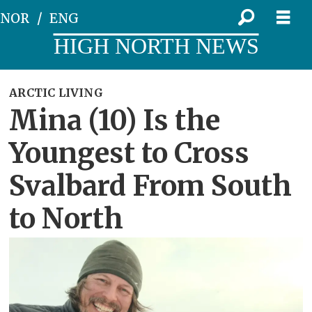
NOR
ENG
HIGH NORTH NEWS
ARCTIC LIVING
Mina (10) Is the
Youngest to Cross
Svalbard From South
to North