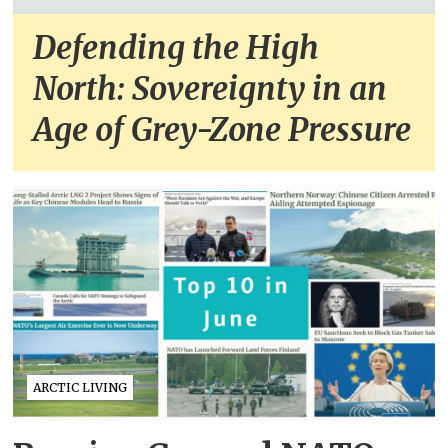
Defending the High
North: Sovereignty in an
Age of Grey-Zone Pressure
ARCTIC LIVING