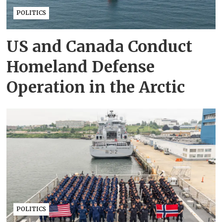
POLITICS
US and Canada Conduct
Homeland Defense
Operation in the Arctic
POLITICS