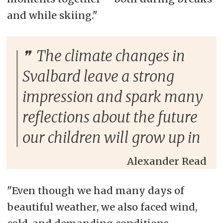
and while skiing."
The climate changes in
Svalbard leave a strong
impression and spark many
reflections about the future
our children will grow up in
Alexander Read
"Even though we had many days of
beautiful weather, we also faced wind,