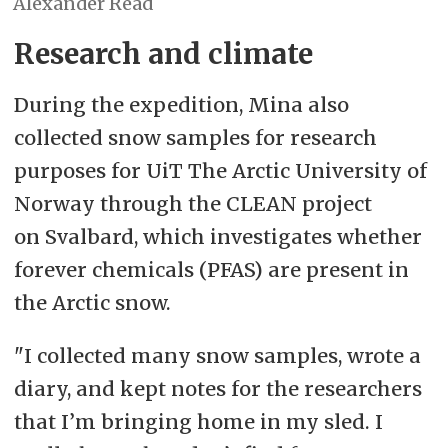
Alexander Read
Research and climate
During the expedition, Mina also
collected snow samples for research
purposes for UiT The Arctic University of
Norway through the CLEAN project
on Svalbard, which investigates whether
forever chemicals (PFAS) are present in
the Arctic snow.
"I collected many snow samples, wrote a
diary, and kept notes for the researchers
that I’m bringing home in my sled. I