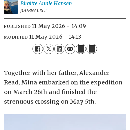
Birgitte Annie
Hansen
JOURNALIST
11 May 2026 - 14:09
PUBLISHED
11 May 2026 - 14:13
MODIFIED
Together with her father, Alexander
Read, Mina embarked on the expedition
on March 26th and finished the
strenuous crossing on May 5th.