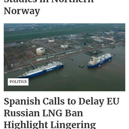
Norway
POLITICS
Spanish Calls to Delay EU
Russian LNG Ban
Highlight Lingering