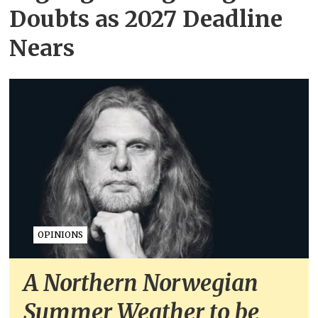
Doubts as 2027 Deadline
Nears
OPINIONS
A Northern Norwegian
Summer Weather to be