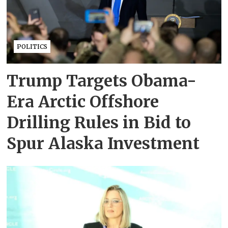
POLITICS
Trump Targets Obama-
Era Arctic Offshore
Drilling Rules in Bid to
Spur Alaska Investment