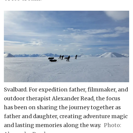
Svalbard. For expedition father, filmmaker, and
outdoor therapist Alexander Read, the focus
has been on sharing the journey together as
father and daughter, creating adventure magic
and lasting memories along the way.