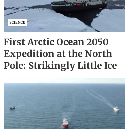
SCIENCE
First Arctic Ocean 2050
Expedition at the North
Pole: Strikingly Little Ice