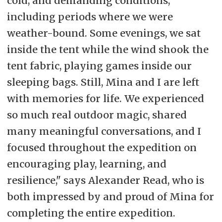
cold, and demanding conditions,
including periods where we were
weather-bound. Some evenings, we sat
inside the tent while the wind shook the
tent fabric, playing games inside our
sleeping bags. Still, Mina and I are left
with memories for life. We experienced
so much real outdoor magic, shared
many meaningful conversations, and I
focused throughout the expedition on
encouraging play, learning, and
resilience," says Alexander Read, who is
both impressed by and proud of Mina for
completing the entire expedition.