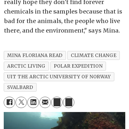
really hope they don’t find forever
chemicals in the samples because that is
bad for the animals, the people who live
there, and the environment," says Mina.
MINA FLORIANA READ
CLIMATE CHANGE
ARCTIC LIVING
POLAR EXPEDITION
UIT THE ARCTIC UNIVERSITY OF NORWAY
SVALBARD