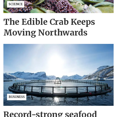
SCIENCE
The Edible Crab Keeps
Moving Northwards
BUSINESS
Record-strong seafood