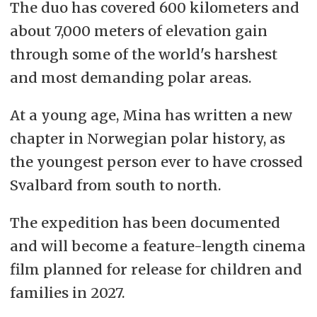
The duo has covered 600 kilometers and
about 7,000 meters of elevation gain
through some of the world's harshest
and most demanding polar areas.
At a young age, Mina has written a new
chapter in Norwegian polar history, as
the youngest person ever to have crossed
Svalbard from south to north.
The expedition has been documented
and will become a feature-length cinema
film planned for release for children and
families in 2027.