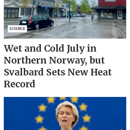
SCIENCE
Wet and Cold July in
Northern Norway, but
Svalbard Sets New Heat
Record