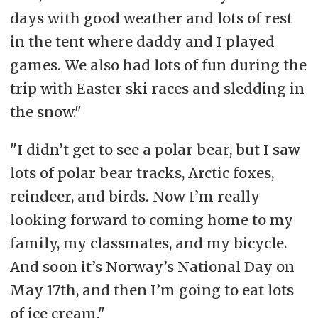
days with good weather and lots of rest
in the tent where daddy and I played
games. We also had lots of fun during the
trip with Easter ski races and sledding in
the snow."
"I didn’t get to see a polar bear, but I saw
lots of polar bear tracks, Arctic foxes,
reindeer, and birds. Now I’m really
looking forward to coming home to my
family, my classmates, and my bicycle.
And soon it’s Norway’s National Day on
May 17th, and then I’m going to eat lots
of ice cream."