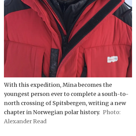
With this expedition, Mina becomes the
youngest person ever to complete a south-to-
north crossing of Spitsbergen, writing a new
chapter in Norwegian polar history.
Alexander Read