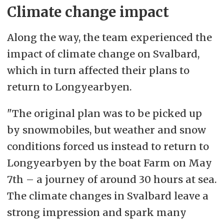
Climate change impact
Along the way, the team experienced the
impact of climate change on Svalbard,
which in turn affected their plans to
return to Longyearbyen.
"The original plan was to be picked up
by snowmobiles, but weather and snow
conditions forced us instead to return to
Longyearbyen by the boat Farm on May
7th – a journey of around 30 hours at sea.
The climate changes in Svalbard leave a
strong impression and spark many