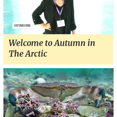
OPINIONS
Welcome to Autumn in
The Arctic