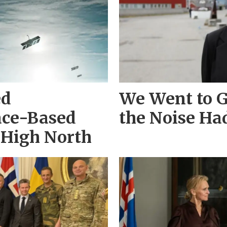
ed
We Went to 
ace-Based
the Noise Ha
e High North