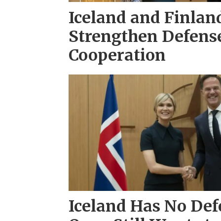
Iceland and Finlan
Strengthen Defens
Cooperation
Iceland Has No Defe