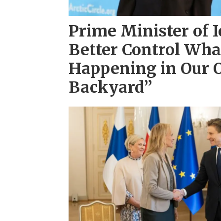
Prime Minister of 
Better Control Wha
Happening in Our
Backyard”