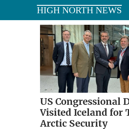
HIGH NORTH NEWS
Tag:
Iceland
US Congressional 
Visited Iceland for
Arctic Security