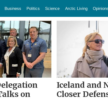
Business
Politics
Science
Arctic Living
Opinion
Delegation
Iceland and 
 Talks on
Closer Defen