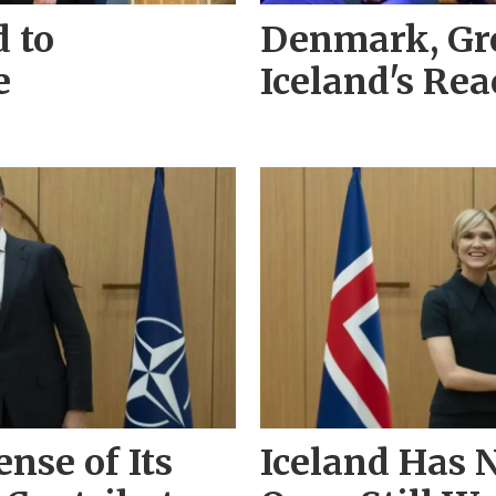
d to
Denmark, Gr
e
Iceland's Re
nse of Its
Iceland Has N