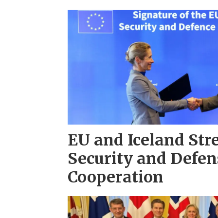
EU and Iceland St
Security and Defen
Cooperation