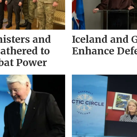
isters and
Iceland and 
Gathered to
Enhance Def
bat Power