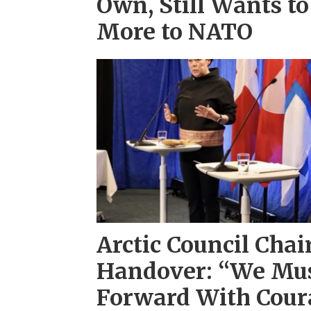
Own, Still Wants to
More to NATO
Arctic Council Chai
Handover: “We Mu
Forward With Coura