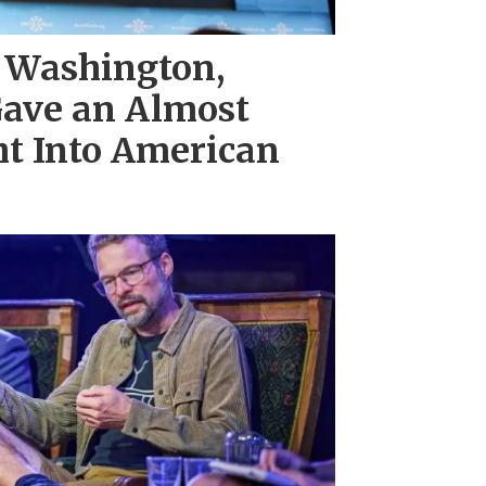
 Washington,
ave an Almost
ht Into American