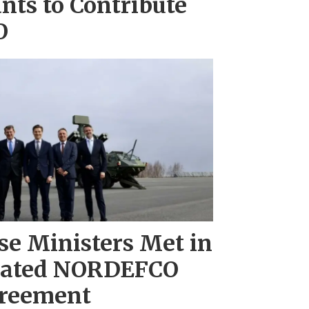
nts to Contribute
O
se Ministers Met in
dated NORDEFCO
reement