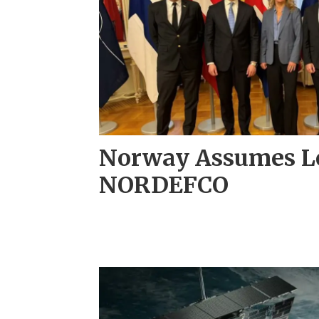
Norway Assumes Le
NORDEFCO