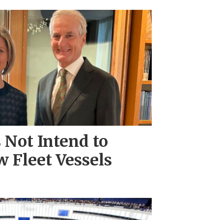
Not Intend to
 Fleet Vessels