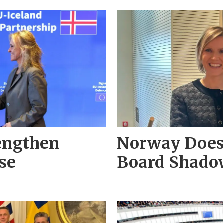
rengthen
Norway Does 
se
Board Shadow