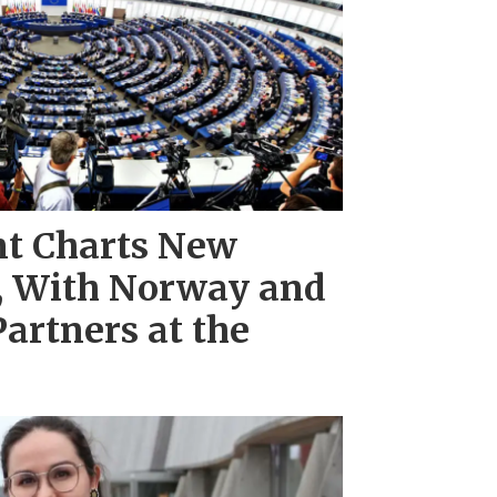
nt Charts New
e, With Norway and
Partners at the