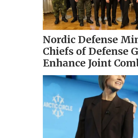
Nordic Defense Min
Chiefs of Defense 
Enhance Joint Com