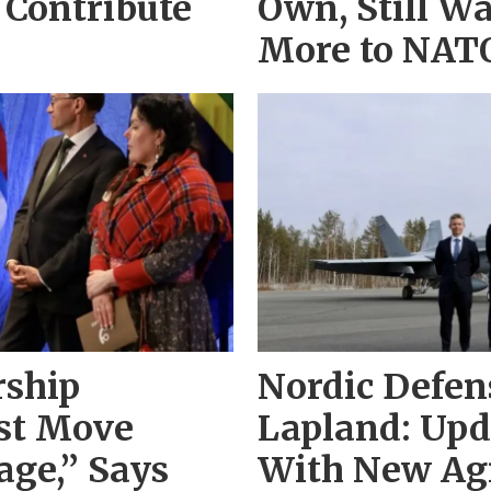
 Contribute
Own, Still Wa
More to NAT
rship
Nordic Defen
st Move
Lapland: Up
ge,” Says
With New Ag