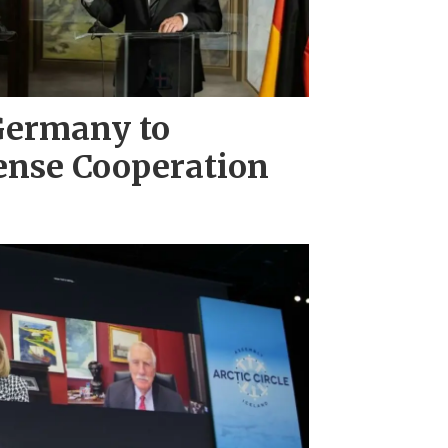
Germany to
ense Cooperation