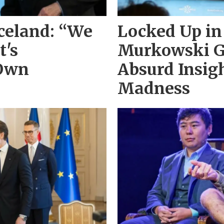
Iceland: “We
Locked Up in
t's
Murkowski G
 Own
Absurd Insig
Madness