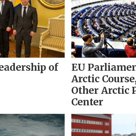
adership of
EU Parliame
Arctic Cours
Other Arctic 
Center