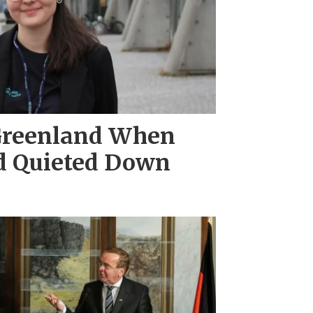
Greenland When
d Quieted Down