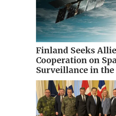
Finland Seeks Alli
Cooperation on Sp
Surveillance in th