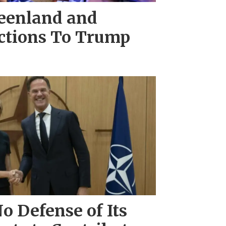
eenland and
actions To Trump
o Defense of Its