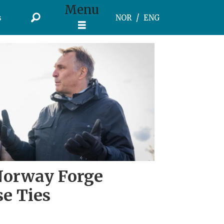
Menu
s
NOR
ENG
Norway Forge
se Ties