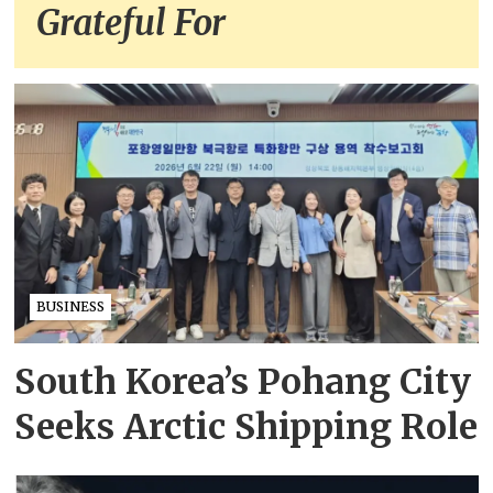
Grateful For
BUSINESS
South Korea’s Pohang City
Seeks Arctic Shipping Role