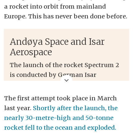
a rocket into orbit from mainland
Europe. This has never been done before.
Andøya Space and Isar
Aerospace
The launch of the rocket Spectrum 2
is conducted by German Isar
Aerospace and takes place at Andøya
Space's facilities in Andøya, Northern
The first attempt took place in March
Norway.
last year.
Shortly after the launch, the
nearly 30-metre-high and 50-tonne
If successful, the launch will be the
rocket fell to the ocean and exploded.
first to send a rocket into orbit from