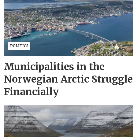
POLITICS
Municipalities in the
Norwegian Arctic Struggle
Financially