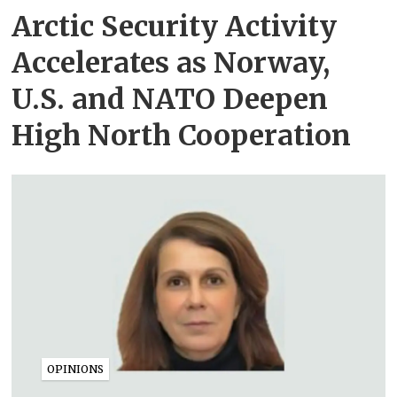
Arctic Security Activity
Accelerates as Norway,
U.S. and NATO Deepen
High North Cooperation
OPINIONS