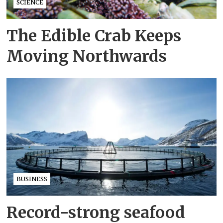
SCIENCE
The Edible Crab Keeps
Moving Northwards
BUSINESS
Record-strong seafood