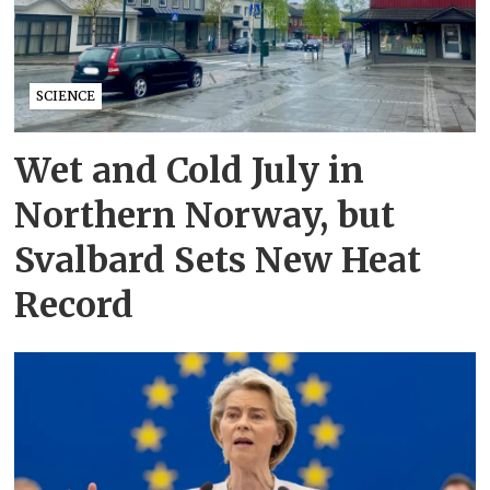
SCIENCE
Wet and Cold July in
Northern Norway, but
Svalbard Sets New Heat
Record