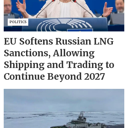
POLITICS
EU Softens Russian LNG
Sanctions, Allowing
Shipping and Trading to
Continue Beyond 2027