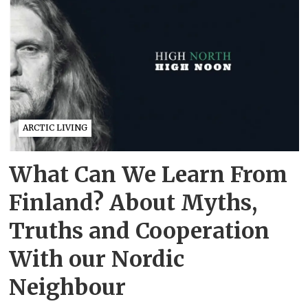
ARCTIC LIVING
What Can We Learn From
Finland? About Myths,
Truths and Cooperation
With our Nordic
Neighbour