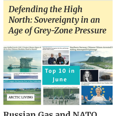
Defending the High
North: Sovereignty in an
Age of Grey-Zone Pressure
ARCTIC LIVING
Russian Gas and NATO