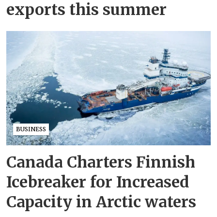
exports this summer
BUSINESS
Canada Charters Finnish
Icebreaker for Increased
Capacity in Arctic waters