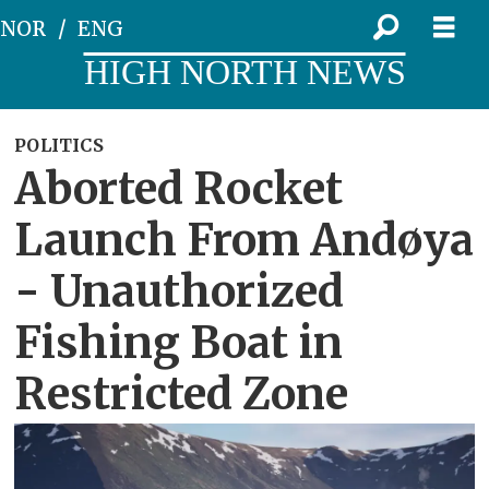
NOR
ENG
HIGH NORTH NEWS
POLITICS
Aborted Rocket
Launch From Andøya
- Unauthorized
Fishing Boat in
Restricted Zone