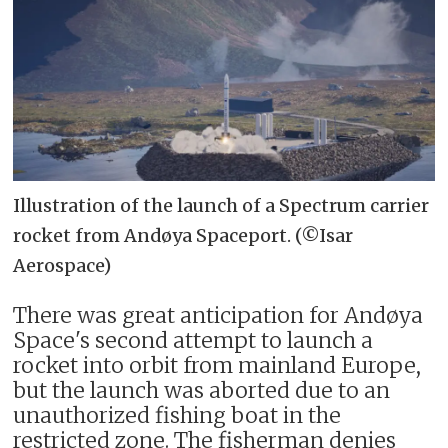
Illustration of the launch of a Spectrum carrier
rocket from Andøya Spaceport. (©Isar
Aerospace)
There was great anticipation for Andøya
Space's second attempt to launch a
rocket into orbit from mainland Europe,
but the launch was aborted due to an
unauthorized fishing boat in the
restricted zone. The fisherman denies