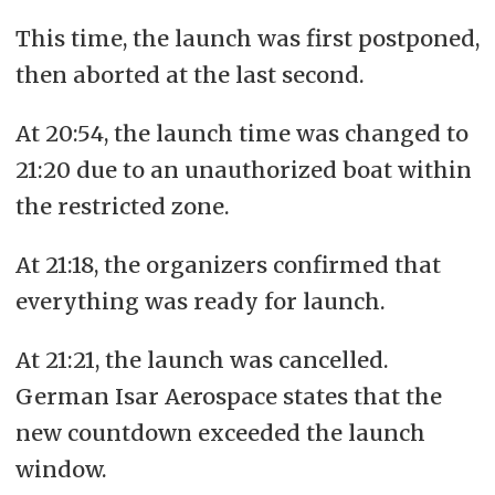
mainland Europe.
This time, the launch was first postponed,
then aborted at the last second.
At 20:54, the launch time was changed to
21:20 due to an unauthorized boat within
the restricted zone.
At 21:18, the organizers confirmed that
everything was ready for launch.
At 21:21, the launch was cancelled.
German Isar Aerospace states that the
new countdown exceeded the launch
window.