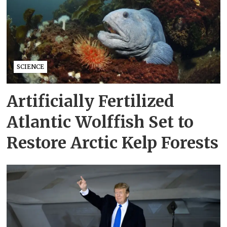
SCIENCE
Artificially Fertilized
Atlantic Wolffish Set to
Restore Arctic Kelp Forests