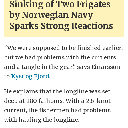
Sinking of Two Frigates
by Norwegian Navy
Sparks Strong Reactions
"We were supposed to be finished earlier,
but we had problems with the currents
and a tangle in the gear," says Einarsson
to
Kyst og Fjord.
He explains that the longline was set
deep at 280 fathoms. With a 2.6-knot
current, the fishermen had problems
with hauling the longline.