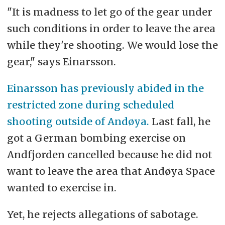
"It is madness to let go of the gear under
such conditions in order to leave the area
while they're shooting. We would lose the
gear," says Einarsson.
Einarsson has previously abided in the
restricted zone during scheduled
shooting outside of Andøya.
Last fall, he
got a German bombing exercise on
Andfjorden cancelled because he did not
want to leave the area that Andøya Space
wanted to exercise in.
Yet, he rejects allegations of sabotage.