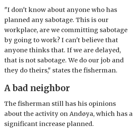
"I don't know about anyone who has
planned any sabotage. This is our
workplace, are we committing sabotage
by going to work? I can't believe that
anyone thinks that. If we are delayed,
that is not sabotage. We do our job and
they do theirs," states the fisherman.
A bad neighbor
The fisherman still has his opinions
about the activity on Andøya, which has a
significant increase planned.