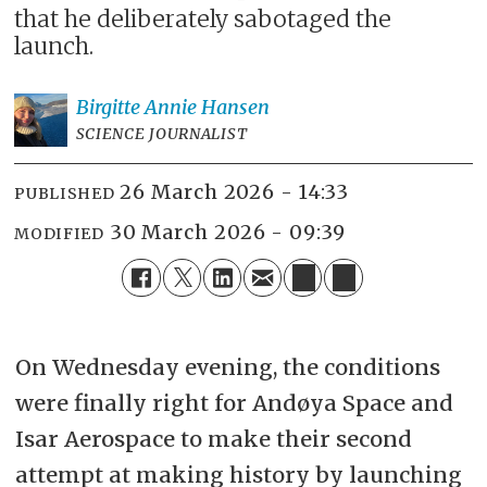
that he deliberately sabotaged the
launch.
Birgitte Annie
Hansen
SCIENCE JOURNALIST
26 March 2026 - 14:33
PUBLISHED
30 March 2026 - 09:39
MODIFIED
On Wednesday evening, the conditions
were finally right for Andøya Space and
Isar Aerospace to make their second
attempt at making history by launching