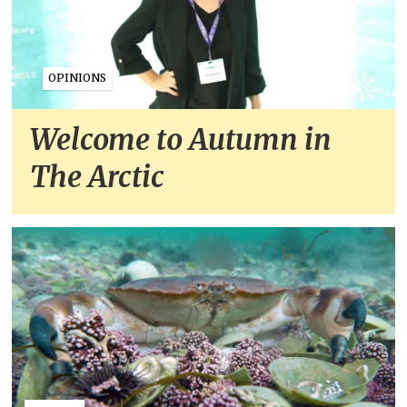
OPINIONS
Welcome to Autumn in
The Arctic