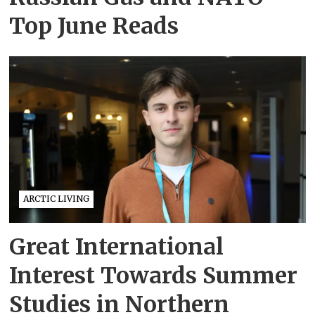
Top June Reads
ARCTIC LIVING
Great International
Interest Towards Summer
Studies in Northern