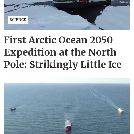
SCIENCE
First Arctic Ocean 2050
Expedition at the North
Pole: Strikingly Little Ice