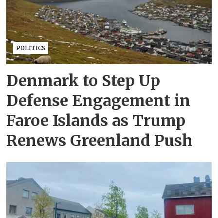
POLITICS
Denmark to Step Up
Defense Engagement in
Faroe Islands as Trump
Renews Greenland Push