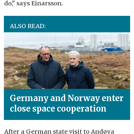
do," says Einarsson.
ALSO READ:
Germany and Norway enter
close space cooperation
After a German state visit to Andøya