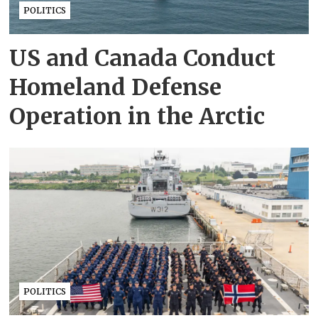
POLITICS
US and Canada Conduct
Homeland Defense
Operation in the Arctic
POLITICS