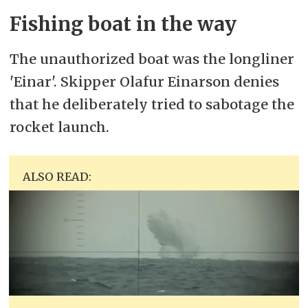
Fishing boat in the way
The unauthorized boat was the longliner
'Einar'. Skipper Olafur Einarson denies
that he deliberately tried to sabotage the
rocket launch.
ALSO READ: