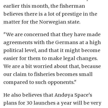
earlier this month, the fisherman
believes there is a lot of prestige in the
matter for the Norwegian state.
"We are concerned that they have made
agreements with the Germans at a high
political level, and that it might become
easier for them to make legal changes.
We are a bit worried about that, because
our claim to fisheries becomes small
compared to such opponents."
He also believes that Andøya Space's
plans for 30 launches a year will be very