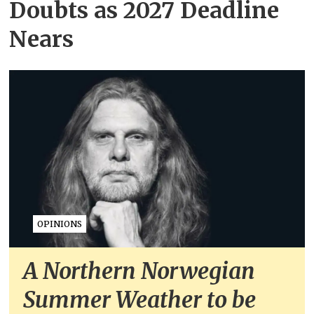
Doubts as 2027 Deadline
Nears
OPINIONS
A Northern Norwegian
Summer Weather to be