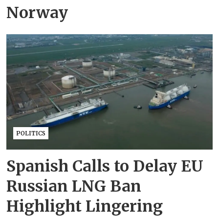
Norway
POLITICS
Spanish Calls to Delay EU
Russian LNG Ban
Highlight Lingering