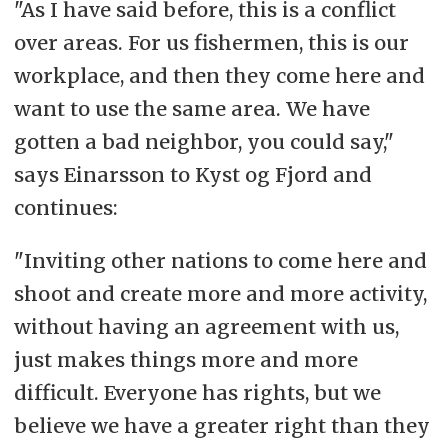
"As I have said before, this is a conflict
over areas. For us fishermen, this is our
workplace, and then they come here and
want to use the same area. We have
gotten a bad neighbor, you could say,"
says Einarsson to Kyst og Fjord and
continues:
"Inviting other nations to come here and
shoot and create more and more activity,
without having an agreement with us,
just makes things more and more
difficult. Everyone has rights, but we
believe we have a greater right than they