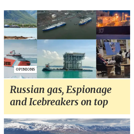
OPINIONS
Russian gas, Espionage
and Icebreakers on top