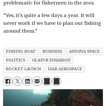
problematic for fishermen in the area.
"Yes, it's quite a few days a year. It will
never work if we have to plan our fishing
around them."
FISHING BOAT
BUSINESS
ANDØYA SPACE
POLITICS
OLAFUR EINARSON
ROCKET LAUNCH
ISAR AEROSPACE