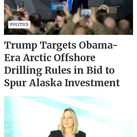
POLITICS
Trump Targets Obama-
Era Arctic Offshore
Drilling Rules in Bid to
Spur Alaska Investment