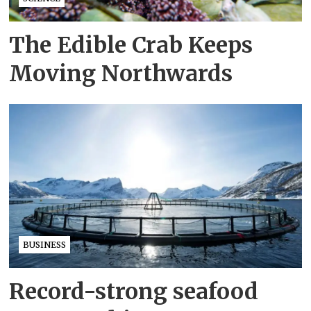
The Edible Crab Keeps
Moving Northwards
BUSINESS
Record-strong seafood