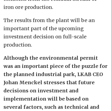
iron ore production.
The results from the plant will be an
important part of the upcoming
investment decision on full-scale
production.
Although the environmental permit
was an important piece of the puzzle for
the planned industrial park, LKAB CEO
Johan Menckel stresses that future
decisions on investment and
implementation will be based on
several factors, such as technical and