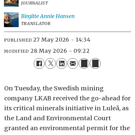
JOURNALIST
Birgitte Annie
Hansen
TRANSLATOR
27 May 2026 - 14:34
PUBLISHED
28 May 2026 - 09:22
MODIFIED
On Tuesday, the Swedish mining
company LKAB received the go-ahead for
its critical minerals initiative in Luleå, as
the Land and Environmental Court
granted an environmental permit for the