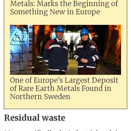
Metals: Marks the Beginning of
Something New in Europe
One of Europe's Largest Deposit
of Rare Earth Metals Found in
Northern Sweden
Residual waste