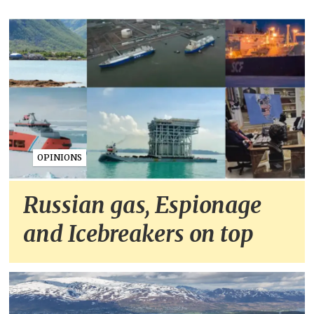
OPINIONS
Russian gas, Espionage
and Icebreakers on top