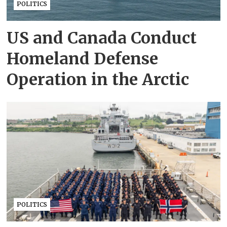
POLITICS
US and Canada Conduct
Homeland Defense
Operation in the Arctic
POLITICS