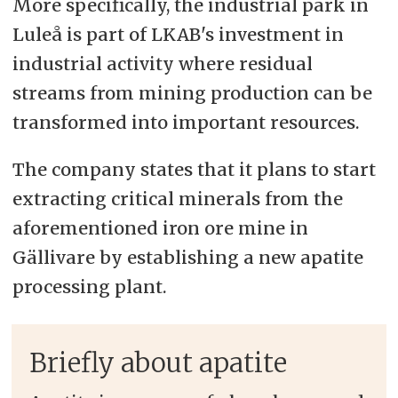
More specifically, the industrial park in
Luleå is part of LKAB's investment in
industrial activity where residual
streams from mining production can be
transformed into important resources.
The company states that it plans to start
extracting critical minerals from the
aforementioned iron ore mine in
Gällivare by establishing a new apatite
processing plant.
Briefly about apatite