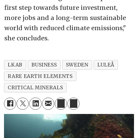
first step towards future investment,
more jobs and a long-term sustainable
world with reduced climate emissions,"
she concludes.
LKAB
BUSINESS
SWEDEN
LULEÅ
RARE EARTH ELEMENTS
CRITICAL MINERALS