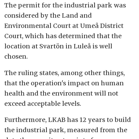
The permit for the industrial park was
considered by the Land and
Environmental Court at Umeå District
Court, which has determined that the
location at Svartön in Luleå is well
chosen.
The ruling states, among other things,
that the operation's impact on human
health and the environment will not
exceed acceptable levels.
Furthermore, LKAB has 12 years to build
the industrial park, measured from the