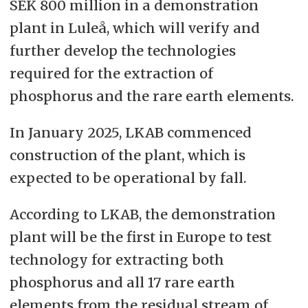
SEK 800 million in a demonstration
plant in Luleå, which will verify and
further develop the technologies
required for the extraction of
phosphorus and the rare earth elements.
In January 2025, LKAB commenced
construction of the plant, which is
expected to be operational by fall.
According to LKAB, the demonstration
plant will be the first in Europe to test
technology for extracting both
phosphorus and all 17 rare earth
elements from the residual stream of