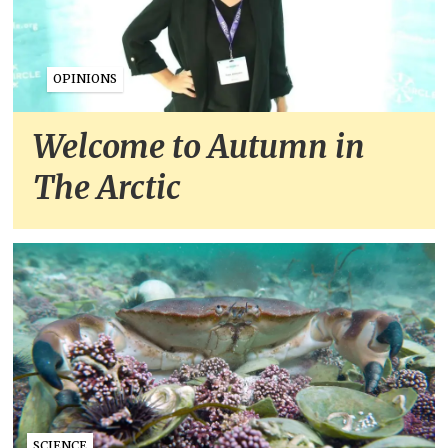
OPINIONS
Welcome to Autumn in
The Arctic
SCIENCE