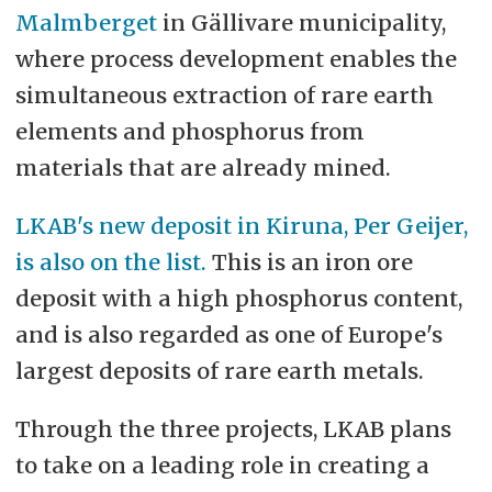
Malmberget
in Gällivare municipality,
currently heavily concentrated in
where process development enables the
China.
simultaneous extraction of rare earth
Europe has virtually no extraction
elements and phosphorus from
of rare earth elements
materials that are already mined.
domestically and is dependent on
LKAB's new deposit in Kiruna, Per Geijer,
imports.
is also on the list.
This is an iron ore
deposit with a high phosphorus content,
and is also regarded as one of Europe's
largest deposits of rare earth metals.
Through the three projects, LKAB plans
to take on a leading role in creating a