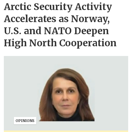
Arctic Security Activity
Accelerates as Norway,
U.S. and NATO Deepen
High North Cooperation
OPINIONS