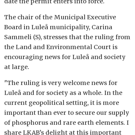
date the permit enters into force.
The chair of the Municipal Executive
Board in Luleå municipality, Carina
Sammeli (S), stresses that the ruling from
the Land and Environmental Court is
encouraging news for Luleå and society
at large.
"The ruling is very welcome news for
Luleå and for society as a whole. In the
current geopolitical setting, it is more
important than ever to secure our supply
of phosphorus and rare earth elements. I
share LKAB’s delight at this important