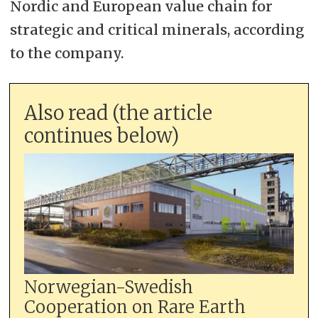
Nordic and European value chain for
strategic and critical minerals, according
to the company.
Also read (the article
continues below)
Norwegian-Swedish
Cooperation on Rare Earth