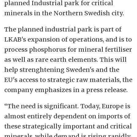
planned Industrial park for critical
minerals in the Northern Swedish city.
The planned industrial park is part of
LKAB's expansion of operations, and is to
process phosphorus for mineral fertiliser
as well as rare earth elements. This will
help strenghtening Sweden's and the
EU's access to strategic raw materials, the
company emphasizes in a press release.
“The need is significant. Today, Europe is
almost entirely dependent on imports of
these strategically important and critical
minerals, while demand is rising rapidly.