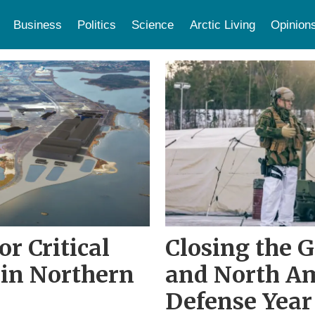
Business
Politics
Science
Arctic Living
Opinion
or Critical
Closing the 
 in Northern
and North Am
Defense Year