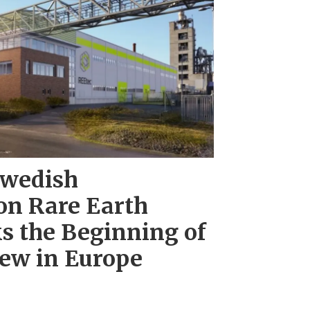
wedish
on Rare Earth
s the Beginning of
ew in Europe