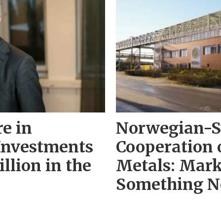
re in
Norwegian-S
Investments
Cooperation 
llion in the
Metals: Mark
Something N