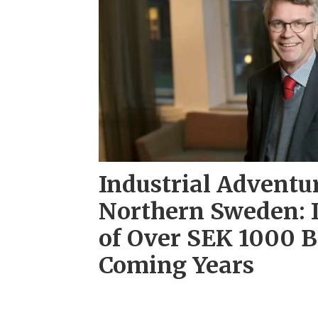
Industrial Adventu
Northern Sweden: 
of Over SEK 1000 Bi
Coming Years