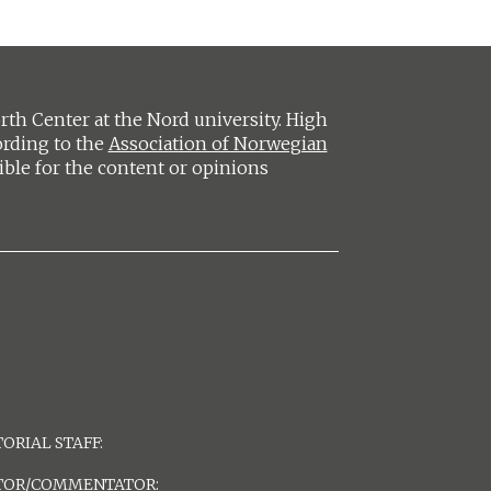
h Center at the Nord university. High
ording to the
Association of Norwegian
ible for the content or opinions
ORIAL STAFF:
TOR/COMMENTATOR: