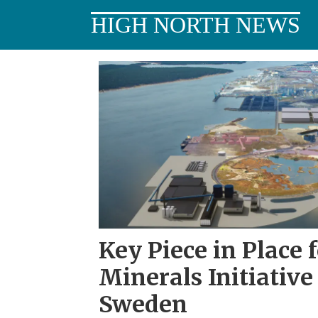
HIGH NORTH NEWS
Tag:
critical
minerals
Key Piece in Place f
Minerals Initiative
Sweden