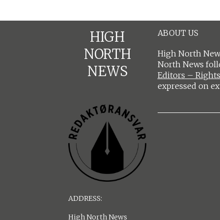
ABOUT US
HIGH
NORTH
High North News
North News fol
NEWS
Editors – Rights
expressed on ex
ADDRESS:
High North News