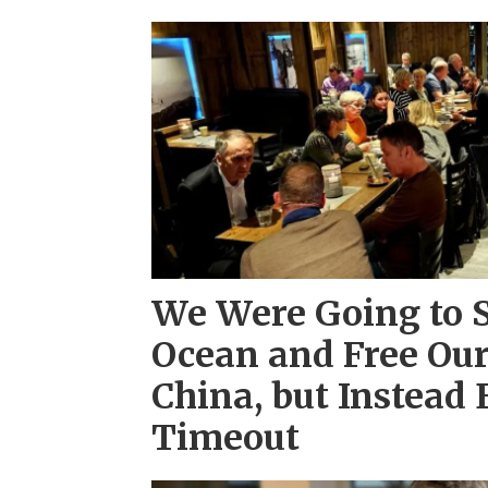
We Were Going to 
Ocean and Free Ou
China, but Instead 
Timeout