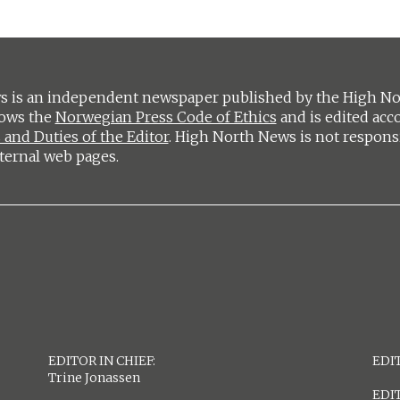
 is an independent newspaper published by the High Nort
lows the
Norwegian Press Code of Ethics
and is edited acc
 and Duties of the Editor
. High North News is not respons
ternal web pages.
EDITOR IN CHIEF:
EDIT
Trine Jonassen
EDI