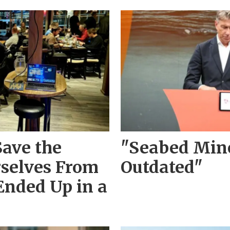
Save the
"Seabed Mine
rselves From
Outdated"
Ended Up in a