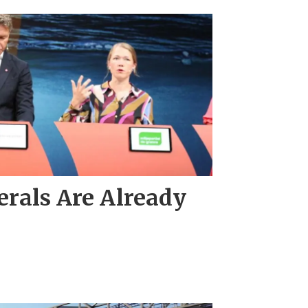
rals Are Already