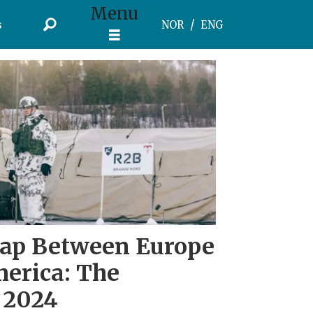
Menu
s
NOR
ENG
Gap Between Europe
erica: The
 2024