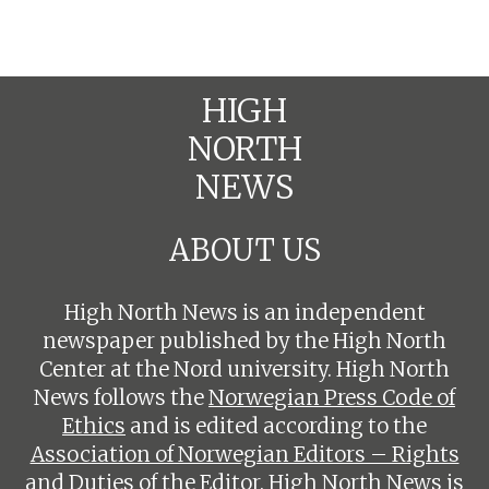
HIGH
NORTH
NEWS
ABOUT US
High North News is an independent
newspaper published by the High North
Center at the Nord university. High North
News follows the
Norwegian Press Code of
Ethics
and is edited according to the
Association of Norwegian Editors – Rights
and Duties of the Editor
. High North News is