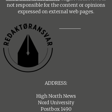
not responsible for the content or opinions
expressed on external web pages.
ADDRESS:
High North News
Nord University
Postbox 1490