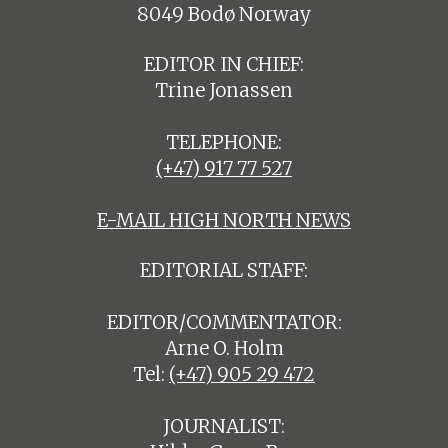
8049 Bodø Norway
EDITOR IN CHIEF:
Trine Jonassen
TELEPHONE:
(+47) 917 77 527
E-MAIL HIGH NORTH NEWS
EDITORIAL STAFF:
EDITOR/COMMENTATOR:
Arne O. Holm
Tel:
(+47) 905 29 472
JOURNALIST: