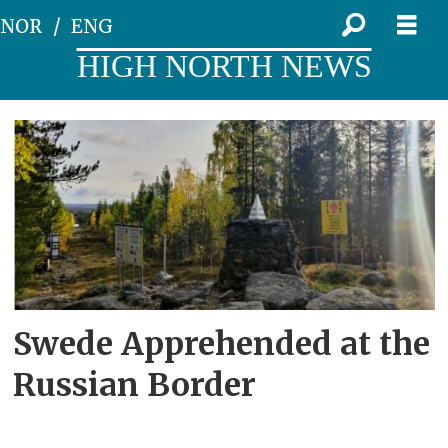
NOR
ENG
HIGH NORTH NEWS
Tag:
swedish
citizen
Swede Apprehended at the
Russian Border