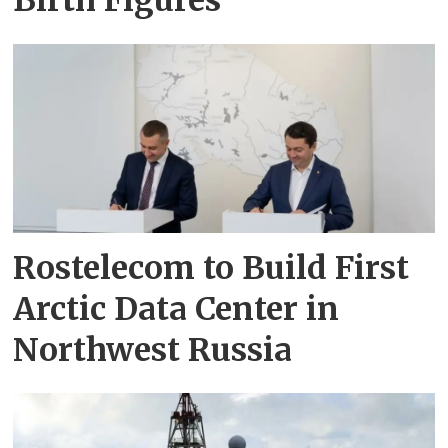
Rostelecom to Build First
Arctic Data Center in
Northwest Russia