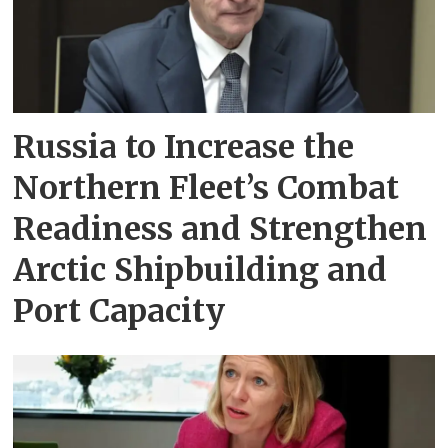
Russia to Increase the
Northern Fleet’s Combat
Readiness and Strengthen
Arctic Shipbuilding and
Port Capacity