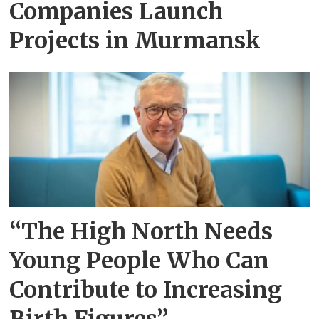
Companies Launch
Projects in Murmansk
“The High North Needs
Young People Who Can
Contribute to Increasing
Birth Figures”