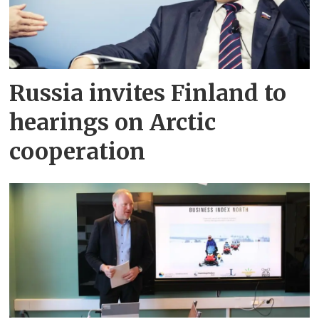
Russia invites Finland to
hearings on Arctic
cooperation