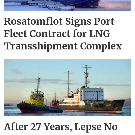
Rosatomflot Signs Port
Fleet Contract for LNG
Transshipment Complex
After 27 Years, Lepse No