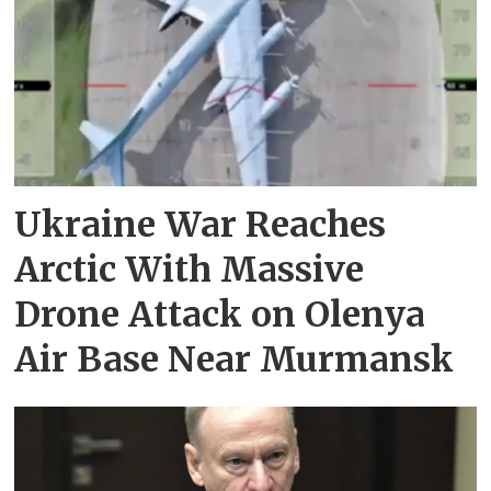
Ukraine War Reaches
Arctic With Massive
Drone Attack on Olenya
Air Base Near Murmansk