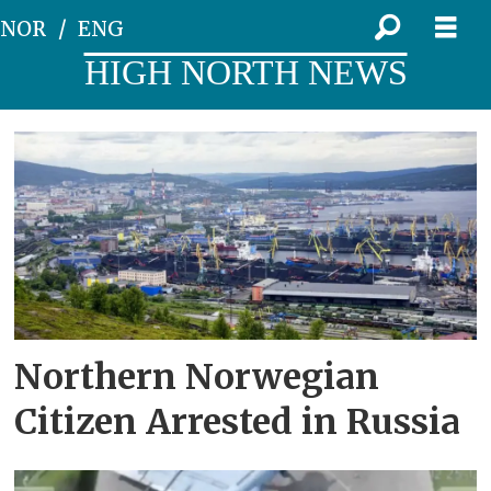
NOR
ENG
HIGH NORTH NEWS
Tag:
murmansk
Northern Norwegian
Citizen Arrested in Russia