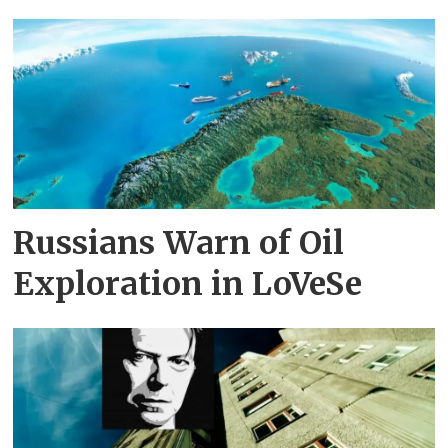
Russians Warn of Oil
Exploration in LoVeSe