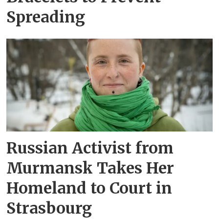
Spreading
Russian Activist from
Murmansk Takes Her
Homeland to Court in
Strasbourg