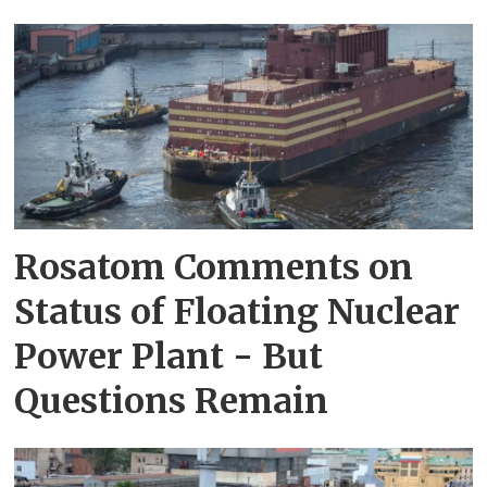
Rosatom Comments on
Status of Floating Nuclear
Power Plant - But
Questions Remain