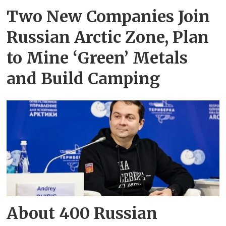
Two New Companies Join
Russian Arctic Zone, Plan
to Mine ‘Green’ Metals
and Build Camping
About 400 Russian