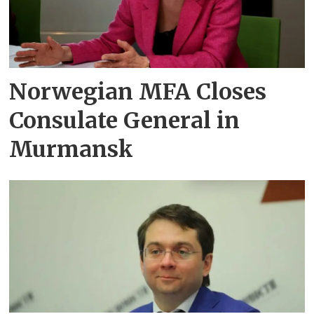
Norwegian MFA Closes
Consulate General in
Murmansk