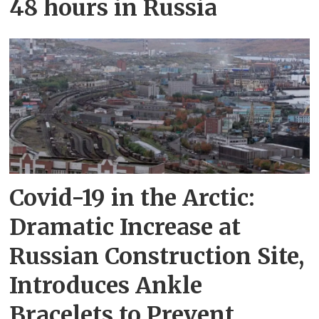
48 hours in Russia
Covid-19 in the Arctic:
Dramatic Increase at
Russian Construction Site,
Introduces Ankle
Bracelets to Prevent