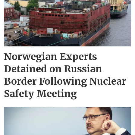
Norwegian Experts
Detained on Russian
Border Following Nuclear
Safety Meeting