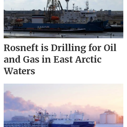
Rosneft is Drilling for Oil
and Gas in East Arctic
Waters