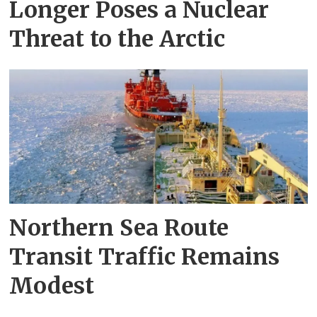
Longer Poses a Nuclear
Threat to the Arctic
Northern Sea Route
Transit Traffic Remains
Modest