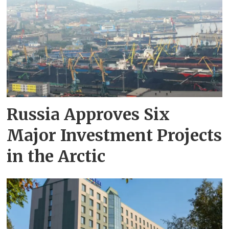
Russia Approves Six
Major Investment Projects
in the Arctic