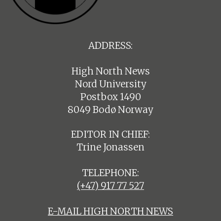
ADDRESS:
High North News
Nord University
Postbox 1490
8049 Bodø Norway
EDITOR IN CHIEF:
Trine Jonassen
TELEPHONE:
(+47) 917 77 527
E-MAIL HIGH NORTH NEWS