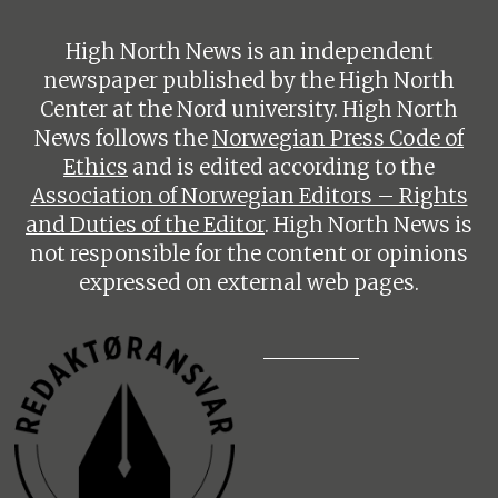
High North News is an independent
newspaper published by the High North
Center at the Nord university. High North
News follows the
Norwegian Press Code of
Ethics
and is edited according to the
Association of Norwegian Editors – Rights
and Duties of the Editor
. High North News is
not responsible for the content or opinions
expressed on external web pages.