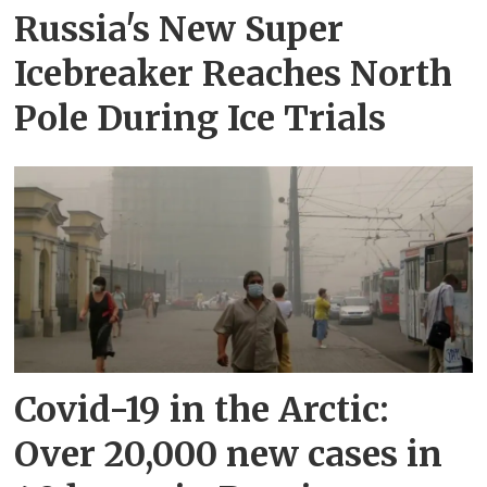
Russia's New Super
Icebreaker Reaches North
Pole During Ice Trials
Covid-19 in the Arctic:
Over 20,000 new cases in