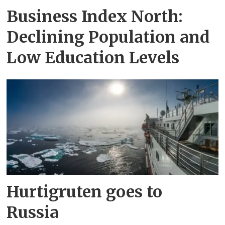
Business Index North:
Declining Population and
Low Education Levels
Hurtigruten goes to
Russia