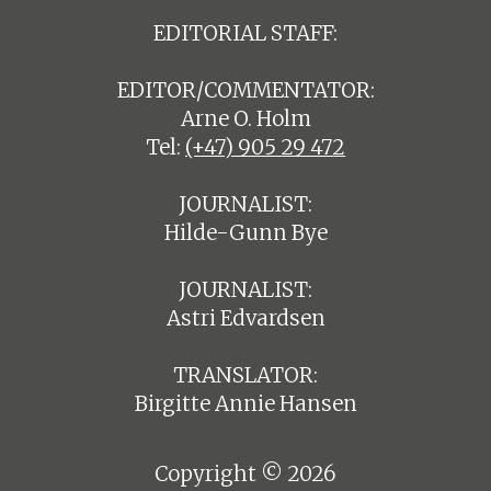
EDITORIAL STAFF:
EDITOR/COMMENTATOR:
Arne O. Holm
Tel:
(+47) 905 29 472
JOURNALIST:
Hilde-Gunn Bye
JOURNALIST:
Astri Edvardsen
TRANSLATOR:
Birgitte Annie Hansen
Copyright © 2026