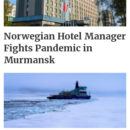
Norwegian Hotel Manager
Fights Pandemic in
Murmansk