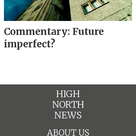
Commentary: Future
imperfect?
HIGH
NORTH
NEWS
ABOUT US