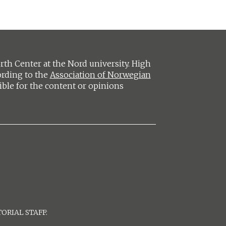
h Center at the Nord university. High
ording to the
Association of Norwegian
ible for the content or opinions
ORIAL STAFF: