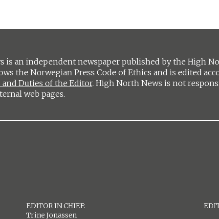
 is an independent newspaper published by the High Nort
lows the
Norwegian Press Code of Ethics
and is edited acc
 and Duties of the Editor
. High North News is not respons
ternal web pages.
EDITOR IN CHIEF:
EDIT
Trine Jonassen