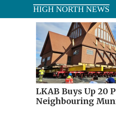
HIGH NORTH NEWS
Tag:
østre
malmberget
LKAB Buys Up 20 Pl
Neighbouring Muni