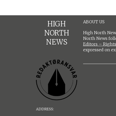
ABOUT US
HIGH
NORTH
High North News
North News fol
NEWS
Editors – Rights
expressed on ex
ADDRESS: