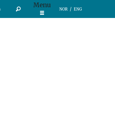
Menu
s
NOR
ENG