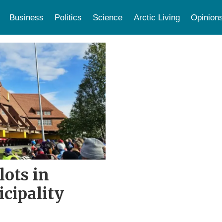
Business
Politics
Science
Arctic Living
Opinion
ots in
cipality