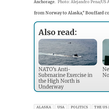
Anchorage.
Alejandro Pena/US A
from Norway to Alaska," Bouffard co
Also read:
NATO’s Anti-
Ne
Submarine Exercise in
No
the High North is
Underway
ALASKA
USA
POLITICS
THE US