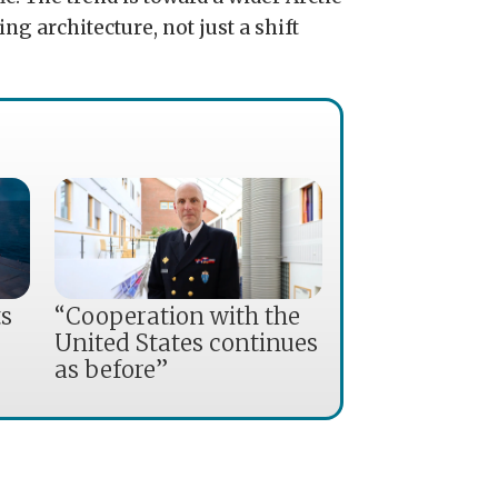
ing architecture, not just a shift
ts
“Cooperation with the
United States continues
as before”