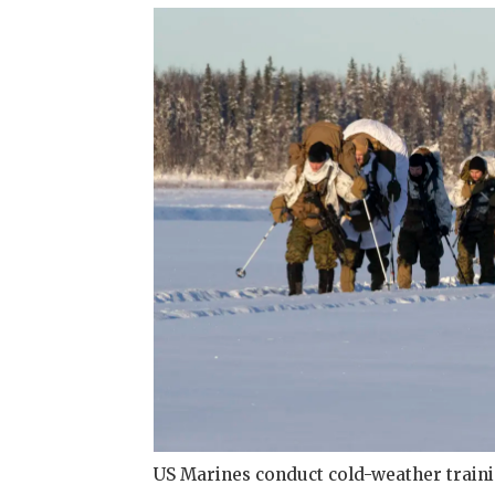
US Marines conduct cold-weather train