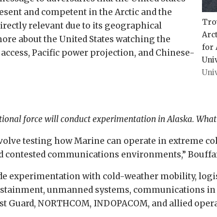
esent and competent in the Arctic and the
Tro
directly relevant due to its geographical
Arct
 more about the United States watching the
for 
access, Pacific power projection, and Chinese-
Univ
Univ
tional force will conduct experimentation in Alaska. What 
volve testing how Marine can operate in extreme col
 and contested communications environments,” Bouffa
ude experimentation with cold-weather mobility, logis
sustainment, unmanned systems, communications in 
oast Guard, NORTHCOM, INDOPACOM, and allied opera