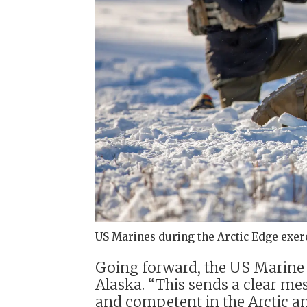
US Marines during the Arctic Edge exerc
Going forward, the US Marine Co
Alaska. “This sends a clear me
and competent in the Arctic and