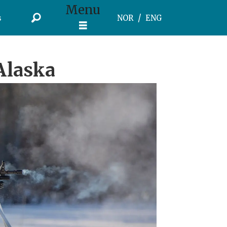
Menu
s
NOR
ENG
Alaska