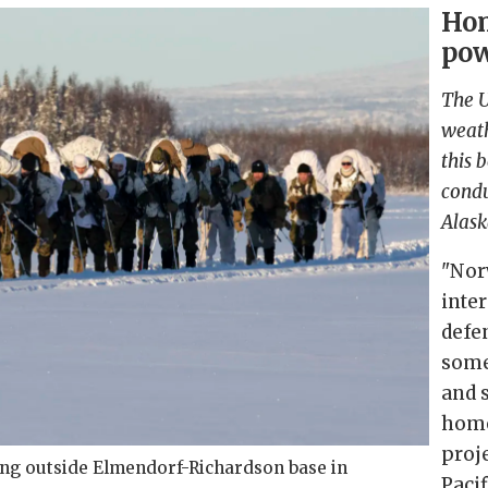
Hom
pow
The U
weath
this 
condu
Alask
"Nor
inte
defe
some
and 
home
proj
ing outside Elmendorf-Richardson base in
Pacif