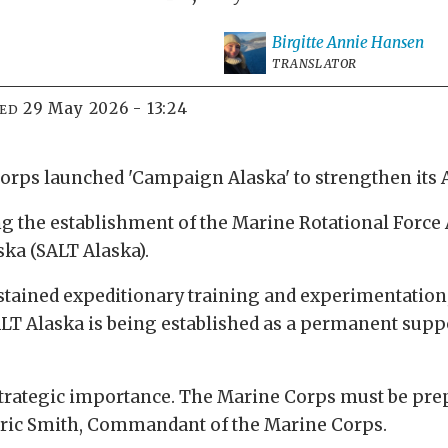
Birgitte Annie
Hansen
TRANSLATOR
29 May 2026 - 13:24
IED
Corps launched 'Campaign Alaska' to strengthen its 
ing the establishment of the Marine Rotational Force 
ka (SALT Alaska).
ustained expeditionary training and experimentation, 
ALT Alaska is being established as a permanent suppo
strategic importance. The Marine Corps must be prep
Eric Smith, Commandant of the Marine Corps.