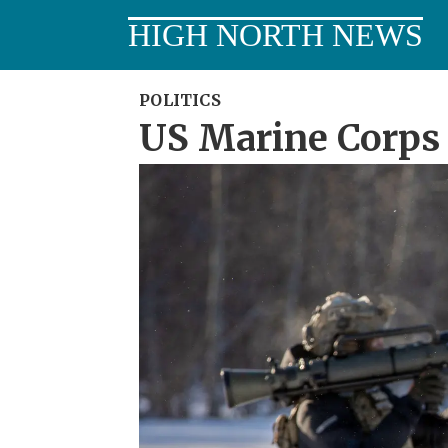
HIGH NORTH NEWS
POLITICS
US Marine Corps 