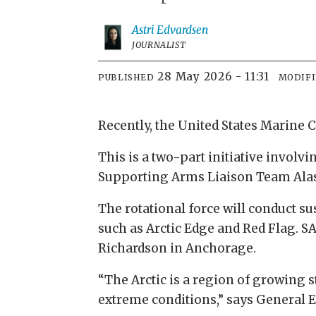
Astri
Edvardsen
JOURNALIST
28 May 2026 - 11:31
PUBLISHED
MODIF
Recently, the United States Marine 
This is a two-part initiative involv
Supporting Arms Liaison Team Alas
The rotational force will conduct s
such as Arctic Edge and Red Flag. S
Richardson in Anchorage.
“The Arctic is a region of growing 
extreme conditions,” says General 