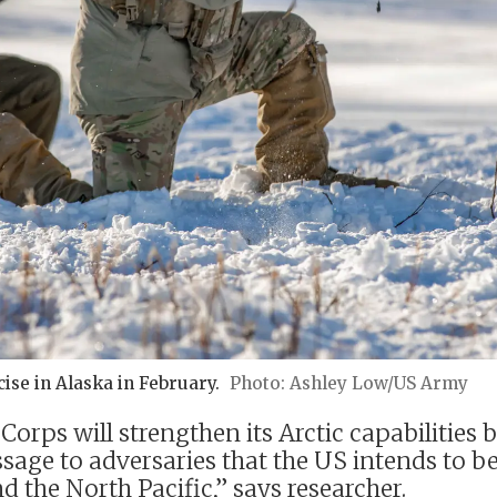
ise in Alaska in February.
Ashley Low/US Army
rps will strengthen its Arctic capabilities b
ssage to adversaries that the US intends to b
 the North Pacific,” says researcher.