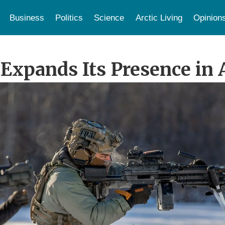
Business
Politics
Science
Arctic Living
Opinion
Expands Its Presence in 