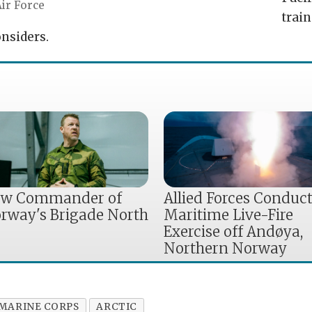
ir Force
train
nsiders.
w Commander of
Allied Forces Conduc
rway's Brigade North
Maritime Live-Fire
Exercise off Andøya,
Northern Norway
 MARINE CORPS
ARCTIC