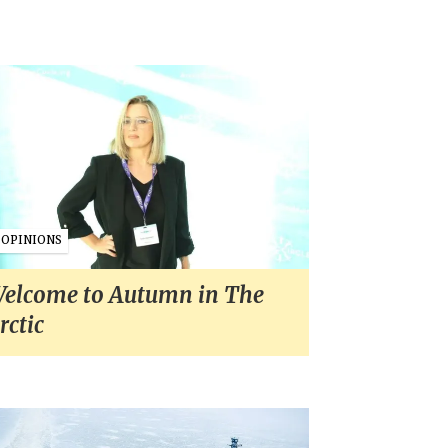
OPINIONS
elcome to Autumn in The
rctic