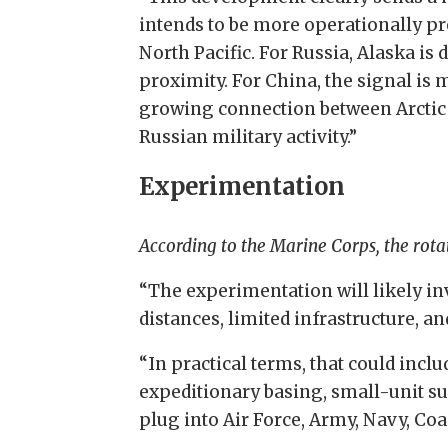
intends to be more operationally pr
North Pacific. For Russia, Alaska is 
proximity. For China, the signal is
growing connection between Arctic 
Russian military activity.”
Experimentation
According to the Marine Corps, the rota
“The experimentation will likely in
distances, limited infrastructure,
“In practical terms, that could incl
expeditionary basing, small-unit 
plug into Air Force, Army, Navy, C