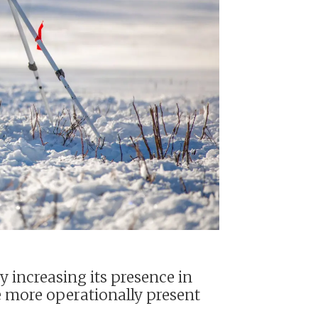
y increasing its presence in
e more operationally present