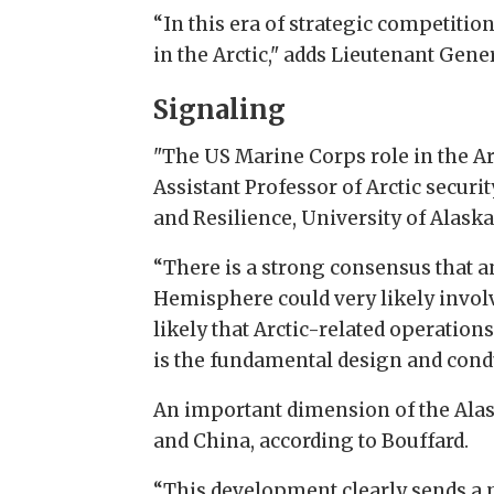
“In this era of strategic competitio
in the Arctic," adds Lieutenant G
Signaling
"The US Marine Corps role in the Arc
Assistant Professor of Arctic securit
and Resilience, University of Alaska
“There is a strong consensus that an
Hemisphere could very likely involv
likely that Arctic-related operation
is the fundamental design and condu
An important dimension of the Ala
and China, according to Bouffard.
“This development clearly sends a m