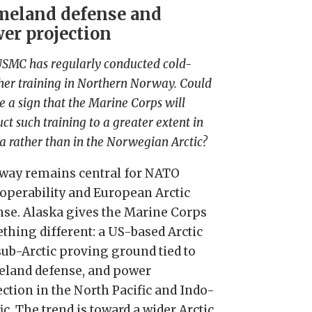
eland defense and
er projection
SMC has regularly conducted cold-
er training in Northern Norway. Could
be a sign that the Marine Corps will
ct such training to a greater extent in
a rather than in the Norwegian Arctic?
way remains central for NATO
roperability and European Arctic
nse. Alaska gives the Marine Corps
thing different: a US-based Arctic
sub-Arctic proving ground tied to
land defense, and power
ection in the North Pacific and Indo-
ic. The trend is toward a wider Arctic