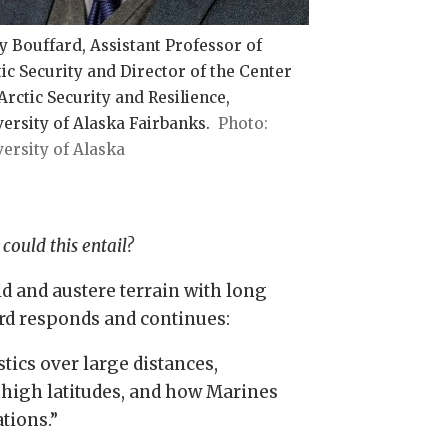
y Bouffard, Assistant Professor of
ic Security and Director of the Center
Arctic Security and Resilience,
ersity of Alaska Fairbanks.
ersity of Alaska
could this entail?
d and austere terrain with long
rd responds and continues:
tics over large distances,
high latitudes, and how Marines
tions.”