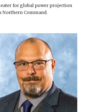
theater for global power projection
ces Northern Command.