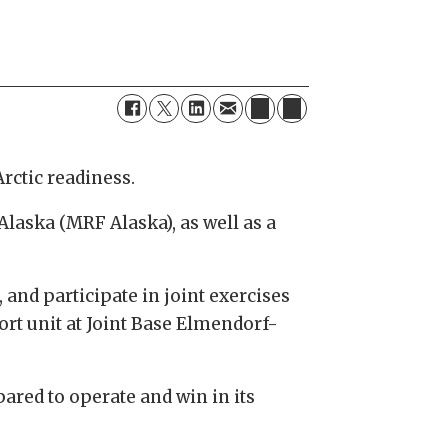
Arctic readiness.
Alaska (MRF Alaska), as well as a
and participate in joint exercises
rt unit at Joint Base Elmendorf-
ared to operate and win in its