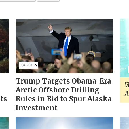
POLITICS
Trump Targets Obama-Era
W
Arctic Offshore Drilling
A
sts
Rules in Bid to Spur Alaska
Investment