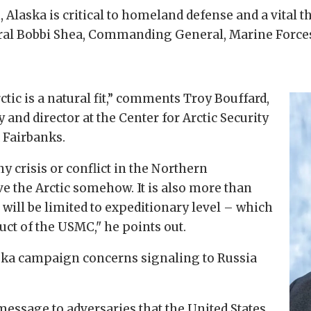
n, Alaska is critical to homeland defense and a vital 
eneral Bobbi Shea, Commanding General, Marine For
tic is a natural fit,” comments Troy Bouffard,
y and director at the Center for Arctic Security
 Fairbanks.
y crisis or conflict in the Northern
e the Arctic somehow. It is also more than
s will be limited to expeditionary level – which
ct of the USMC," he points out.
ska campaign concerns signaling to Russia
essage to adversaries that the United States