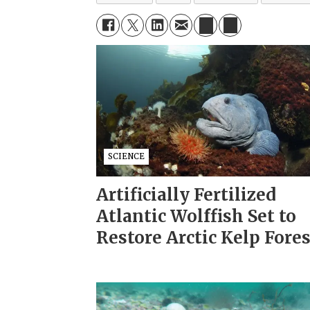
SCIENCE
Artificially Fertilized
Atlantic Wolffish Set to
Restore Arctic Kelp Fore