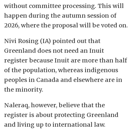
without committee processing. This will
happen during the autumn session of
2026, where the proposal will be voted on.
Nivi Rosing (IA) pointed out that
Greenland does not need an Inuit
register because Inuit are more than half
of the population, whereas indigenous
peoples in Canada and elsewhere are in
the minority.
Naleraq, however, believe that the
register is about protecting Greenland
and living up to international law.