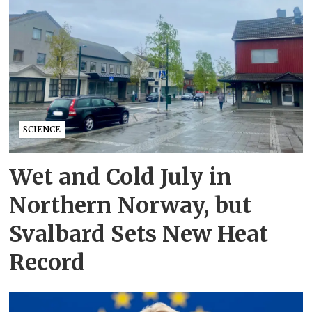
SCIENCE
Wet and Cold July in
Northern Norway, but
Svalbard Sets New Heat
Record