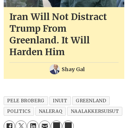
Iran Will Not Distract
Trump From
Greenland. It Will
Harden Him
Shay Gal
PELE BROBERG
INUIT
GREENLAND
POLITICS
NALERAQ
NAALAKKERSUISUT