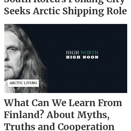
Seeks Arctic Shipping Role
ARCTIC LIVING
What Can We Learn From
Finland? About Myths,
Truths and Cooperation