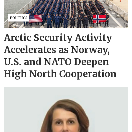
POLITICS
Arctic Security Activity
Accelerates as Norway,
U.S. and NATO Deepen
High North Cooperation