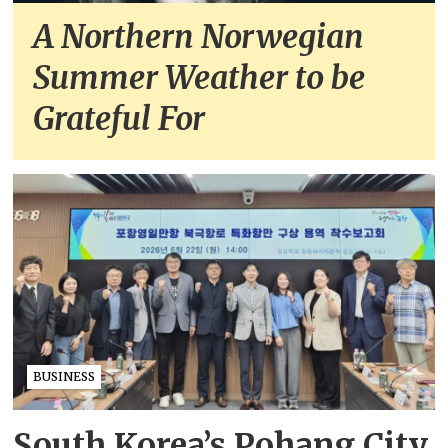
A Northern Norwegian
Summer Weather to be
Grateful For
BUSINESS
South Korea’s Pohang City