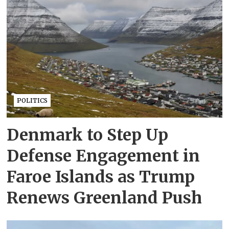
POLITICS
Denmark to Step Up
Defense Engagement in
Faroe Islands as Trump
Renews Greenland Push