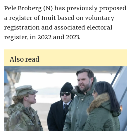
Pele Broberg (N) has previously proposed
a register of Inuit based on voluntary
registration and associated electoral
register, in 2022 and 2023.
Also read