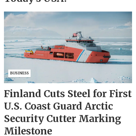
BUSINESS
Finland Cuts Steel for First
U.S. Coast Guard Arctic
Security Cutter Marking
Milestone