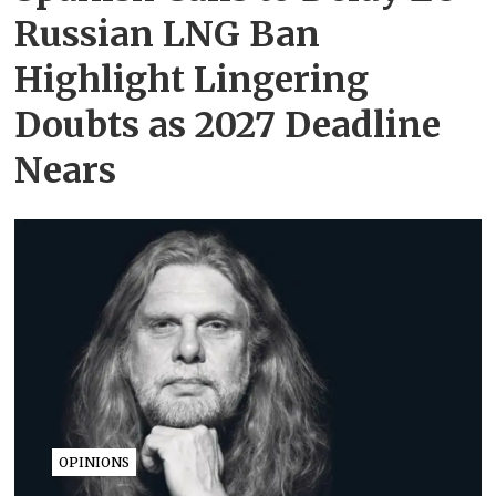
Russian LNG Ban
Highlight Lingering
Doubts as 2027 Deadline
Nears
OPINIONS