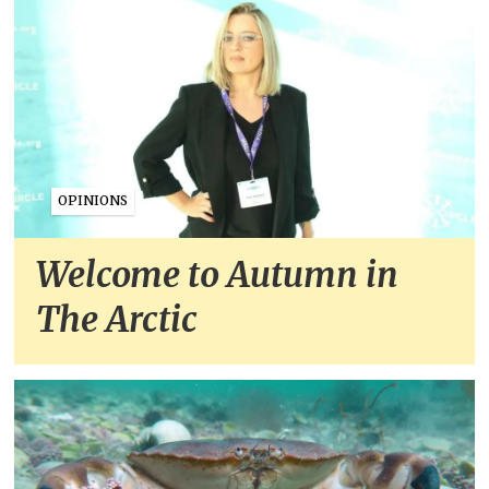
OPINIONS
Welcome to Autumn in
The Arctic