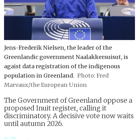
Jens-Frederik Nielsen, the leader of the
Greenlandic government Naalakkersuisut, is
agaist data registration of the indigenous
population in Greenland.
Fred
Marvaux/the European Union
The Government of Greenland oppose a
proposed Inuit register, calling it
discriminatory. A decisive vote now waits
until autumn 2026.