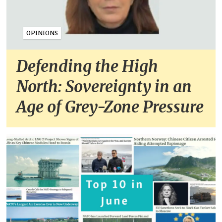
OPINIONS
Defending the High
North: Sovereignty in an
Age of Grey-Zone Pressure