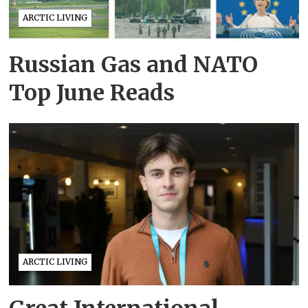
ARCTIC LIVING
Russian Gas and NATO
Top June Reads
ARCTIC LIVING