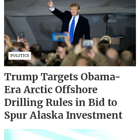
POLITICS
Trump Targets Obama-
Era Arctic Offshore
Drilling Rules in Bid to
Spur Alaska Investment