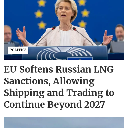
POLITICS
EU Softens Russian LNG
Sanctions, Allowing
Shipping and Trading to
Continue Beyond 2027