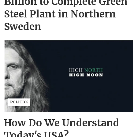
Billion to Complete Green
Steel Plant in Northern
Sweden
POLITICS
How Do We Understand
Today's USA?