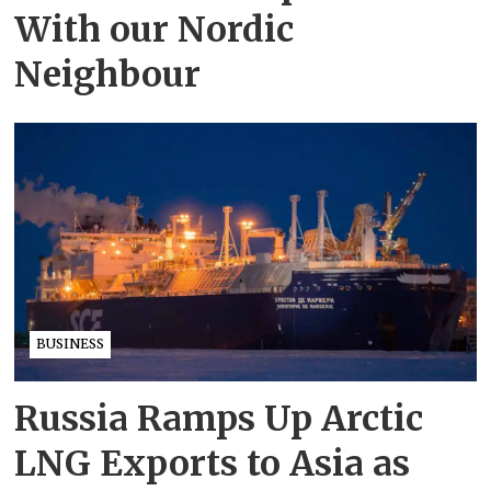
With our Nordic
Neighbour
BUSINESS
Russia Ramps Up Arctic
LNG Exports to Asia as