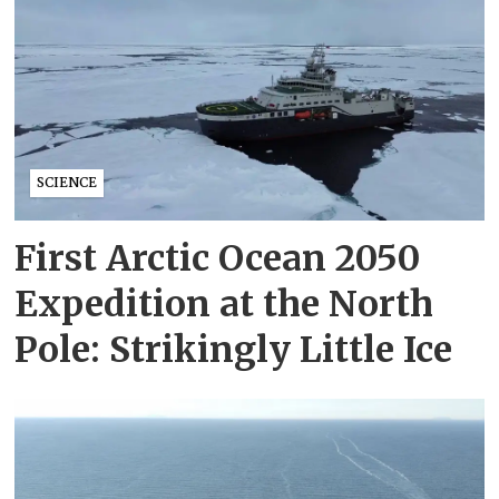
SCIENCE
First Arctic Ocean 2050
Expedition at the North
Pole: Strikingly Little Ice