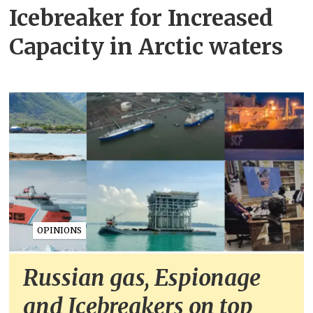
Icebreaker for Increased
Capacity in Arctic waters
OPINIONS
Russian gas, Espionage
and Icebreakers on top