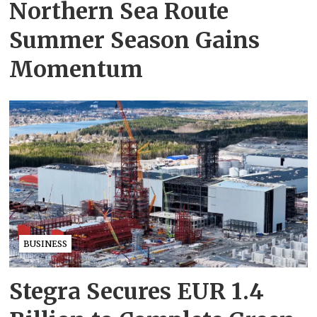
Northern Sea Route
Summer Season Gains
Momentum
BUSINESS
Stegra Secures EUR 1.4