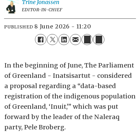
Trine
Jonassen
EDITOR-IN-CHIEF
8 June 2026 - 11:20
PUBLISHED
In the beginning of June, The Parliament
of Greenland - Inatsisartut - considered
a proposal regarding a “data-based
registration of the indigenous population
of Greenland, ‘Inuit,’” which was put
forward by the leader of the Naleraq
party, Pele Broberg.