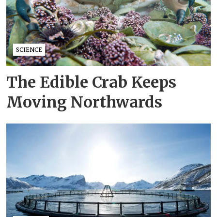
SCIENCE
The Edible Crab Keeps
Moving Northwards