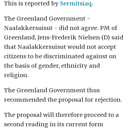
This is reported by
Sermitsiaq
.
The Greenland Government -
Naalakkersuisut -
did not agree. PM of
Greenland, Jens-Frederik Nielsen (D) said
that
Naalakkersuisut
would not accept
citizens to be discriminated against on
the basis of gender, ethnicity and
religion.
The Greenland Government thus
recommended the proposal for rejection.
The proposal will therefore proceed to a
second reading in its current form