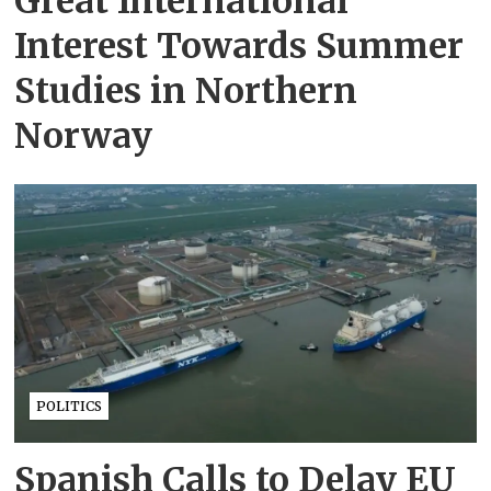
Great International
Interest Towards Summer
Studies in Northern
Norway
POLITICS
Spanish Calls to Delay EU