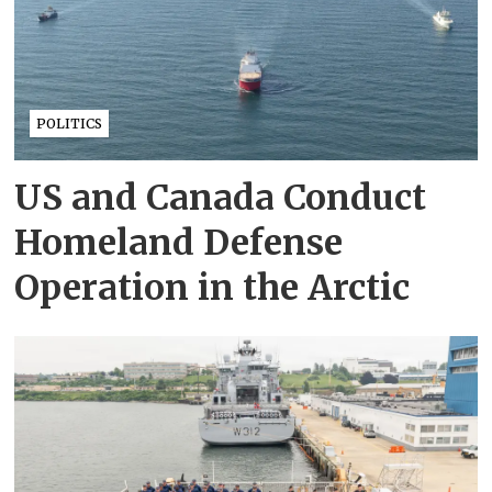
POLITICS
US and Canada Conduct
Homeland Defense
Operation in the Arctic