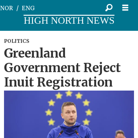
NOR
ENG
HIGH NORTH NEWS
POLITICS
Greenland
Government Reject
Inuit Registration