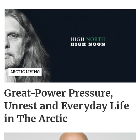
ARCTIC LIVING
Great-Power Pressure,
Unrest and Everyday Life
in The Arctic