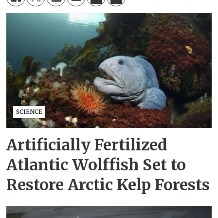
SCIENCE
Artificially Fertilized
Atlantic Wolffish Set to
Restore Arctic Kelp Forests