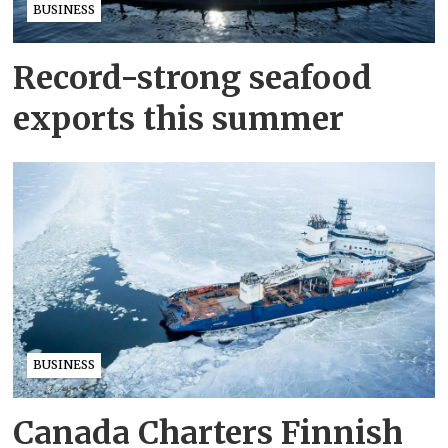
BUSINESS
Record-strong seafood
exports this summer
BUSINESS
Canada Charters Finnish