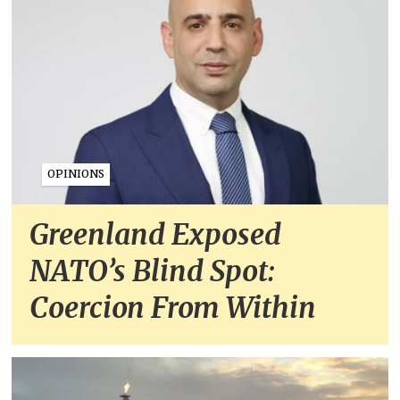
OPINIONS
Greenland Exposed
NATO’s Blind Spot:
Coercion From Within