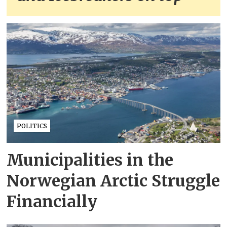
POLITICS
Municipalities in the
Norwegian Arctic Struggle
Financially