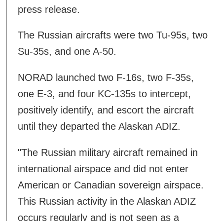
press release.
The Russian aircrafts were two Tu-95s, two
Su-35s, and one A-50.
NORAD launched two F-16s, two F-35s,
one E-3, and four KC-135s to intercept,
positively identify, and escort the aircraft
until they departed the Alaskan ADIZ.
"The Russian military aircraft remained in
international airspace and did not enter
American or Canadian sovereign airspace.
This Russian activity in the Alaskan ADIZ
occurs regularly and is not seen as a