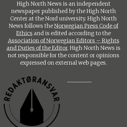
High North News is an independent
newspaper published by the High North
Center at the Nord university. High North
News follows the
Norwegian Press Code of
Ethics
and is edited according to the
Association of Norwegian Editors – Rights
and Duties of the Editor
. High North News is
not responsible for the content or opinions
expressed on external web pages.