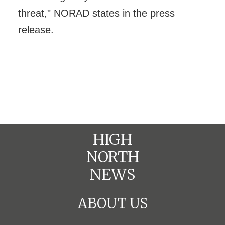
threat," NORAD states in the press
release.
HIGH
NORTH
NEWS
ABOUT US