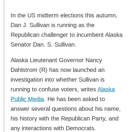
In the US midterm elections this autumn,
Dan J. Sullivan is running as the
Republican challenger to incumbent Alaska
Senator Dan. S. Sullivan.
Alaska Lieutenant Governor Nancy
Dahlstrom (R) has now launched an
investigation into whether Sullivan is
running to confuse voters, writes
Alaska
Public Media
. He has been asked to
answer several questions about his name,
his history with the Republican Party, and
any interactions with Democrats.