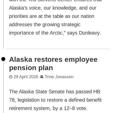
Alaska’s voice, our knowledge, and our
priorities are at the table as our nation
addresses the growing strategic
importance of the Arctic,” says Dunleavy.
Alaska restores employee
pension plan
29 April 2026
Trine Jonassen
The Alaska State Senate has passed HB
78, legislation to restore a defined benefit
retirement system, by a 12–8 vote.