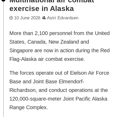
exercise in Alaska
10 June 2026
Astri Edvardsen
More than 2,100 personnel from the United
States, Canada, New Zealand and
Singapore are now in action during the Red
Flag-Alaska air combat exercise.
The forces operate out of Eielson Air Force
Base and Joint Base Elmendorf-
Richardson, and conduct operations at the
120,000-square-meter Joint Pacific Alaska
Range Complex.