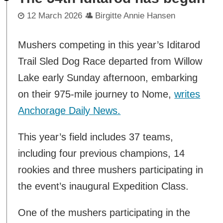
12 March 2026
Birgitte Annie Hansen
Mushers competing in this year’s Iditarod
Trail Sled Dog Race departed from Willow
Lake early Sunday afternoon, embarking
on their 975-mile journey to Nome,
writes
Anchorage Daily News.
This year’s field includes 37 teams,
including four previous champions, 14
rookies and three mushers participating in
the event’s inaugural Expedition Class.
One of the mushers participating in the