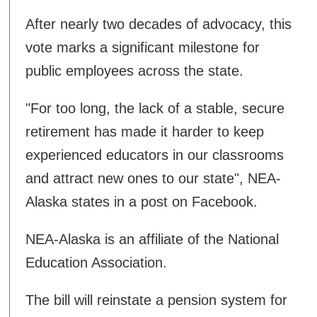
After nearly two decades of advocacy, this
vote marks a significant milestone for
public employees across the state.
"For too long, the lack of a stable, secure
retirement has made it harder to keep
experienced educators in our classrooms
and attract new ones to our state", NEA-
Alaska states in a post on Facebook.
NEA-Alaska is an affiliate of the National
Education Association.
The bill will reinstate a pension system for