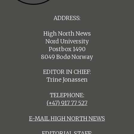
ADDRESS:
High North News
Nord University
Postbox 1490
8049 Bodø Norway
EDITOR IN CHIEF:
Trine Jonassen
TELEPHONE:
(+47) 917 77 527
E-MAIL HIGH NORTH NEWS
EDITORIAL STAFF: