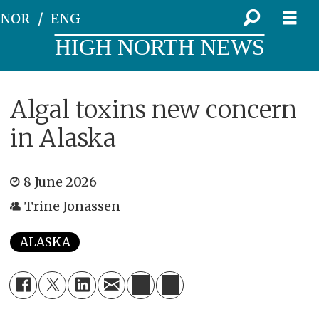
NOR
ENG
HIGH NORTH NEWS
Algal toxins new concern
in Alaska
8 June 2026
Trine Jonassen
ALASKA