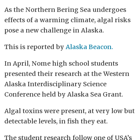
As the Northern Bering Sea undergoes
effects of a warming climate, algal risks
pose a new challenge in Alaska.
This is reported by
Alaska Beacon.
In April, Nome high school students
presented their research at the Western
Alaska Interdisciplinary Science
Conference held by Alaska Sea Grant.
Algal toxins were present, at very low but
detectable levels, in fish they eat.
The student research follow one of USA’s