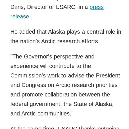
Dans, Director of USARC, in a
press
release.
He added that Alaska plays a central role in
the nation's Arctic research efforts.
"The Governor's perspective and
experience will contribute to the
Commission's work to advise the President
and Congress on Arctic research priorities
and promote collaboration between the
federal government, the State of Alaska,
and Arctic communities."
At the same time, USARC thanks outgoing