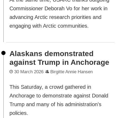
Commissioner Deborah Vo for her work in
advancing Arctic research priorities and
engaging with Arctic communities.
Alaskans demonstrated
against Trump in Anchorage
30 March 2026
Birgitte Annie Hansen
This Saturday, a crowd gathered in
Anchorage to demonstrate against Donald
Trump and many of his administration's
policies.