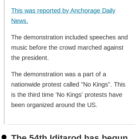
This was reported by Anchorage Daily
News.
The demonstration included speeches and
music before the crowd marched against
the president.
The demonstration was a part of a
nationwide protest called "No Kings". This
is the third time 'No Kings' protests have
been organized around the US.
The 54th Iditarod has begun