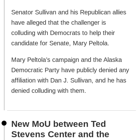
Senator Sullivan and his Republican allies
have alleged that the challenger is
colluding with Democrats to help their
candidate for Senate, Mary Peltola.
Mary Peltola’s campaign and the Alaska
Democratic Party have publicly denied any
affiliation with Dan J. Sullivan, and he has
denied colluding with them.
New MoU between Ted
Stevens Center and the