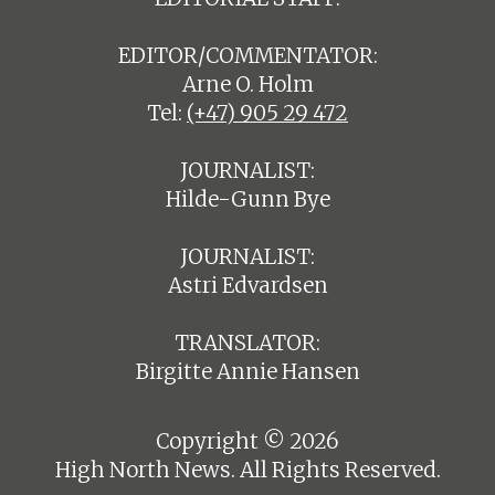
EDITOR/COMMENTATOR:
Arne O. Holm
Tel:
(+47) 905 29 472
JOURNALIST:
Hilde-Gunn Bye
JOURNALIST:
Astri Edvardsen
TRANSLATOR:
Birgitte Annie Hansen
Copyright © 2026
High North News. All Rights Reserved.