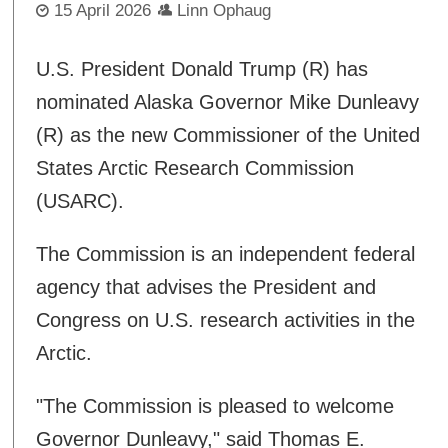
15 April 2026
Linn Ophaug
U.S. President Donald Trump (R) has
nominated Alaska Governor Mike Dunleavy
(R) as the new Commissioner of the United
States Arctic Research Commission
(USARC).
The Commission is an independent federal
agency that advises the President and
Congress on U.S. research activities in the
Arctic.
"The Commission is pleased to welcome
Governor Dunleavy," said Thomas E.