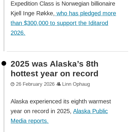
Expedition Class is Norwegian billionaire
Kjell Inge Røkke,
who has pledged more
than $300,000 to support the Iditarod
2026.
2025 was Alaska’s 8th
hottest year on record
26 February 2026
Linn Ophaug
Alaska experienced its eighth warmest
year on record in 2025,
Alaska Public
Media reports.