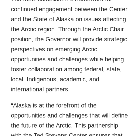
continued engagement between the Center
and the State of Alaska on issues affecting
the Arctic region. Through the Arctic Chair
position, the Governor will provide strategic
perspectives on emerging Arctic
opportunities and challenges while helping
foster collaboration among federal, state,
local, Indigenous, academic, and
international partners.
“Alaska is at the forefront of the
opportunities and challenges that will define
the future of the Arctic. This partnership
with the Ted Stevens Center ensures that