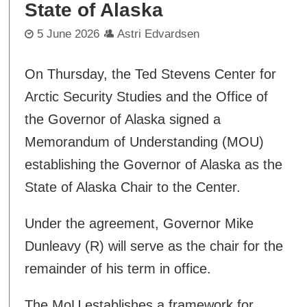
State of Alaska
5 June 2026
Astri Edvardsen
On Thursday, the Ted Stevens Center for
Arctic Security Studies and the Office of
the Governor of Alaska signed a
Memorandum of Understanding (MOU)
establishing the Governor of Alaska as the
State of Alaska Chair to the Center.
Under the agreement, Governor Mike
Dunleavy (R) will serve as the chair for the
remainder of his term in office.
The MoU establishes a framework for