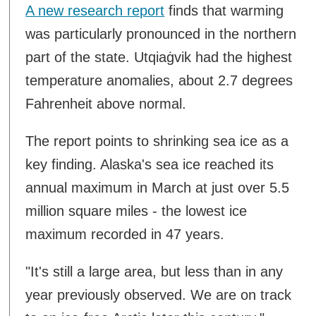
A new research report
finds that warming
was particularly pronounced in the northern
part of the state. Utqiaġvik had the highest
temperature anomalies, about 2.7 degrees
Fahrenheit above normal.
The report points to shrinking sea ice as a
key finding. Alaska's sea ice reached its
annual maximum in March at just over 5.5
million square miles - the lowest ice
maximum recorded in 47 years.
"It's still a large area, but less than in any
year previously observed. We are on track