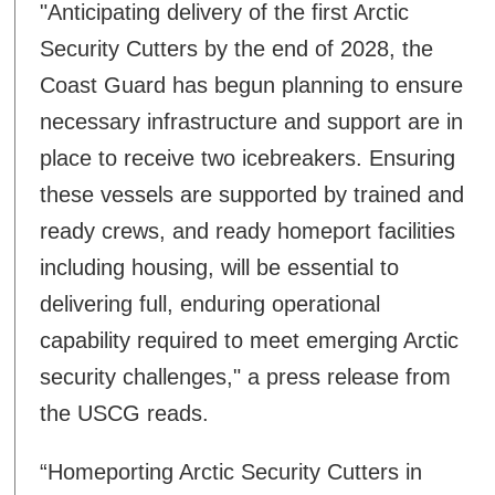
"Anticipating delivery of the first Arctic
Security Cutters by the end of 2028, the
Coast Guard has begun planning to ensure
necessary infrastructure and support are in
place to receive two icebreakers. Ensuring
these vessels are supported by trained and
ready crews, and ready homeport facilities
including housing, will be essential to
delivering full, enduring operational
capability required to meet emerging Arctic
security challenges," a press release from
the USCG reads.
“Homeporting Arctic Security Cutters in