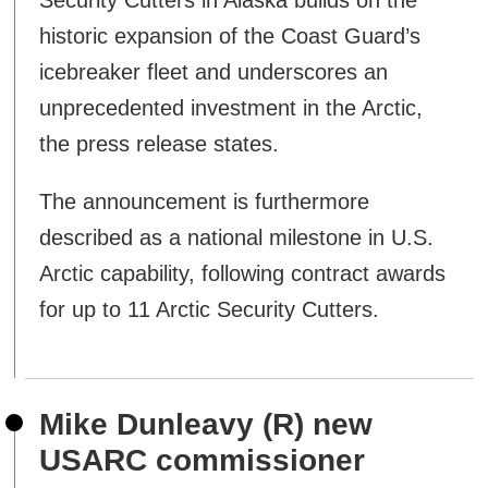
Security Cutters in Alaska builds on the
historic expansion of the Coast Guard’s
icebreaker fleet and underscores an
unprecedented investment in the Arctic,
the press release states.
The announcement is furthermore
described as a national milestone in U.S.
Arctic capability, following contract awards
for up to 11 Arctic Security Cutters.
Mike Dunleavy (R) new
USARC commissioner