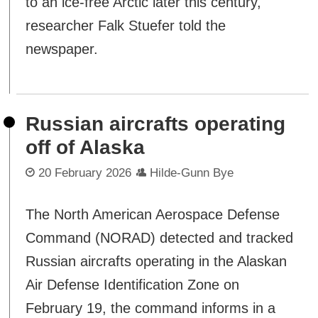
to an ice-free Arctic later this century,"
researcher Falk Stuefer told the
newspaper.
Russian aircrafts operating
off of Alaska
20 February 2026
Hilde-Gunn Bye
The North American Aerospace Defense
Command (NORAD) detected and tracked
Russian aircrafts operating in the Alaskan
Air Defense Identification Zone on
February 19, the command informs in a