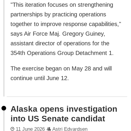
"This iteration focuses on strengthening
partnerships by practicing operations
together to improve response capabilities,"
says Air Force Maj. Gregory Guiney,
assistant director of operations for the
354th Operations Group Detachment 1.
The exercise began on May 28 and will
continue until June 12.
Alaska opens investigation
into US Senate candidat
11 June 2026
Astri Edvardsen