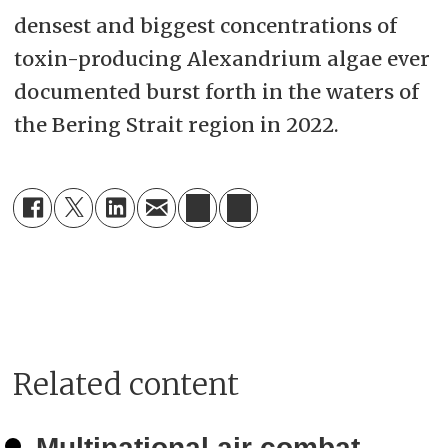
densest and biggest concentrations of
toxin-producing Alexandrium algae ever
documented burst forth in the waters of
the Bering Strait region in 2022.
Related content
Multinational air combat