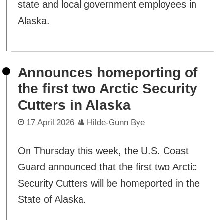
state and local government employees in
Alaska.
Announces homeporting of
the first two Arctic Security
Cutters in Alaska
17 April 2026
Hilde-Gunn Bye
On Thursday this week, the U.S. Coast
Guard announced that the first two Arctic
Security Cutters will be homeported in the
State of Alaska.