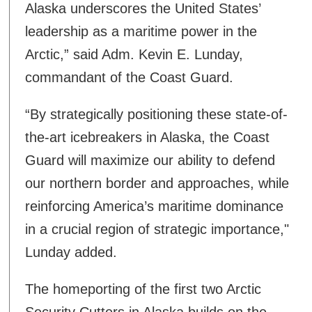
Alaska underscores the United States’
leadership as a maritime power in the
Arctic,” said Adm. Kevin E. Lunday,
commandant of the Coast Guard.
“By strategically positioning these state-of-
the-art icebreakers in Alaska, the Coast
Guard will maximize our ability to defend
our northern border and approaches, while
reinforcing America’s maritime dominance
in a crucial region of strategic importance,"
Lunday added.
The homeporting of the first two Arctic