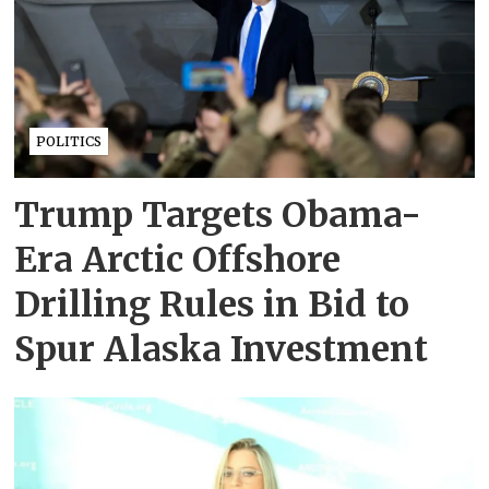
POLITICS
Trump Targets Obama-
Era Arctic Offshore
Drilling Rules in Bid to
Spur Alaska Investment