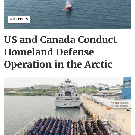
POLITICS
US and Canada Conduct
Homeland Defense
Operation in the Arctic