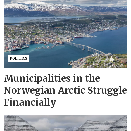
POLITICS
Municipalities in the
Norwegian Arctic Struggle
Financially