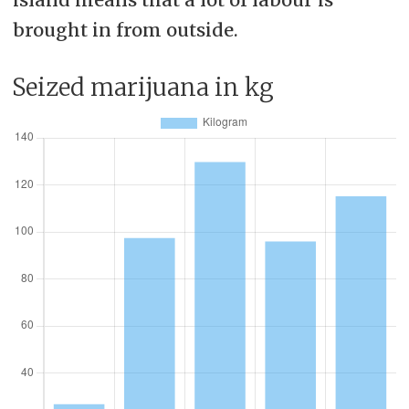
brought in from outside.
Seized marijuana in kg