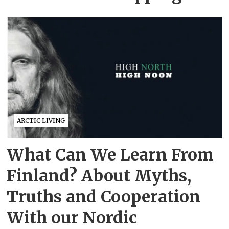
ARCTIC LIVING
What Can We Learn From
Finland? About Myths,
Truths and Cooperation
With our Nordic