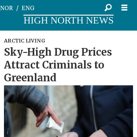
NOR
ENG
HIGH NORTH NEWS
ARCTIC LIVING
Sky-High Drug Prices
Attract Criminals to
Greenland