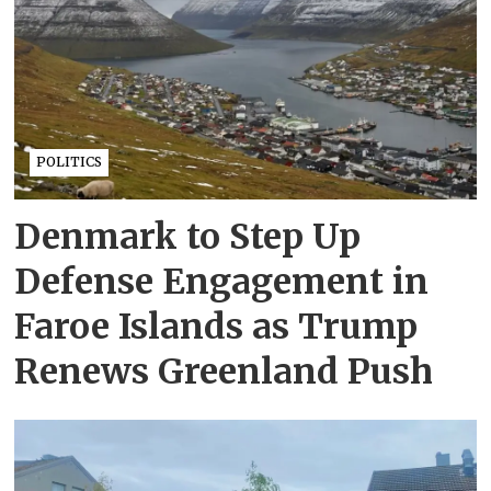
POLITICS
Denmark to Step Up
Defense Engagement in
Faroe Islands as Trump
Renews Greenland Push