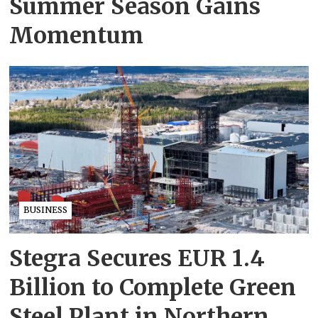
Summer Season Gains
Momentum
BUSINESS
Stegra Secures EUR 1.4
Billion to Complete Green
Steel Plant in Northern