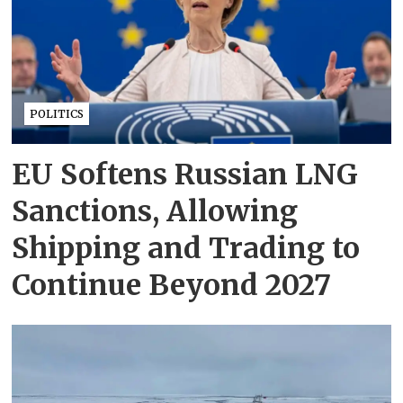
POLITICS
EU Softens Russian LNG
Sanctions, Allowing
Shipping and Trading to
Continue Beyond 2027