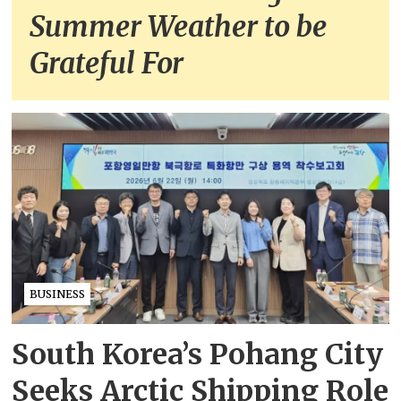
Summer Weather to be
Grateful For
BUSINESS
South Korea’s Pohang City
Seeks Arctic Shipping Role