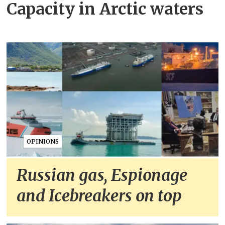
Capacity in Arctic waters
OPINIONS
Russian gas, Espionage
and Icebreakers on top