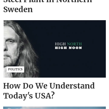
Sweden
POLITICS
How Do We Understand
Today's USA?