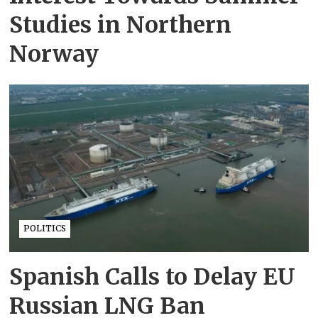
Studies in Northern
Norway
POLITICS
Spanish Calls to Delay EU
Russian LNG Ban