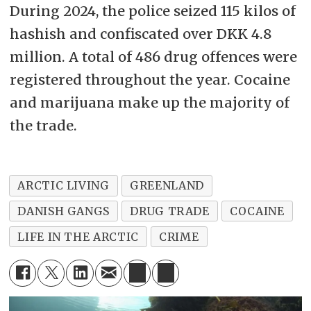
During 2024, the police seized 115 kilos of
hashish and confiscated over DKK 4.8
million. A total of 486 drug offences were
registered throughout the year. Cocaine
and marijuana make up the majority of
the trade.
ARCTIC LIVING
GREENLAND
DANISH GANGS
DRUG TRADE
COCAINE
LIFE IN THE ARCTIC
CRIME