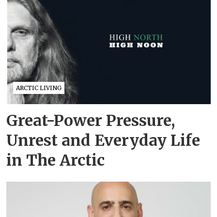
ARCTIC LIVING
Great-Power Pressure,
Unrest and Everyday Life
in The Arctic