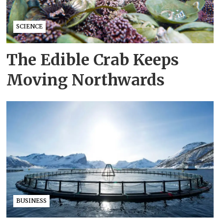
SCIENCE
The Edible Crab Keeps
Moving Northwards
BUSINESS