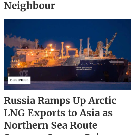
Neighbour
BUSINESS
Russia Ramps Up Arctic
LNG Exports to Asia as
Northern Sea Route