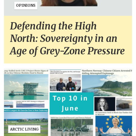
OPINIONS
Defending the High
North: Sovereignty in an
Age of Grey-Zone Pressure
ARCTIC LIVING