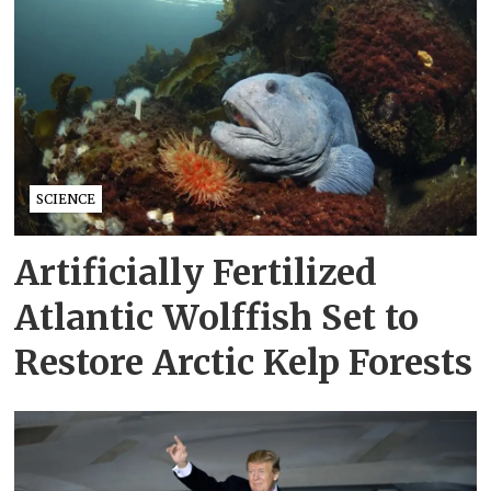
SCIENCE
Artificially Fertilized
Atlantic Wolffish Set to
Restore Arctic Kelp Forests