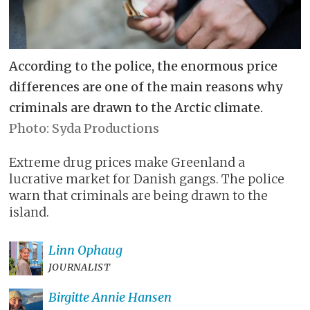
According to the police, the enormous price
differences are one of the main reasons why
criminals are drawn to the Arctic climate.
Syda Productions
Extreme drug prices make Greenland a
lucrative market for Danish gangs. The police
warn that criminals are being drawn to the
island.
Linn
Ophaug
JOURNALIST
Birgitte Annie
Hansen