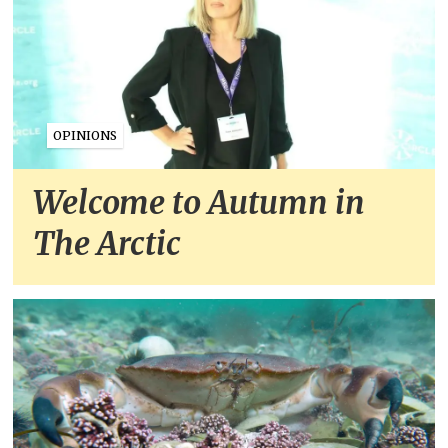
OPINIONS
Welcome to Autumn in
The Arctic