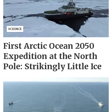
SCIENCE
First Arctic Ocean 2050
Expedition at the North
Pole: Strikingly Little Ice