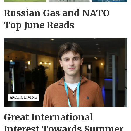
Russian Gas and NATO
Top June Reads
ARCTIC LIVING
Great International
Interest Towards Summer