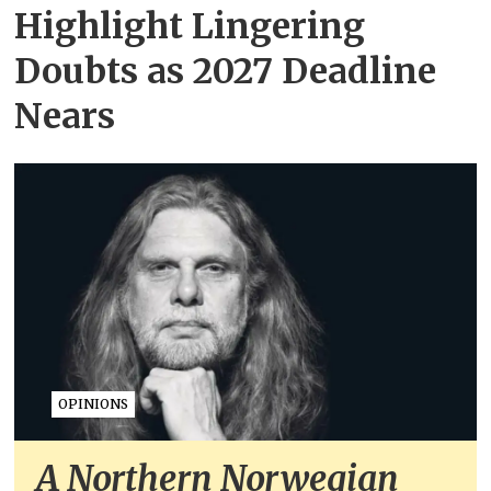
Highlight Lingering
Doubts as 2027 Deadline
Nears
OPINIONS
A Northern Norwegian