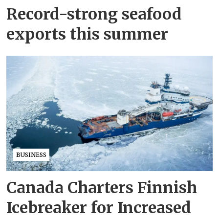
Record-strong seafood
exports this summer
BUSINESS
Canada Charters Finnish
Icebreaker for Increased