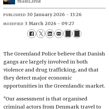
TRANSLATOR
30 January 2026 - 13:26
PUBLISHED
3 March 2026 - 09:27
MODIFIED
The Greenland Police believe that Danish
gangs are largely involved in both
violence and drug trafficking, and that
they detect major economic
opportunities in the Greenlandic market.
"Our assessment is that organised
criminal actors from Denmark travel to