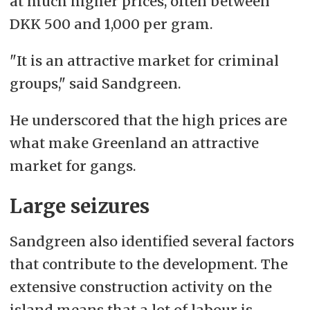
at much higher prices, often between
DKK 500 and 1,000 per gram.
"It is an attractive market for criminal
groups," said Sandgreen.
He underscored that the high prices are
what make Greenland an attractive
market for gangs.
Large seizures
Sandgreen also identified several factors
that contribute to the development. The
extensive construction activity on the
island means that a lot of labour is