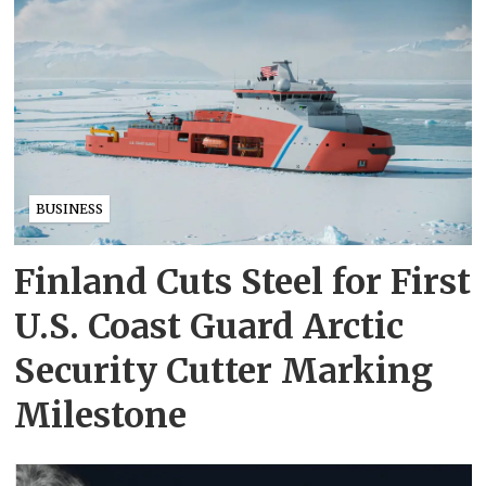
BUSINESS
Finland Cuts Steel for First
U.S. Coast Guard Arctic
Security Cutter Marking
Milestone