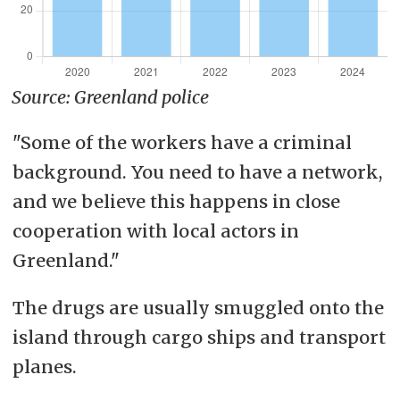
Source: Greenland police
"Some of the workers have a criminal
background. You need to have a network,
and we believe this happens in close
cooperation with local actors in
Greenland."
The drugs are usually smuggled onto the
island through cargo ships and transport
planes.