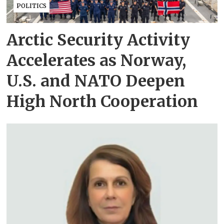
POLITICS
Arctic Security Activity
Accelerates as Norway,
U.S. and NATO Deepen
High North Cooperation