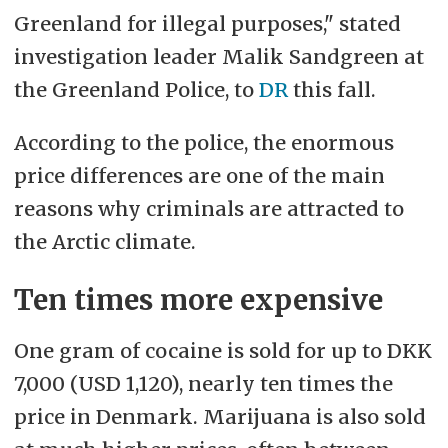
Greenland for illegal purposes," stated
investigation leader Malik Sandgreen at
the Greenland Police, to
DR
this fall.
According to the police, the enormous
price differences are one of the main
reasons why criminals are attracted to
the Arctic climate.
Ten times more expensive
One gram of cocaine is sold for up to DKK
7,000 (USD 1,120), nearly ten times the
price in Denmark. Marijuana is also sold