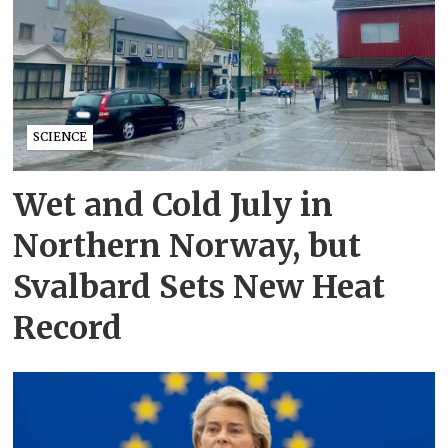
SCIENCE
Wet and Cold July in
Northern Norway, but
Svalbard Sets New Heat
Record