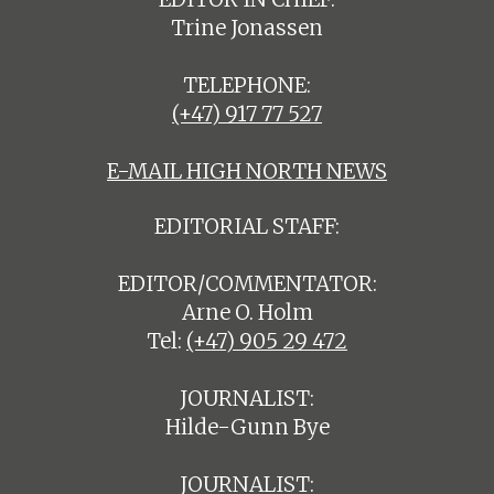
Trine Jonassen
TELEPHONE:
(+47) 917 77 527
E-MAIL HIGH NORTH NEWS
EDITORIAL STAFF:
EDITOR/COMMENTATOR:
Arne O. Holm
Tel:
(+47) 905 29 472
JOURNALIST:
Hilde-Gunn Bye
JOURNALIST: