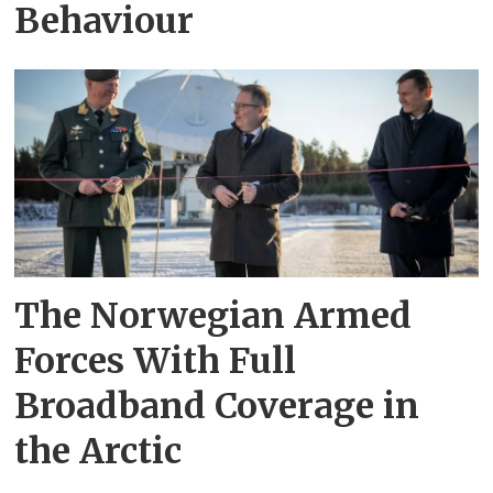
Behaviour
The Norwegian Armed
Forces With Full
Broadband Coverage in
the Arctic