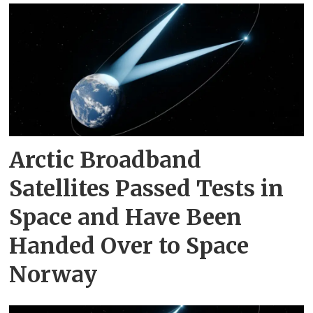
Arctic Broadband
Satellites Passed Tests in
Space and Have Been
Handed Over to Space
Norway