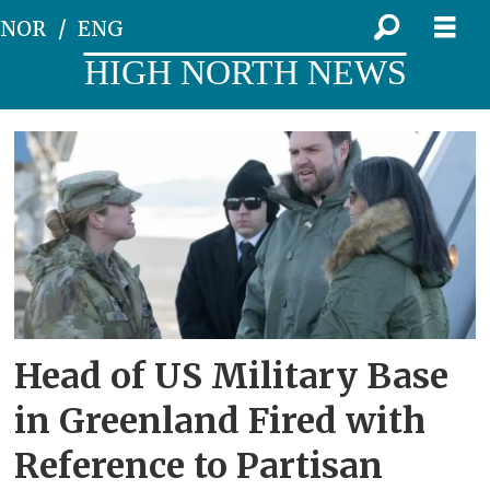
NOR
ENG
HIGH NORTH NEWS
Tag:
us
space
force
Head of US Military Base
in Greenland Fired with
Reference to Partisan