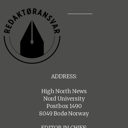
ADDRESS:
High North News
Nord University
Postbox 1490
8049 Bodø Norway
EDITOR IN CHIEF: