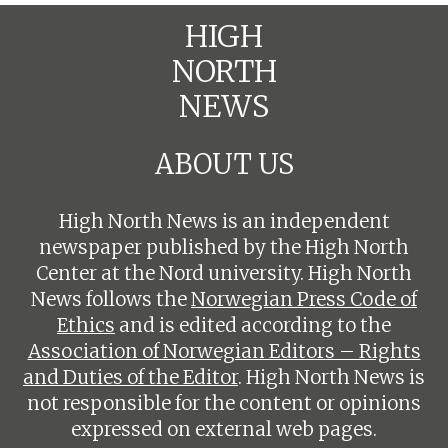
HIGH
NORTH
NEWS
ABOUT US
High North News is an independent
newspaper published by the High North
Center at the Nord university. High North
News follows the
Norwegian Press Code of
Ethics
and is edited according to the
Association of Norwegian Editors – Rights
and Duties of the Editor
. High North News is
not responsible for the content or opinions
expressed on external web pages.