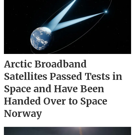
Arctic Broadband
Satellites Passed Tests in
Space and Have Been
Handed Over to Space
Norway