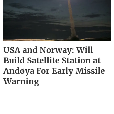
USA and Norway: Will
Build Satellite Station at
Andøya For Early Missile
Warning