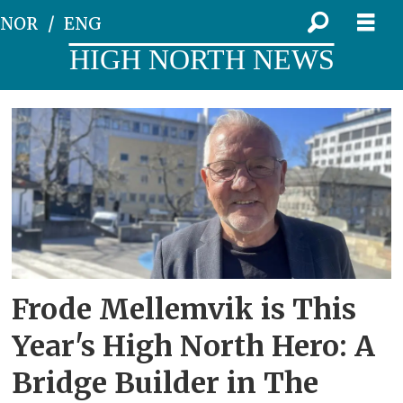
NOR
ENG
HIGH NORTH NEWS
Tag:
university
of
nordland
Frode Mellemvik is This
Year's High North Hero: A
Bridge Builder in The