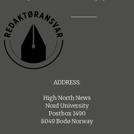
ADDRESS:
High North News
Nord University
Postbox 1490
8049 Bodø Norway