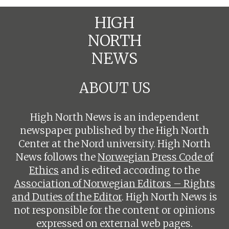
HIGH
NORTH
NEWS
ABOUT US
High North News is an independent
newspaper published by the High North
Center at the Nord university. High North
News follows the
Norwegian Press Code of
Ethics
and is edited according to the
Association of Norwegian Editors – Rights
and Duties of the Editor
. High North News is
not responsible for the content or opinions
expressed on external web pages.