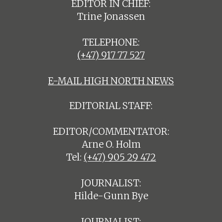
EDITOR IN CHIEF:
Trine Jonassen
TELEPHONE:
(+47) 917 77 527
E-MAIL HIGH NORTH NEWS
EDITORIAL STAFF:
EDITOR/COMMENTATOR:
Arne O. Holm
Tel:
(+47) 905 29 472
JOURNALIST:
Hilde-Gunn Bye
JOURNALIST: