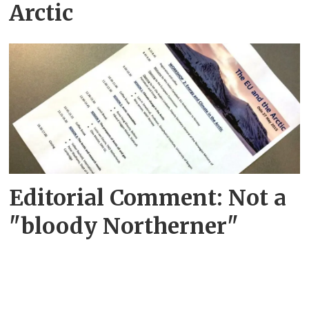
Arctic
Editorial Comment: Not a
"bloody Northerner"