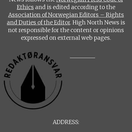
Ethics
and is edited according to the
Association of Norwegian Editors – Rights
and Duties of the Editor
. High North News is
not responsible for the content or opinions
expressed on external web pages.
ADDRESS: