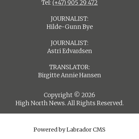
Tel:
(+47) 905 29 472
JOURNALIST:
Hilde-Gunn Bye
JOURNALIST:
Astri Edvardsen
TRANSLATOR:
Birgitte Annie Hansen
Copyright © 2026
High North News. All Rights Reserved.
Powered by Labrador CMS