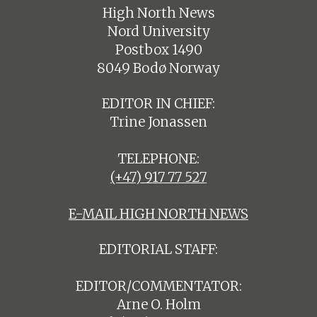
High North News
Nord University
Postbox 1490
8049 Bodø Norway
EDITOR IN CHIEF:
Trine Jonassen
TELEPHONE:
(+47) 917 77 527
E-MAIL HIGH NORTH NEWS
EDITORIAL STAFF:
EDITOR/COMMENTATOR:
Arne O. Holm