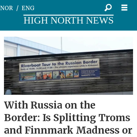
NOR
ENG
HIGH NORTH NEWS
Tag:
troms
og
finnmark
With Russia on the
Border: Is Splitting Troms
and Finnmark Madness or