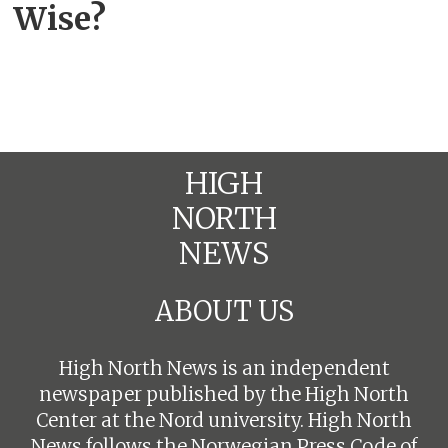
Wise?
HIGH
NORTH
NEWS
ABOUT US
High North News is an independent
newspaper published by the High North
Center at the Nord university. High North
News follows the
Norwegian Press Code of