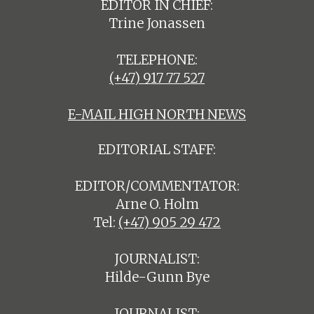
EDITOR IN CHIEF:
Trine Jonassen
TELEPHONE:
(+47) 917 77 527
E-MAIL HIGH NORTH NEWS
EDITORIAL STAFF:
EDITOR/COMMENTATOR:
Arne O. Holm
Tel:
(+47) 905 29 472
JOURNALIST:
Hilde-Gunn Bye
JOURNALIST: