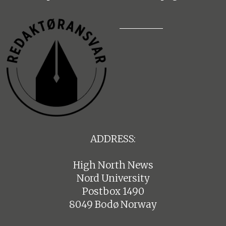
ADDRESS:
High North News
Nord University
Postbox 1490
8049 Bodø Norway