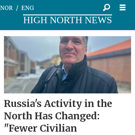
NOR
ENG
HIGH NORTH NEWS
Tag:
torbjørn
pedersen
Russia's Activity in the
North Has Changed:
"Fewer Civilian