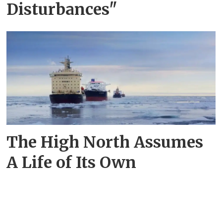
Disturbances"
The High North Assumes
A Life of Its Own