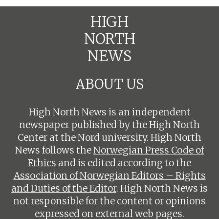
HIGH
NORTH
NEWS
ABOUT US
High North News is an independent
newspaper published by the High North
Center at the Nord university. High North
News follows the
Norwegian Press Code of
Ethics
and is edited according to the
Association of Norwegian Editors – Rights
and Duties of the Editor
. High North News is
not responsible for the content or opinions
expressed on external web pages.