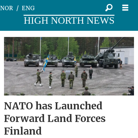
NOR
ENG
HIGH NORTH NEWS
Tag:
the
norrbotten
brigade
NATO has Launched
Forward Land Forces
Finland