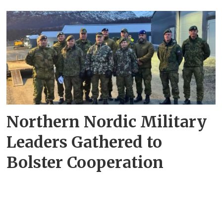
Northern Nordic Military
Leaders Gathered to
Bolster Cooperation