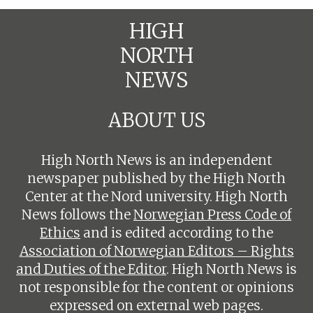
HIGH
NORTH
NEWS
ABOUT US
High North News is an independent
newspaper published by the High North
Center at the Nord university. High North
News follows the
Norwegian Press Code of
Ethics
and is edited according to the
Association of Norwegian Editors – Rights
and Duties of the Editor
. High North News is
not responsible for the content or opinions
expressed on external web pages.