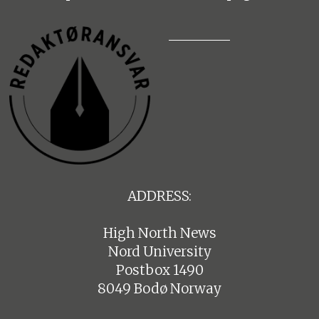
ADDRESS:
High North News
Nord University
Postbox 1490
8049 Bodø Norway