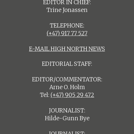
EDITOR IN CHIEF:
Trine Jonassen
TELEPHONE:
(+47) 917 77 527
E-MAIL HIGH NORTH NEWS
EDITORIAL STAFF:
EDITOR/COMMENTATOR:
Arne O. Holm
Tel:
(+47) 905 29 472
JOURNALIST:
Hilde-Gunn Bye
JOURNALIST: