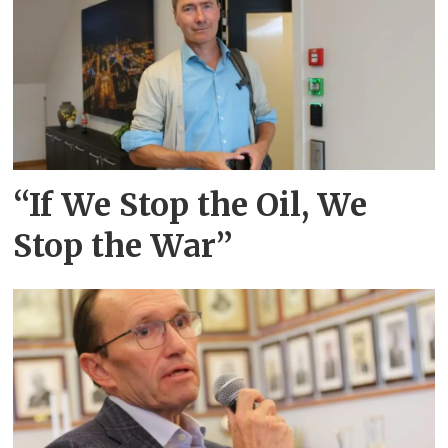
“If We Stop the Oil, We
Stop the War”