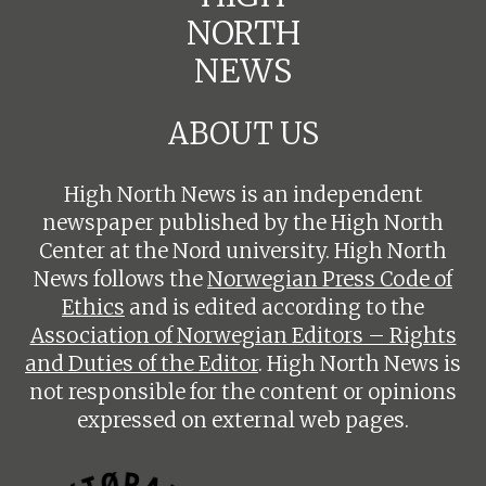
NORTH
NEWS
ABOUT US
High North News is an independent
newspaper published by the High North
Center at the Nord university. High North
News follows the
Norwegian Press Code of
Ethics
and is edited according to the
Association of Norwegian Editors – Rights
and Duties of the Editor
. High North News is
not responsible for the content or opinions
expressed on external web pages.