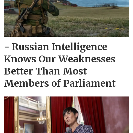
- Russian Intelligence
Knows Our Weaknesses
Better Than Most
Members of Parliament