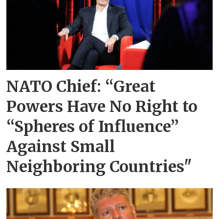
NATO Chief: “Great
Powers Have No Right to
“Spheres of Influence”
Against Small
Neighboring Countries"