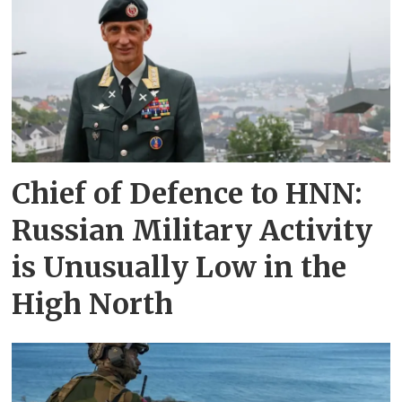
Chief of Defence to HNN:
Russian Military Activity
is Unusually Low in the
High North