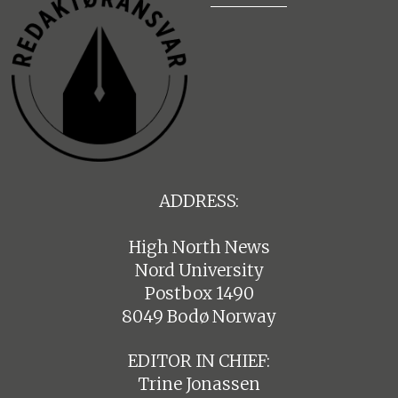
ADDRESS:
High North News
Nord University
Postbox 1490
8049 Bodø Norway
EDITOR IN CHIEF:
Trine Jonassen