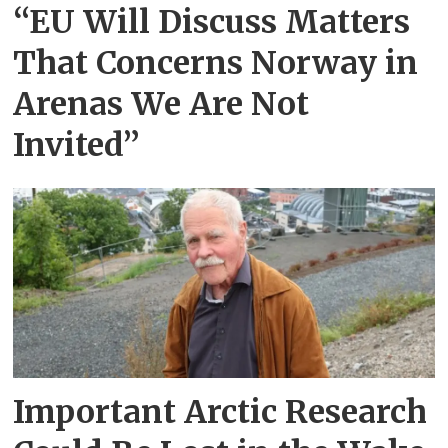
“EU Will Discuss Matters
That Concerns Norway in
Arenas We Are Not
Invited”
Important Arctic Research