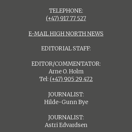
TELEPHONE:
(+47) 917 77 527
E-MAIL HIGH NORTH NEWS
EDITORIAL STAFF:
EDITOR/COMMENTATOR:
Arne O. Holm
Tel:
(+47) 905 29 472
JOURNALIST:
Hilde-Gunn Bye
JOURNALIST:
Astri Edvardsen