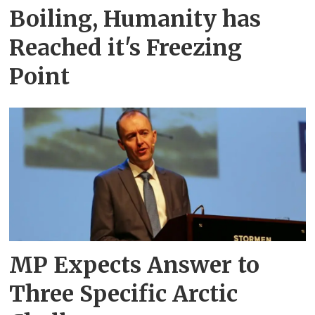
Boiling, Humanity has
Reached it's Freezing
Point
MP Expects Answer to
Three Specific Arctic