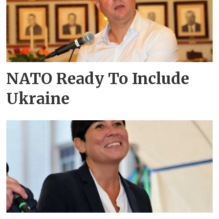
NATO Ready To Include
Ukraine