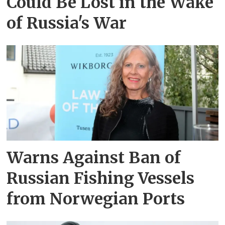
Could Be Lost in the Wake
of Russia's War
Warns Against Ban of
Russian Fishing Vessels
from Norwegian Ports