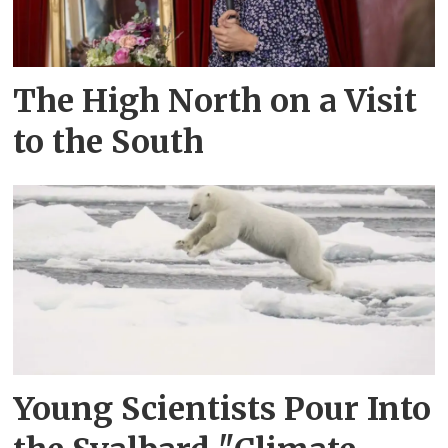
The High North on a Visit
to the South
Young Scientists Pour Into