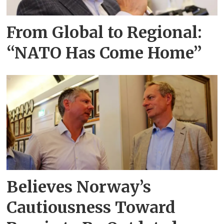
From Global to Regional:
“NATO Has Come Home”
Believes Norway’s
Cautiousness Toward