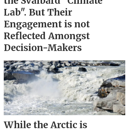
the Svalbard "Climate
Lab". But Their
Engagement is not
Reflected Amongst
Decision-Makers
While the Arctic is