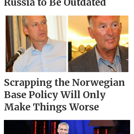
Russia to Be Outdated
Scrapping the Norwegian
Base Policy Will Only
Make Things Worse