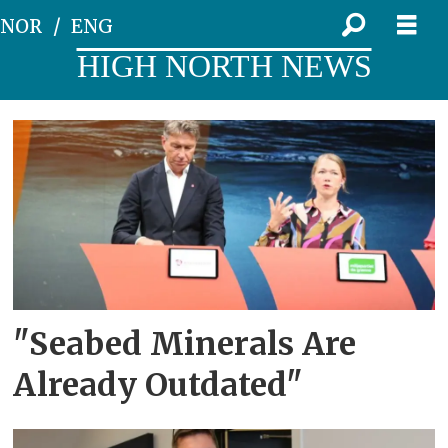
NOR
ENG
HIGH NORTH NEWS
Tag:
the
arendal
week
"Seabed Minerals Are
Already Outdated"