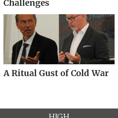
Challenges
A Ritual Gust of Cold War
HIGH