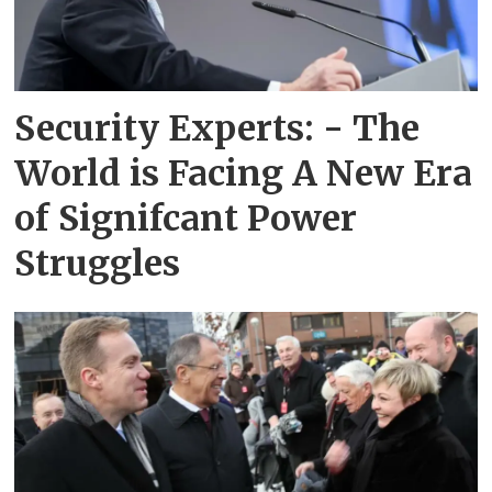
Security Experts: - The
World is Facing A New Era
of Signifcant Power
Struggles