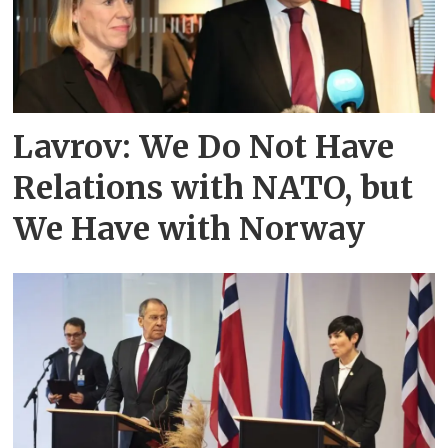
Lavrov: We Do Not Have
Relations with NATO, but
We Have with Norway