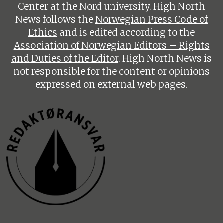
Center at the Nord university. High North
News follows the
Norwegian Press Code of
Ethics
and is edited according to the
Association of Norwegian Editors – Rights
and Duties of the Editor
. High North News is
not responsible for the content or opinions
expressed on external web pages.