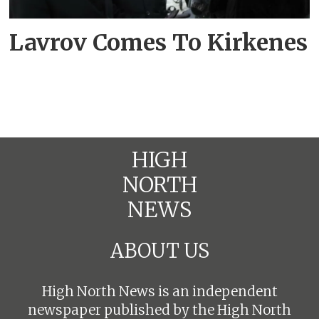
Lavrov Comes To Kirkenes
HIGH
NORTH
NEWS
ABOUT US
High North News is an independent
newspaper published by the High North