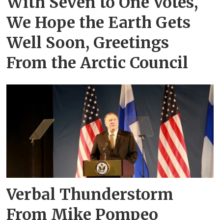
With Seven to One Votes,
We Hope the Earth Gets
Well Soon, Greetings
From the Arctic Council
Verbal Thunderstorm
From Mike Pompeo