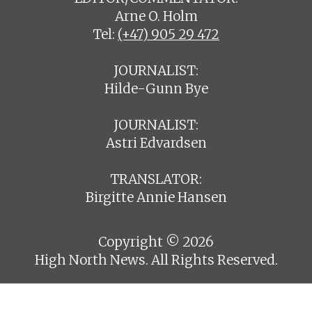
Arne O. Holm
Tel:
(+47) 905 29 472
JOURNALIST:
Hilde-Gunn Bye
JOURNALIST:
Astri Edvardsen
TRANSLATOR:
Birgitte Annie Hansen
Copyright © 2026
High North News. All Rights Reserved.