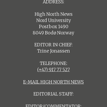
ADDRESS:
High North News
Nord University
Postbox 1490
8049 Bodø Norway
EDITOR IN CHIEF:
Trine Jonassen
TELEPHONE:
(+47) 917 77 527
E-MAIL HIGH NORTH NEWS
EDITORIAL STAFF:
EDITOR/COMMENTATOR: