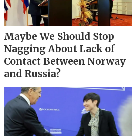
Maybe We Should Stop
Nagging About Lack of
Contact Between Norway
and Russia?