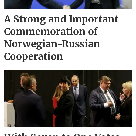
A Strong and Important
Commemoration of
Norwegian-Russian
Cooperation