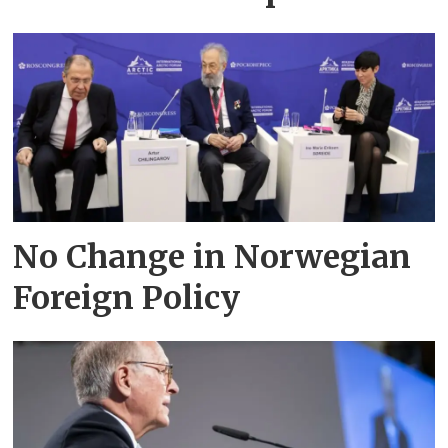
No Change in Norwegian
Foreign Policy