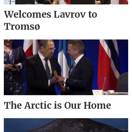
Welcomes Lavrov to
Tromsø
The Arctic is Our Home