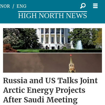
NOR
ENG
HIGH NORTH NEWS
Tag:
sergey
lavrov
Russia and US Talks Joint
Arctic Energy Projects
After Saudi Meeting