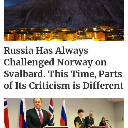
Russia Has Always
Challenged Norway on
Svalbard. This Time, Parts
of Its Criticism is Different