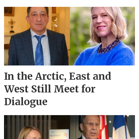
In the Arctic, East and
West Still Meet for
Dialogue