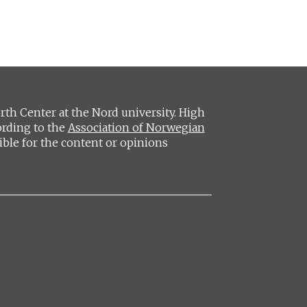
h Center at the Nord university. High
ording to the
Association of Norwegian
ible for the content or opinions