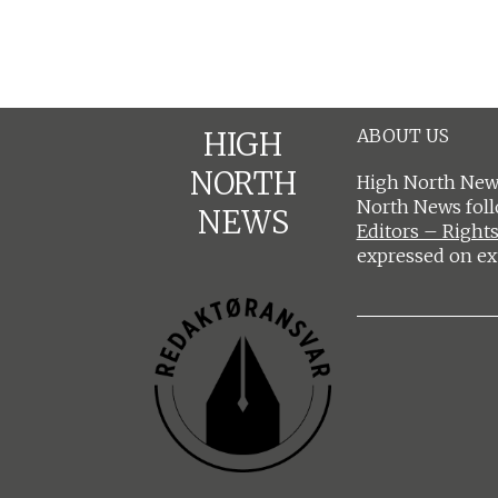
ABOUT US
HIGH
NORTH
High North News
North News fol
NEWS
Editors – Rights
expressed on ex