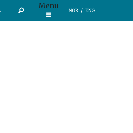
Menu
s
NOR
ENG