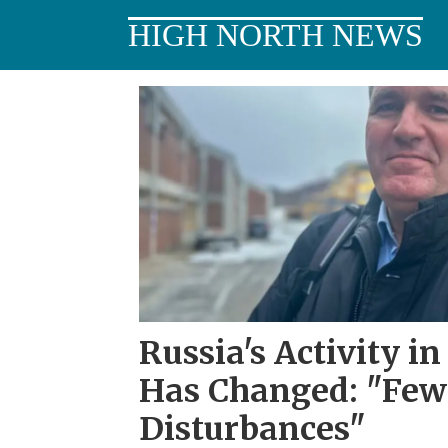
HIGH NORTH NEWS
Tag:
russian
defense
policy
Russia's Activity i
Has Changed: "Fewe
Disturbances"