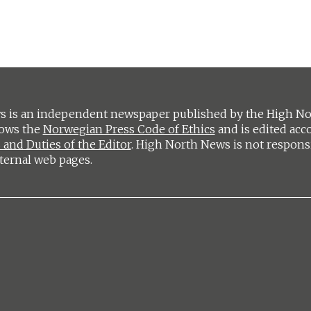
 is an independent newspaper published by the High Nort
lows the
Norwegian Press Code of Ethics
and is edited acc
 and Duties of the Editor
. High North News is not respons
ternal web pages.