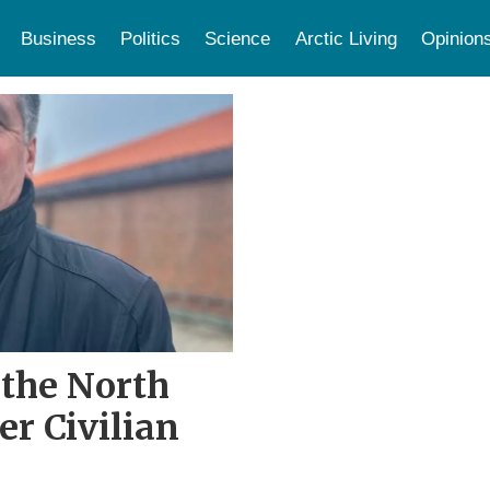
Business
Politics
Science
Arctic Living
Opinion
n the North
r Civilian