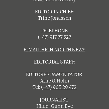
EDITOR IN CHIEF:
Trine Jonassen
TELEPHONE:
(+47) 917 77 527
E-MAIL HIGH NORTH NEWS
EDITORIAL STAFF:
EDITOR/COMMENTATOR:
Arne O. Holm
Tel:
(+47) 905 29 472
JOURNALIST:
Hilde-Gunn Bye