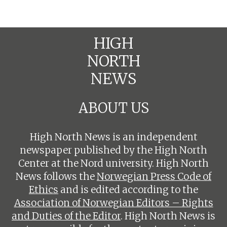
HIGH
NORTH
NEWS
ABOUT US
High North News is an independent
newspaper published by the High North
Center at the Nord university. High North
News follows the
Norwegian Press Code of
Ethics
and is edited according to the
Association of Norwegian Editors – Rights
and Duties of the Editor
. High North News is