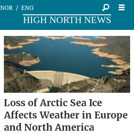
NOR
ENG
HIGH NORTH NEWS
Tag:
precipitation
Loss of Arctic Sea Ice
Affects Weather in Europe
and North America