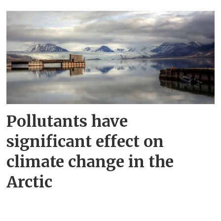
Pollutants have
significant effect on
climate change in the
Arctic