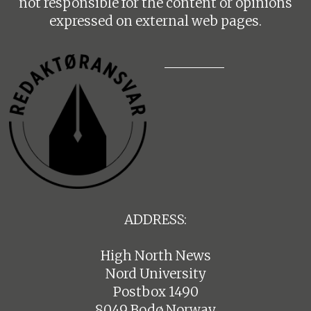
not responsible for the content or opinions
expressed on external web pages.
ADDRESS:
High North News
Nord University
Postbox 1490
8049 Bodø Norway