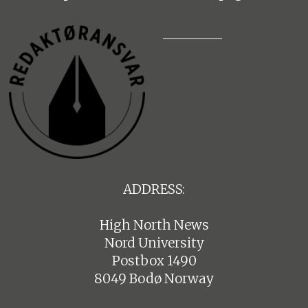
ADDRESS:
High North News
Nord University
Postbox 1490
8049 Bodø Norway