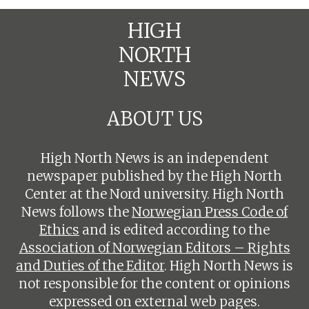
HIGH
NORTH
NEWS
ABOUT US
High North News is an independent
newspaper published by the High North
Center at the Nord university. High North
News follows the
Norwegian Press Code of
Ethics
and is edited according to the
Association of Norwegian Editors – Rights
and Duties of the Editor
. High North News is
not responsible for the content or opinions
expressed on external web pages.