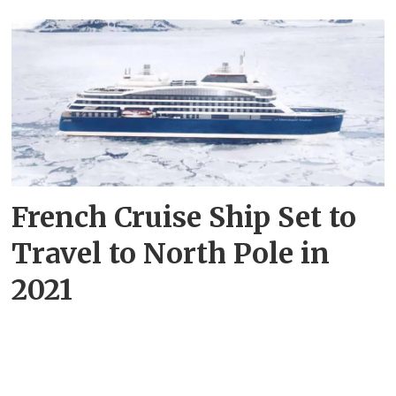
French Cruise Ship Set to
Travel to North Pole in
2021