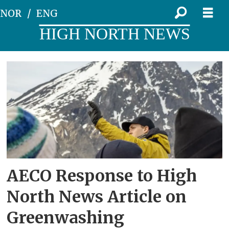
NOR
ENG
HIGH NORTH NEWS
Tag:
ponant
AECO Response to High
North News Article on
Greenwashing