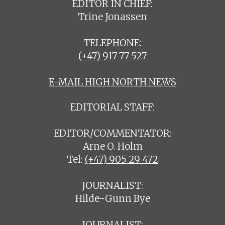
EDITOR IN CHIEF:
Trine Jonassen
TELEPHONE:
(+47) 917 77 527
E-MAIL HIGH NORTH NEWS
EDITORIAL STAFF:
EDITOR/COMMENTATOR:
Arne O. Holm
Tel:
(+47) 905 29 472
JOURNALIST:
Hilde-Gunn Bye
JOURNALIST: