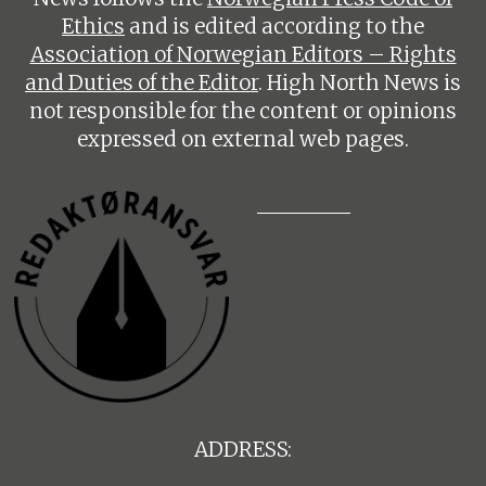
Ethics
and is edited according to the
Association of Norwegian Editors – Rights
and Duties of the Editor
. High North News is
not responsible for the content or opinions
expressed on external web pages.
ADDRESS: