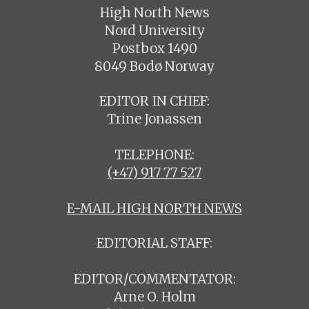
High North News
Nord University
Postbox 1490
8049 Bodø Norway
EDITOR IN CHIEF:
Trine Jonassen
TELEPHONE:
(+47) 917 77 527
E-MAIL HIGH NORTH NEWS
EDITORIAL STAFF:
EDITOR/COMMENTATOR:
Arne O. Holm