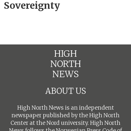
Sovereignty
HIGH
NORTH
NEWS
ABOUT US
High North News is an independent
newspaper published by the High North
Center at the Nord university. High North
News follows the
Norwegian Press Code of