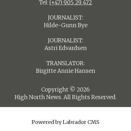
Tel:
(+47) 905 29 472
JOURNALIST:
Hilde-Gunn Bye
JOURNALIST:
Astri Edvardsen
TRANSLATOR:
Birgitte Annie Hansen
Copyright © 2026
High North News. All Rights Reserved.
Powered by Labrador CMS