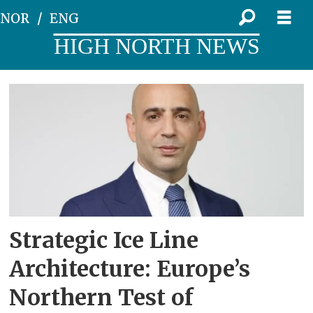
NOR
ENG
HIGH NORTH NEWS
Tag:
pituffik
Strategic Ice Line
Architecture: Europe’s
Northern Test of