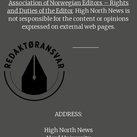
Association of Norwegian Editors – Rights
and Duties of the Editor
. High North News is
not responsible for the content or opinions
expressed on external web pages.
ADDRESS:
High North News