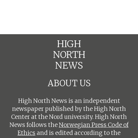
HIGH
NORTH
NEWS
ABOUT US
High North News is an independent
newspaper published by the High North
Center at the Nord university. High North
News follows the
Norwegian Press Code of
Ethics
and is edited according to the