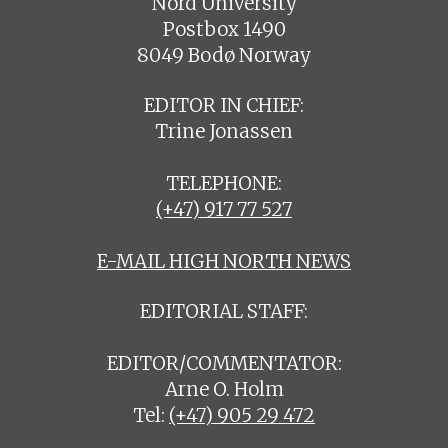
Nord University
Postbox 1490
8049 Bodø Norway
EDITOR IN CHIEF:
Trine Jonassen
TELEPHONE:
(+47) 917 77 527
E-MAIL HIGH NORTH NEWS
EDITORIAL STAFF:
EDITOR/COMMENTATOR:
Arne O. Holm
Tel:
(+47) 905 29 472