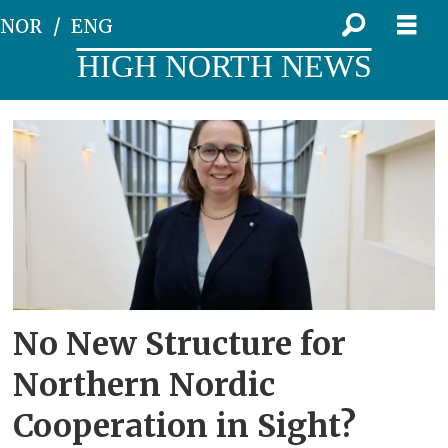
NOR
ENG
HIGH NORTH NEWS
Tag:
oulu
region
No New Structure for
Northern Nordic
Cooperation in Sight?