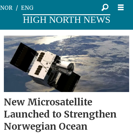
NOR
ENG
HIGH NORTH NEWS
Tag:
ocean
surveillance
New Microsatellite
Launched to Strengthen
Norwegian Ocean