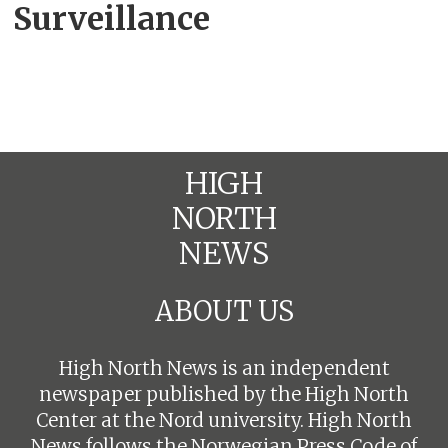
Surveillance
HIGH
NORTH
NEWS
ABOUT US
High North News is an independent
newspaper published by the High North
Center at the Nord university. High North
News follows the
Norwegian Press Code of