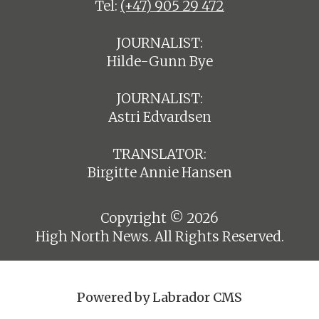
Tel:
(+47) 905 29 472
JOURNALIST:
Hilde-Gunn Bye
JOURNALIST:
Astri Edvardsen
TRANSLATOR:
Birgitte Annie Hansen
Copyright © 2026
High North News. All Rights Reserved.
Powered by Labrador CMS