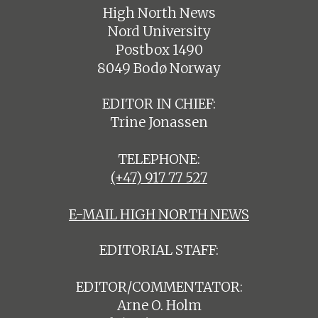
High North News
Nord University
Postbox 1490
8049 Bodø Norway
EDITOR IN CHIEF:
Trine Jonassen
TELEPHONE:
(+47) 917 77 527
E-MAIL HIGH NORTH NEWS
EDITORIAL STAFF:
EDITOR/COMMENTATOR:
Arne O. Holm