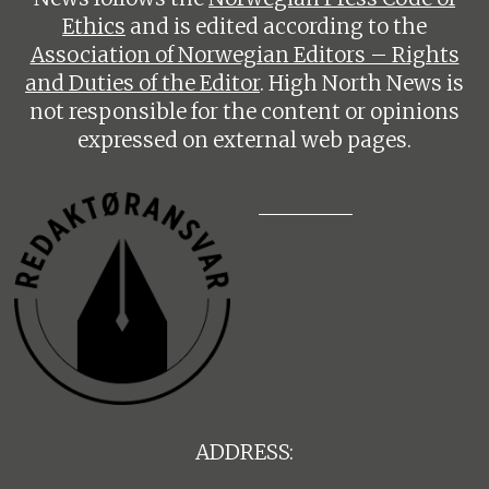
Ethics
and is edited according to the
Association of Norwegian Editors – Rights
and Duties of the Editor
. High North News is
not responsible for the content or opinions
expressed on external web pages.
ADDRESS: