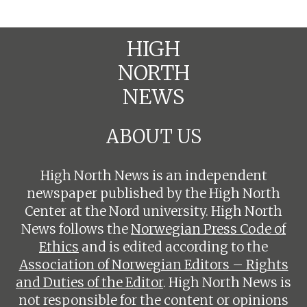
HIGH
NORTH
NEWS
ABOUT US
High North News is an independent
newspaper published by the High North
Center at the Nord university. High North
News follows the
Norwegian Press Code of
Ethics
and is edited according to the
Association of Norwegian Editors – Rights
and Duties of the Editor
. High North News is
not responsible for the content or opinions