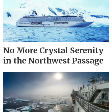
No More Crystal Serenity
in the Northwest Passage