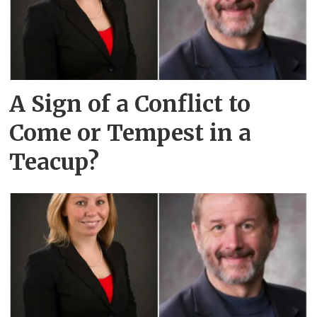
A Sign of a Conflict to
Come or Tempest in a
Teacup?