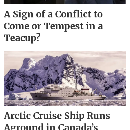
A Sign of a Conflict to
Come or Tempest in a
Teacup?
Arctic Cruise Ship Runs
Aground in Canada’s