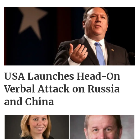
USA Launches Head-On
Verbal Attack on Russia
and China