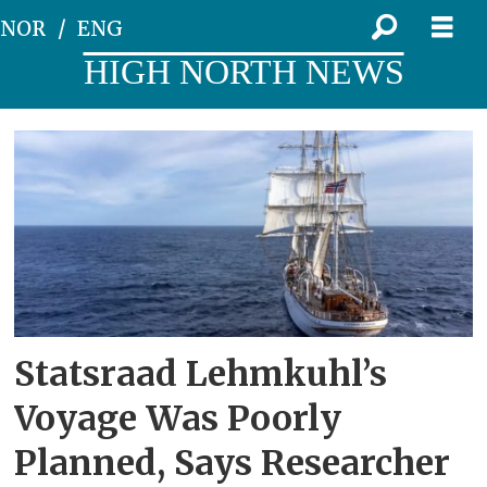
NOR
ENG
HIGH NORTH NEWS
Tag:
northwest
passage
Statsraad Lehmkuhl’s
Voyage Was Poorly
Planned, Says Researcher