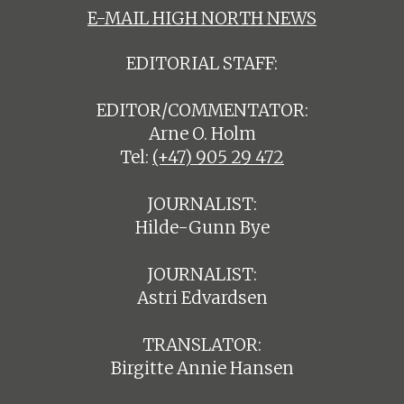
E-MAIL HIGH NORTH NEWS
EDITORIAL STAFF:
EDITOR/COMMENTATOR:
Arne O. Holm
Tel:
(+47) 905 29 472
JOURNALIST:
Hilde-Gunn Bye
JOURNALIST:
Astri Edvardsen
TRANSLATOR:
Birgitte Annie Hansen