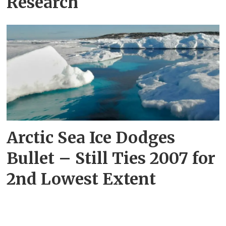
Research
Arctic Sea Ice Dodges
Bullet – Still Ties 2007 for
2nd Lowest Extent