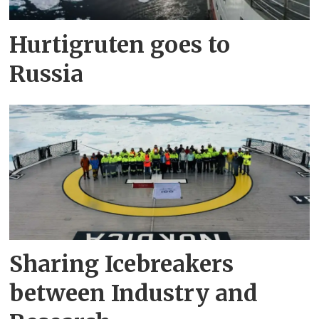
Hurtigruten goes to
Russia
Sharing Icebreakers
between Industry and