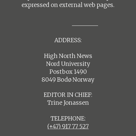
expressed on external web pages.
ADDRESS:
High North News
Nord University
Postbox 1490
8049 Bodø Norway
EDITOR IN CHIEF:
Trine Jonassen
TELEPHONE:
(+47) 917 77 527