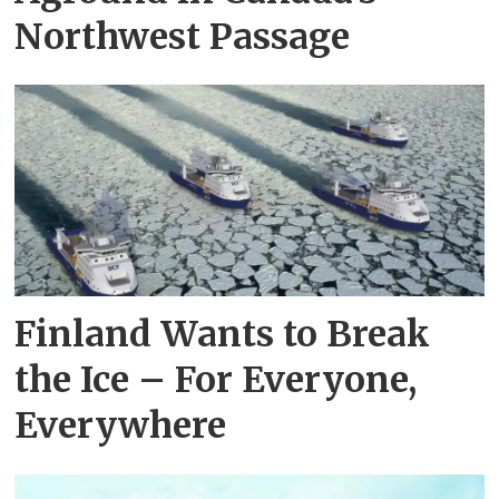
Northwest Passage
Finland Wants to Break
the Ice – For Everyone,
Everywhere