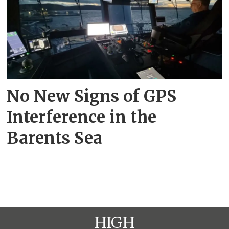
No New Signs of GPS
Interference in the
Barents Sea
HIGH