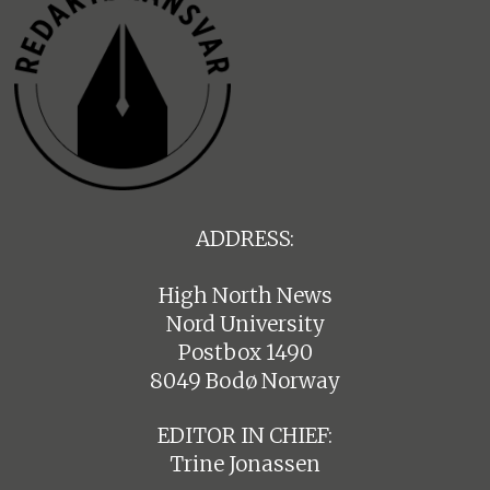
ADDRESS:
High North News
Nord University
Postbox 1490
8049 Bodø Norway
EDITOR IN CHIEF:
Trine Jonassen