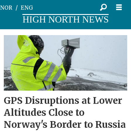
NOR
ENG
HIGH NORTH NEWS
Tag:
nkom
GPS Disruptions at Lower
Altitudes Close to
Norway's Border to Russia