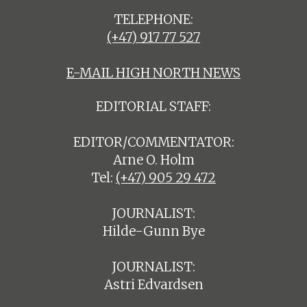
TELEPHONE:
(+47) 917 77 527
E-MAIL HIGH NORTH NEWS
EDITORIAL STAFF:
EDITOR/COMMENTATOR:
Arne O. Holm
Tel:
(+47) 905 29 472
JOURNALIST:
Hilde-Gunn Bye
JOURNALIST:
Astri Edvardsen