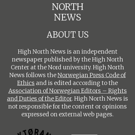
NORTH
NEWS
ABOUT US
High North News is an independent
newspaper published by the High North
Center at the Nord university. High North
News follows the
Norwegian Press Code of
Ethics
and is edited according to the
Association of Norwegian Editors – Rights
and Duties of the Editor
. High North News is
not responsible for the content or opinions
expressed on external web pages.