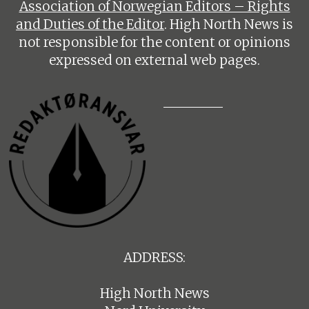
Association of Norwegian Editors – Rights
and Duties of the Editor
. High North News is
not responsible for the content or opinions
expressed on external web pages.
ADDRESS:
High North News