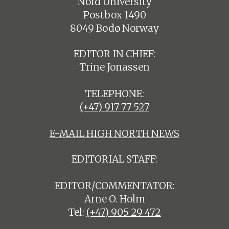
Nord University
Postbox 1490
8049 Bodø Norway
EDITOR IN CHIEF:
Trine Jonassen
TELEPHONE:
(+47) 917 77 527
E-MAIL HIGH NORTH NEWS
EDITORIAL STAFF:
EDITOR/COMMENTATOR:
Arne O. Holm
Tel:
(+47) 905 29 472