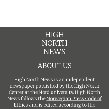
HIGH
NORTH
NEWS
ABOUT US
High North News is an independent
newspaper published by the High North
Center at the Nord university. High North
News follows the
Norwegian Press Code of
Ethics
and is edited according to the