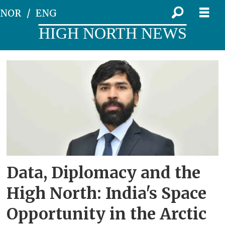
NOR
ENG
HIGH NORTH NEWS
Tag:
nisar
Data, Diplomacy and the
High North: India's Space
Opportunity in the Arctic