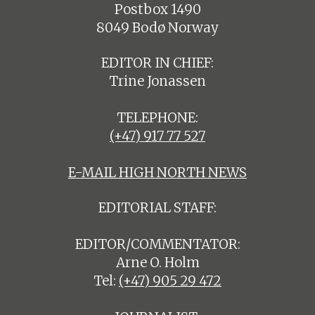
Postbox 1490
8049 Bodø Norway
EDITOR IN CHIEF:
Trine Jonassen
TELEPHONE:
(+47) 917 77 527
E-MAIL HIGH NORTH NEWS
EDITORIAL STAFF:
EDITOR/COMMENTATOR:
Arne O. Holm
Tel:
(+47) 905 29 472