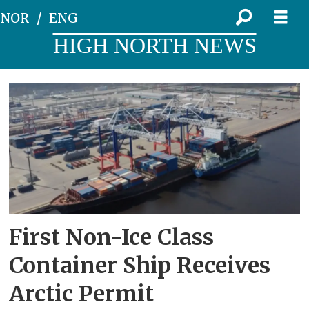
NOR
ENG
HIGH NORTH NEWS
Tag:
newnew
polar
bear
First Non-Ice Class
Container Ship Receives
Arctic Permit