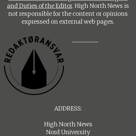
and Duties of the Editor
. High North News is
not responsible for the content or opinions
expressed on external web pages.
ADDRESS:
High North News
Nord University