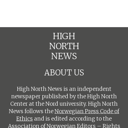
HIGH
NORTH
NEWS
ABOUT US
High North News is an independent
newspaper published by the High North
Center at the Nord university. High North
News follows the
Norwegian Press Code of
Ethics
and is edited according to the
Association of Norwegian Editors – Rights