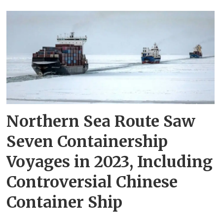
Northern Sea Route Saw
Seven Containership
Voyages in 2023, Including
Controversial Chinese
Container Ship