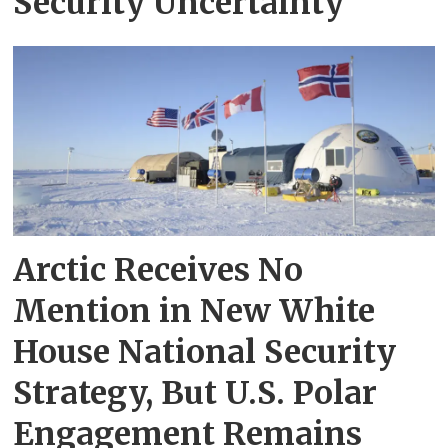
Security Uncertainty
Arctic Receives No
Mention in New White
House National Security
Strategy, But U.S. Polar
Engagement Remains