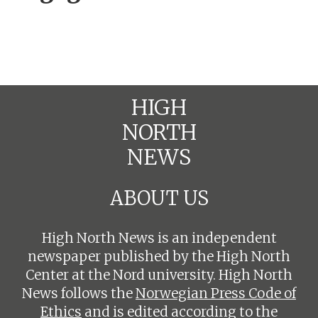
HIGH
NORTH
NEWS
ABOUT US
High North News is an independent
newspaper published by the High North
Center at the Nord university. High North
News follows the
Norwegian Press Code of
Ethics
and is edited according to the