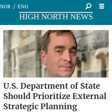
NOR
ENG
HIGH NORTH NEWS
Tag:
national
security
strategy
U.S. Department of State
Should Prioritize External
Strategic Planning