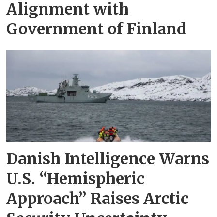
Alignment with
Government of Finland
Danish Intelligence Warns
U.S. “Hemispheric
Approach” Raises Arctic