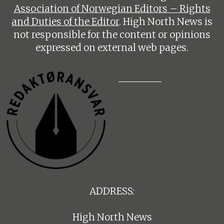
Association of Norwegian Editors – Rights
and Duties of the Editor
. High North News is
not responsible for the content or opinions
expressed on external web pages.
ADDRESS:
High North News