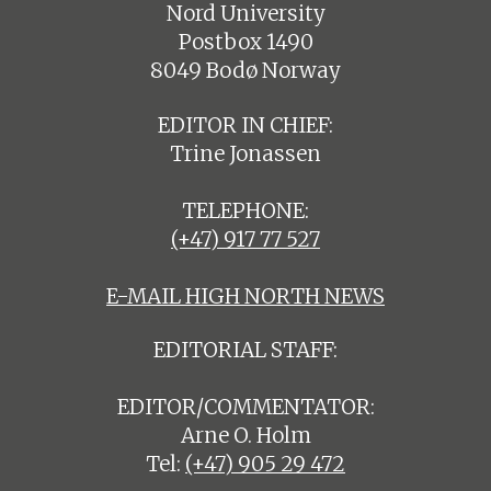
Nord University
Postbox 1490
8049 Bodø Norway
EDITOR IN CHIEF:
Trine Jonassen
TELEPHONE:
(+47) 917 77 527
E-MAIL HIGH NORTH NEWS
EDITORIAL STAFF:
EDITOR/COMMENTATOR:
Arne O. Holm
Tel:
(+47) 905 29 472