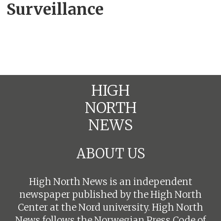
Surveillance
HIGH
NORTH
NEWS
ABOUT US
High North News is an independent
newspaper published by the High North
Center at the Nord university. High North
News follows the
Norwegian Press Code of