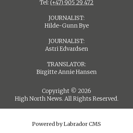
Tel:
(+47) 905 29 472
JOURNALIST:
Hilde-Gunn Bye
JOURNALIST:
Astri Edvardsen
TRANSLATOR:
Birgitte Annie Hansen
Copyright © 2026
High North News. All Rights Reserved.
Powered by Labrador CMS