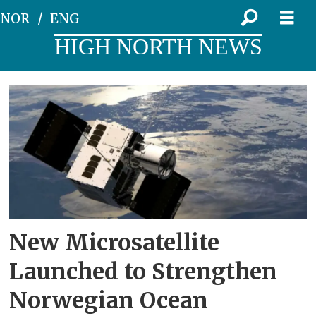
NOR
ENG
HIGH NORTH NEWS
Tag:
microsatellite
New Microsatellite
Launched to Strengthen
Norwegian Ocean