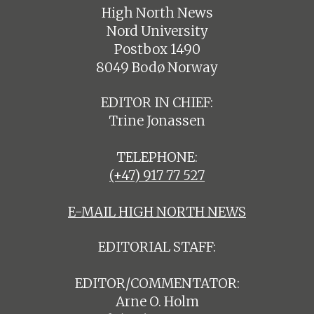
High North News
Nord University
Postbox 1490
8049 Bodø Norway
EDITOR IN CHIEF:
Trine Jonassen
TELEPHONE:
(+47) 917 77 527
E-MAIL HIGH NORTH NEWS
EDITORIAL STAFF:
EDITOR/COMMENTATOR:
Arne O. Holm