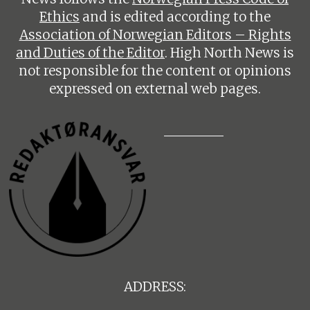
Ethics
and is edited according to the
Association of Norwegian Editors – Rights
and Duties of the Editor
. High North News is
not responsible for the content or opinions
expressed on external web pages.
ADDRESS: