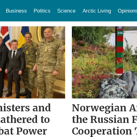
Business
Politics
Science
Arctic Living
Opinion
isters and
Norwegian A
Gathered to
the Russian 
bat Power
Cooperation 