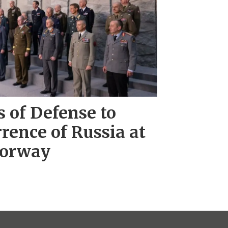
 of Defense to
rence of Russia at
Norway