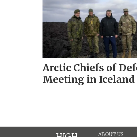
Arctic Chiefs of De
Meeting in Iceland
ABOUT US
HIGH