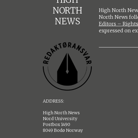
NORTH
High North News
North News fol
NEWS
Editors – Rights
expressed on ex
ADDRESS:
High North News
Nord University
Postbox 1490
8049 Bodø Norway