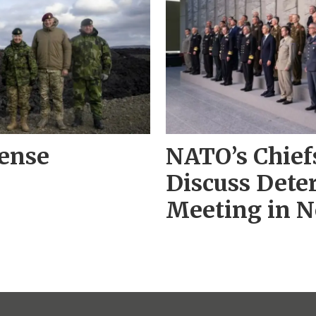
fense
NATO’s Chiefs
Discuss Deter
Meeting in 