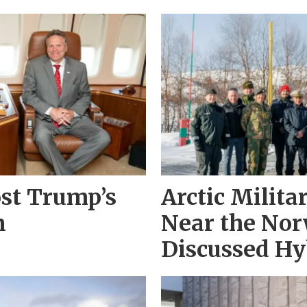
st Trump’s
Arctic Milit
n
Near the Nor
Discussed Hy