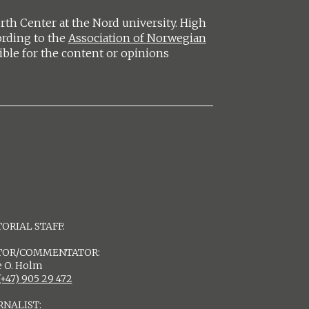
h Center at the Nord university. High
ording to the
Association of Norwegian
ible for the content or opinions
ORIAL STAFF:
TOR/COMMENTATOR:
 O. Holm
(+47) 905 29 472
RNALIST: