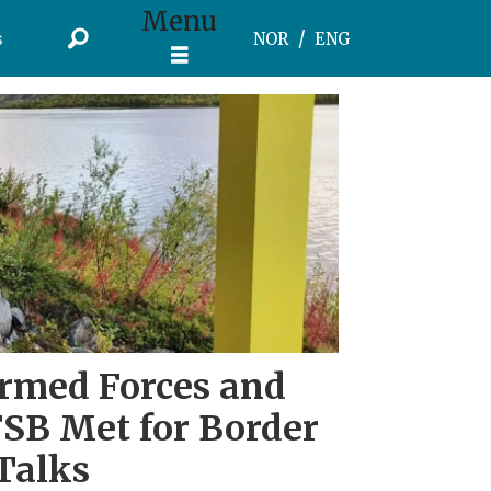
Menu
s
NOR
ENG
rmed Forces and
FSB Met for Border
Talks