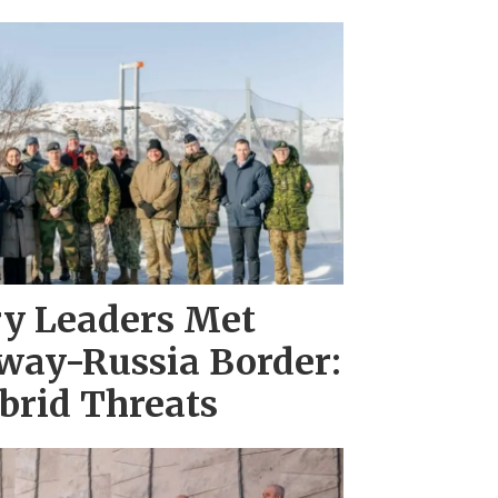
ary Leaders Met
way-Russia Border:
brid Threats