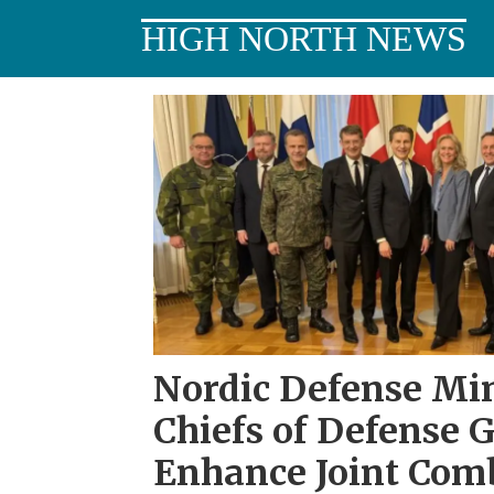
HIGH NORTH NEWS
Tag:
meeting
Nordic Defense Min
Chiefs of Defense 
Enhance Joint Com