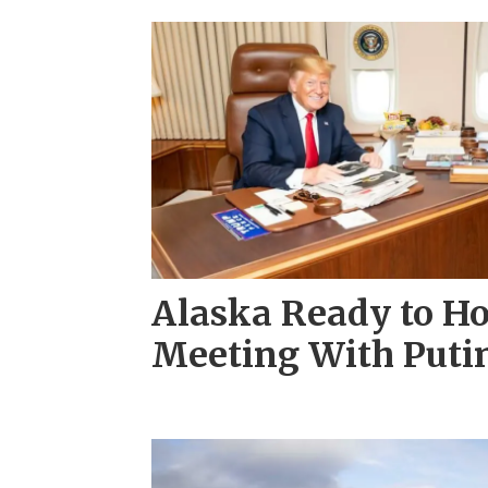
Alaska Ready to Ho
Meeting With Puti