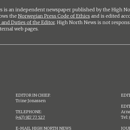
 is an independent newspaper published by the High Nort
lows the
Norwegian Press Code of Ethics
and is edited acc
 and Duties of the Editor
. High North News is not respons
ternal web pages.
EDITOR IN CHIEF:
EDIT
Trine Jonassen
EDI
TELEPHONE:
Arne
(+47) 917 77 527
Tel:
E-MAIL HIGH NORTH NEWS
JOU