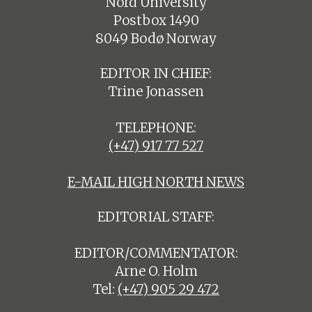
Nord University
Postbox 1490
8049 Bodø Norway
EDITOR IN CHIEF:
Trine Jonassen
TELEPHONE:
(+47) 917 77 527
E-MAIL HIGH NORTH NEWS
EDITORIAL STAFF:
EDITOR/COMMENTATOR:
Arne O. Holm
Tel:
(+47) 905 29 472