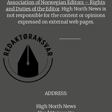
Association of Norwegian Editors – Rights
and Duties of the Editor
. High North News is
not responsible for the content or opinions
expressed on external web pages.
ADDRESS:
High North News