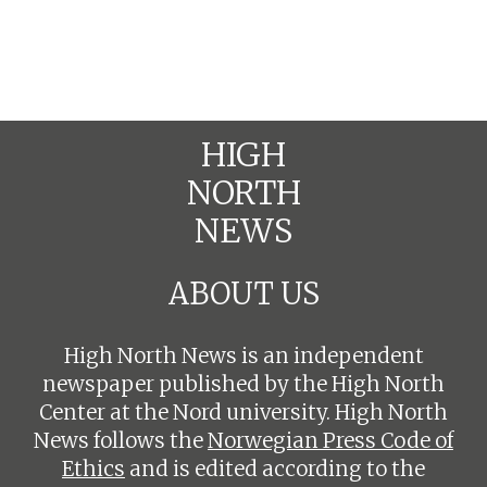
HIGH
NORTH
NEWS
ABOUT US
High North News is an independent
newspaper published by the High North
Center at the Nord university. High North
News follows the
Norwegian Press Code of
Ethics
and is edited according to the