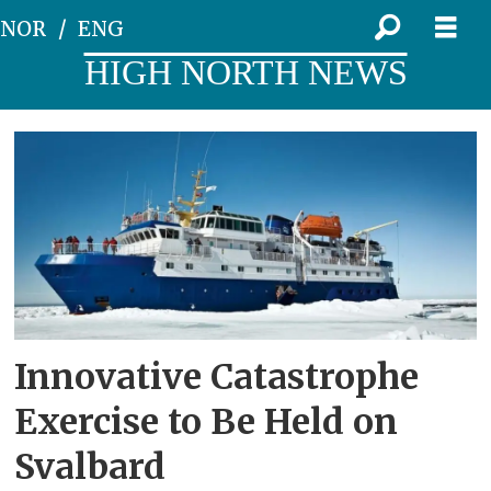
NOR
ENG
HIGH NORTH NEWS
Tag:
mass
evacuation
Innovative Catastrophe
Exercise to Be Held on
Svalbard