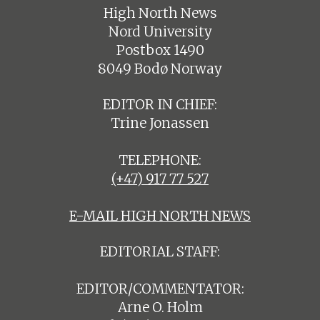
High North News
Nord University
Postbox 1490
8049 Bodø Norway
EDITOR IN CHIEF:
Trine Jonassen
TELEPHONE:
(+47) 917 77 527
E-MAIL HIGH NORTH NEWS
EDITORIAL STAFF:
EDITOR/COMMENTATOR:
Arne O. Holm