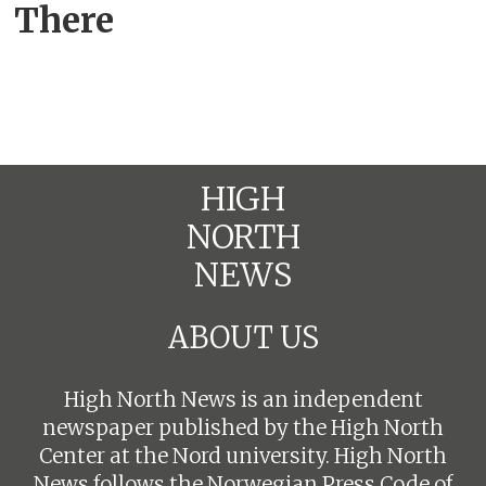
There
HIGH
NORTH
NEWS
ABOUT US
High North News is an independent
newspaper published by the High North
Center at the Nord university. High North
News follows the
Norwegian Press Code of