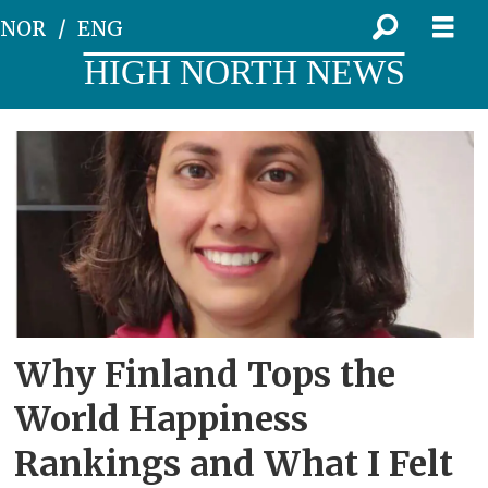
NOR
ENG
HIGH NORTH NEWS
Tag:
life
satisfaction
Why Finland Tops the
World Happiness
Rankings and What I Felt