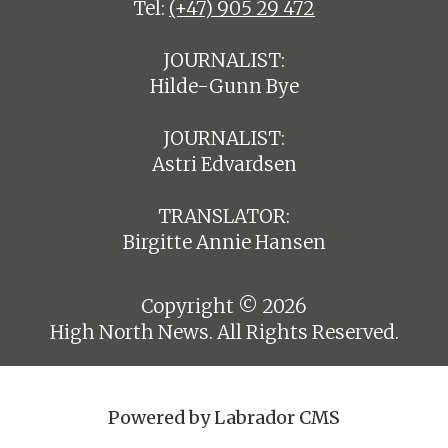
Tel:
(+47) 905 29 472
JOURNALIST:
Hilde-Gunn Bye
JOURNALIST:
Astri Edvardsen
TRANSLATOR:
Birgitte Annie Hansen
Copyright © 2026
High North News. All Rights Reserved.
Powered by Labrador CMS