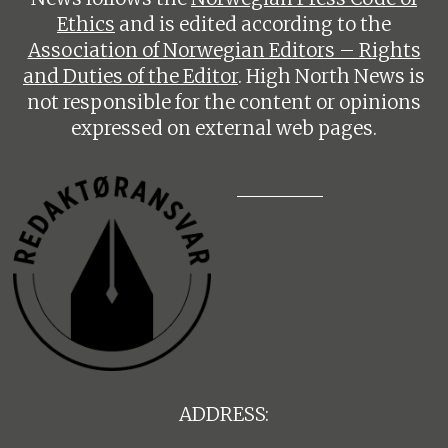
Ethics
and is edited according to the
Association of Norwegian Editors – Rights
and Duties of the Editor
. High North News is
not responsible for the content or opinions
expressed on external web pages.
ADDRESS: