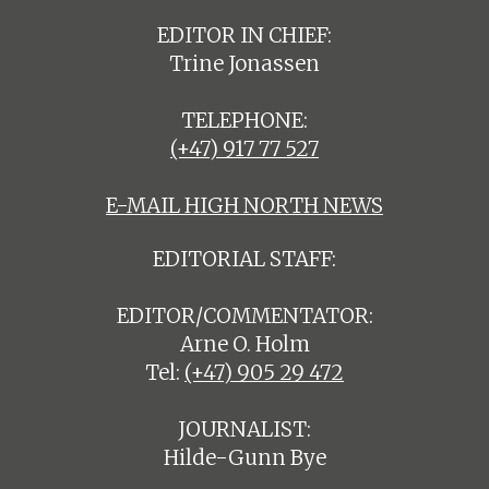
EDITOR IN CHIEF:
Trine Jonassen
TELEPHONE:
(+47) 917 77 527
E-MAIL HIGH NORTH NEWS
EDITORIAL STAFF:
EDITOR/COMMENTATOR:
Arne O. Holm
Tel:
(+47) 905 29 472
JOURNALIST:
Hilde-Gunn Bye