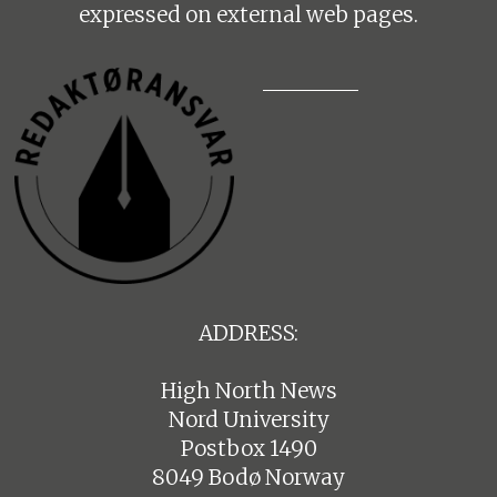
expressed on external web pages.
ADDRESS:
High North News
Nord University
Postbox 1490
8049 Bodø Norway