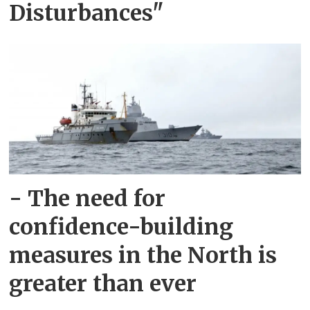
Disturbances"
- The need for
confidence-building
measures in the North is
greater than ever