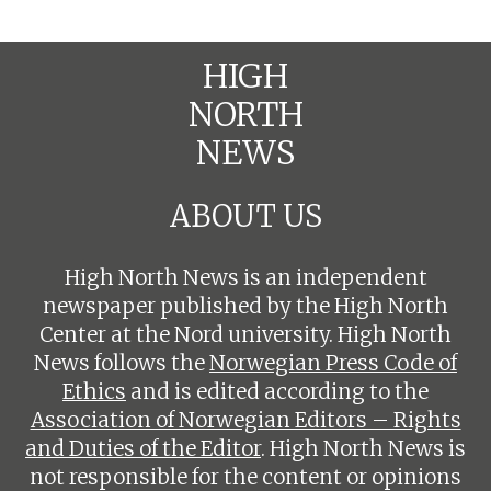
HIGH
NORTH
NEWS
ABOUT US
High North News is an independent
newspaper published by the High North
Center at the Nord university. High North
News follows the
Norwegian Press Code of
Ethics
and is edited according to the
Association of Norwegian Editors – Rights
and Duties of the Editor
. High North News is
not responsible for the content or opinions