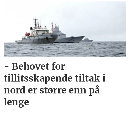
- Behovet for
tillitsskapende tiltak i
nord er større enn på
lenge