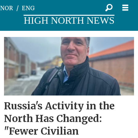
NOR
ENG
HIGH NORTH NEWS
Tag:
kristian
åtland
Russia's Activity in the
North Has Changed:
"Fewer Civilian