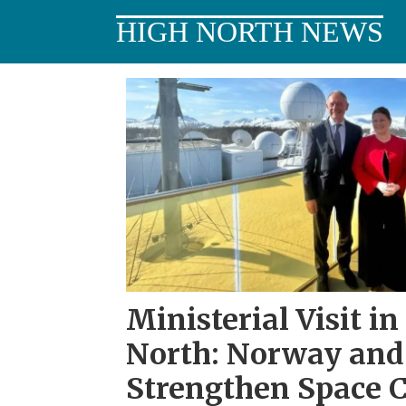
HIGH NORTH NEWS
Tag:
iris²
Ministerial Visit in
North: Norway and 
Strengthen Space 