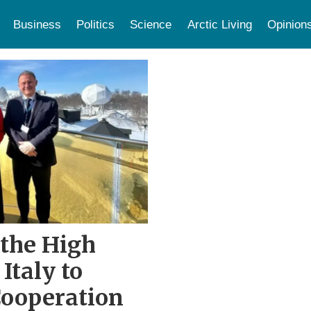
Business
Politics
Science
Arctic Living
Opinion
 the High
Italy to
Cooperation