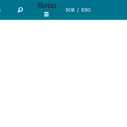
Menu
s
NOR
ENG