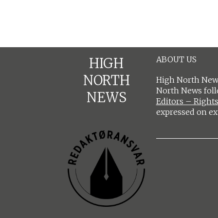
ABOUT US
HIGH
NORTH
High North News
North News fol
NEWS
Editors – Rights
expressed on ex