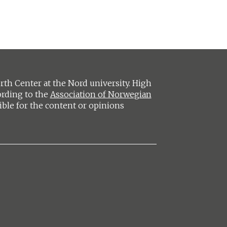
h Center at the Nord university. High
ording to the
Association of Norwegian
ible for the content or opinions