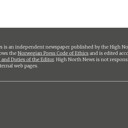
 is an independent newspaper published by the High Nort
lows the
Norwegian Press Code of Ethics
and is edited acc
 and Duties of the Editor
. High North News is not respons
ternal web pages.