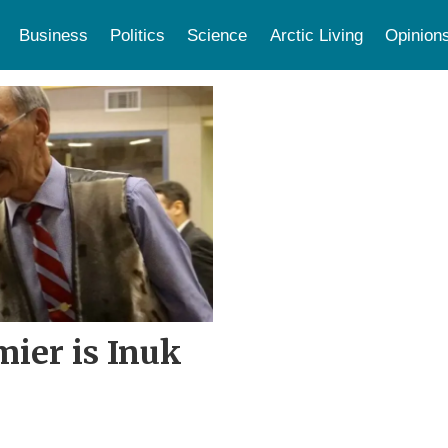
Business
Politics
Science
Arctic Living
Opinion
ier is Inuk