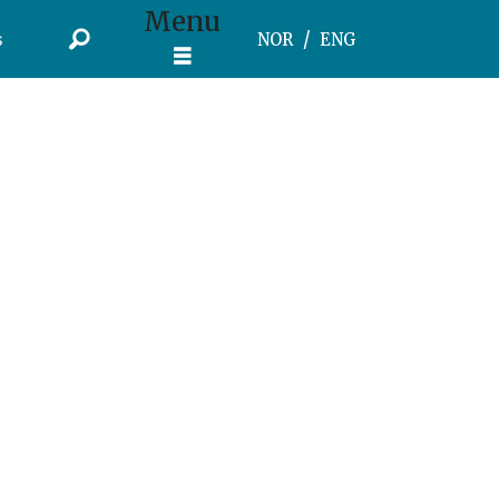
Menu
s
NOR
ENG