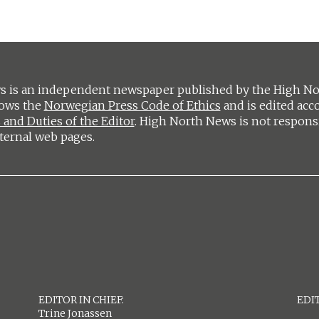
 is an independent newspaper published by the High Nort
lows the
Norwegian Press Code of Ethics
and is edited acc
 and Duties of the Editor
. High North News is not respons
ternal web pages.
EDITOR IN CHIEF:
EDIT
Trine Jonassen