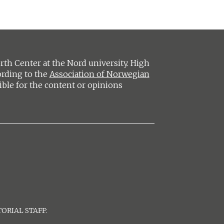
h Center at the Nord university. High
ording to the
Association of Norwegian
ible for the content or opinions
ORIAL STAFF: