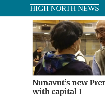
HIGH NORTH NEWS
Tag:
inuk
Nunavut’s new Prem
with capital I