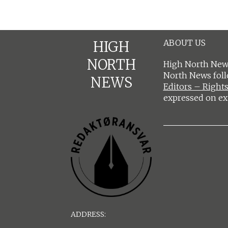
ABOUT US
HIGH
NORTH
High North News
North News fol
NEWS
Editors – Rights
expressed on ex
ADDRESS: