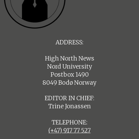
ADDRESS:
High North News
Nord University
Postbox 1490
8049 Bodø Norway
EDITOR IN CHIEF:
Trine Jonassen
TELEPHONE:
(+47) 917 77 527