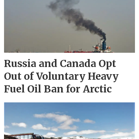
Russia and Canada Opt
Out of Voluntary Heavy
Fuel Oil Ban for Arctic