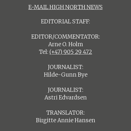
E-MAIL HIGH NORTH NEWS
EDITORIAL STAFF:
EDITOR/COMMENTATOR:
Arne O. Holm
Tel:
(+47) 905 29 472
JOURNALIST:
Hilde-Gunn Bye
JOURNALIST:
Astri Edvardsen
TRANSLATOR:
Birgitte Annie Hansen