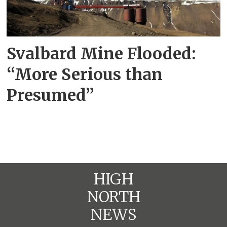
Svalbard Mine Flooded:
“More Serious than
Presumed”
HIGH
NORTH
NEWS