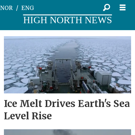
NOR
ENG
HIGH NORTH NEWS
Tag:
ice
melt
Ice Melt Drives Earth's Sea
Level Rise