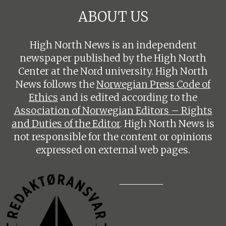
ABOUT US
High North News is an independent
newspaper published by the High North
Center at the Nord university. High North
News follows the
Norwegian Press Code of
Ethics
and is edited according to the
Association of Norwegian Editors – Rights
and Duties of the Editor
. High North News is
not responsible for the content or opinions
expressed on external web pages.