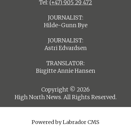
Tel:
(+47) 905 29 472
JOURNALIST:
Hilde-Gunn Bye
JOURNALIST:
Astri Edvardsen
TRANSLATOR:
Birgitte Annie Hansen
Copyright © 2026
High North News. All Rights Reserved.
Powered by Labrador CMS