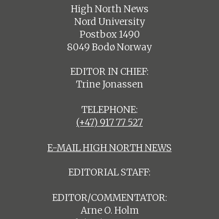
High North News
Nord University
Postbox 1490
8049 Bodø Norway
EDITOR IN CHIEF:
Trine Jonassen
TELEPHONE:
(+47) 917 77 527
E-MAIL HIGH NORTH NEWS
EDITORIAL STAFF:
EDITOR/COMMENTATOR:
Arne O. Holm