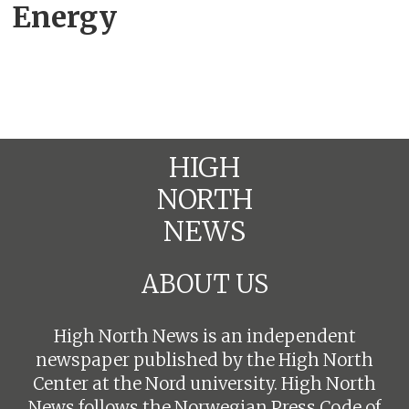
Energy
HIGH
NORTH
NEWS
ABOUT US
High North News is an independent
newspaper published by the High North
Center at the Nord university. High North
News follows the
Norwegian Press Code of