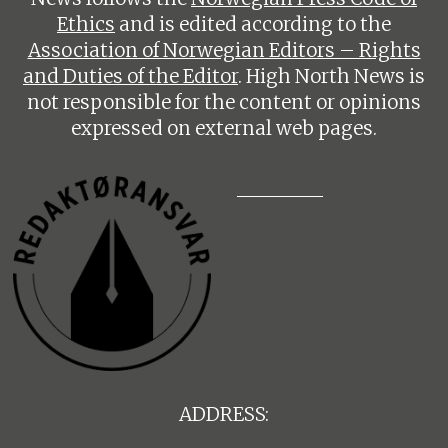
Ethics
and is edited according to the
Association of Norwegian Editors – Rights
and Duties of the Editor
. High North News is
not responsible for the content or opinions
expressed on external web pages.
ADDRESS: