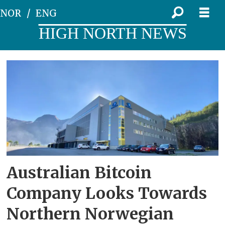
NOR
ENG
HIGH NORTH NEWS
Tag:
hydropower
Australian Bitcoin
Company Looks Towards
Northern Norwegian