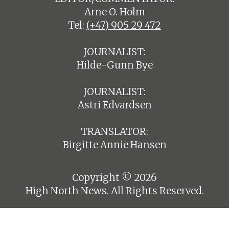
Arne O. Holm
Tel:
(+47) 905 29 472
JOURNALIST:
Hilde-Gunn Bye
JOURNALIST:
Astri Edvardsen
TRANSLATOR:
Birgitte Annie Hansen
Copyright © 2026
High North News. All Rights Reserved.