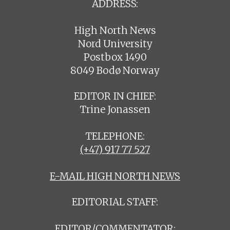
ADDRESS:
High North News
Nord University
Postbox 1490
8049 Bodø Norway
EDITOR IN CHIEF:
Trine Jonassen
TELEPHONE:
(+47) 917 77 527
E-MAIL HIGH NORTH NEWS
EDITORIAL STAFF:
EDITOR/COMMENTATOR: