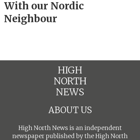
With our Nordic
Neighbour
HIGH
NORTH
NEWS
ABOUT US
High North News is an independent
newspaper published by the High North