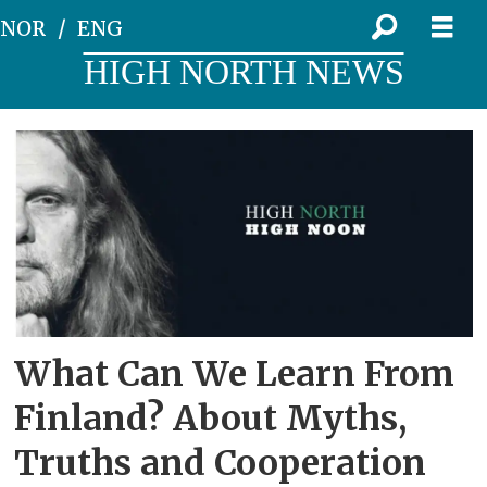
NOR
ENG
HIGH NORTH NEWS
Tag:
high
noon
2026
What Can We Learn From
Finland? About Myths,
Truths and Cooperation