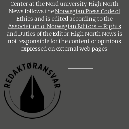
Center at the Nord university. High North
News follows the
Norwegian Press Code of
Ethics
and is edited according to the
Association of Norwegian Editors – Rights
and Duties of the Editor
. High North News is
not responsible for the content or opinions
expressed on external web pages.