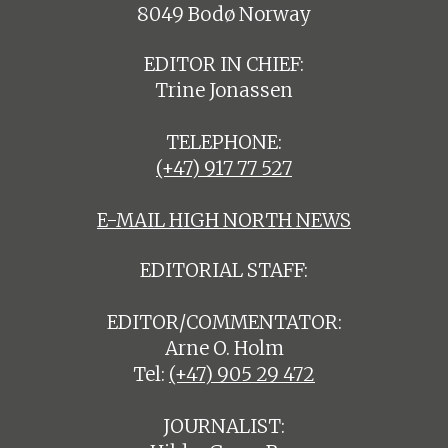
8049 Bodø Norway
EDITOR IN CHIEF:
Trine Jonassen
TELEPHONE:
(+47) 917 77 527
E-MAIL HIGH NORTH NEWS
EDITORIAL STAFF:
EDITOR/COMMENTATOR:
Arne O. Holm
Tel:
(+47) 905 29 472
JOURNALIST: