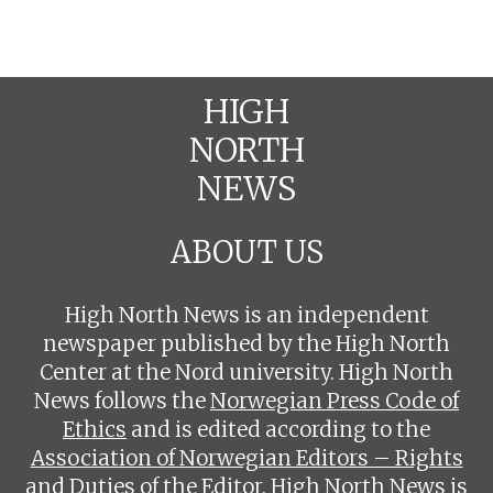
HIGH
NORTH
NEWS
ABOUT US
High North News is an independent
newspaper published by the High North
Center at the Nord university. High North
News follows the
Norwegian Press Code of
Ethics
and is edited according to the
Association of Norwegian Editors – Rights
and Duties of the Editor
. High North News is