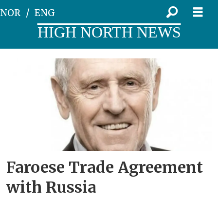
NOR
ENG
HIGH NORTH NEWS
Tag:
free
trade
Faroese Trade Agreement
with Russia