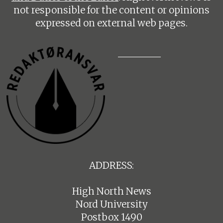
not responsible for the content or opinions
expressed on external web pages.
ADDRESS:
High North News
Nord University
Postbox 1490