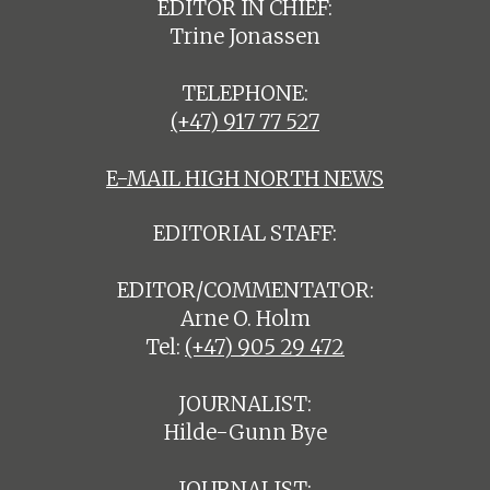
EDITOR IN CHIEF:
Trine Jonassen
TELEPHONE:
(+47) 917 77 527
E-MAIL HIGH NORTH NEWS
EDITORIAL STAFF:
EDITOR/COMMENTATOR:
Arne O. Holm
Tel:
(+47) 905 29 472
JOURNALIST:
Hilde-Gunn Bye
JOURNALIST: