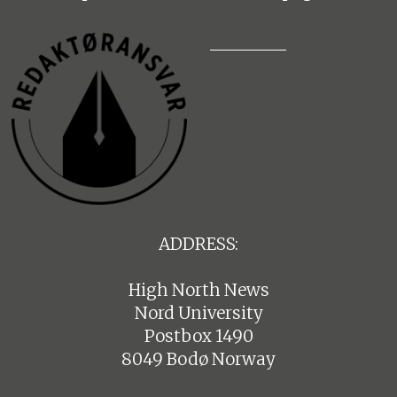
ADDRESS:
High North News
Nord University
Postbox 1490
8049 Bodø Norway