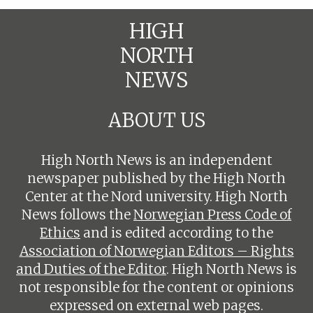
HIGH
NORTH
NEWS
ABOUT US
High North News is an independent
newspaper published by the High North
Center at the Nord university. High North
News follows the
Norwegian Press Code of
Ethics
and is edited according to the
Association of Norwegian Editors – Rights
and Duties of the Editor
. High North News is
not responsible for the content or opinions
expressed on external web pages.