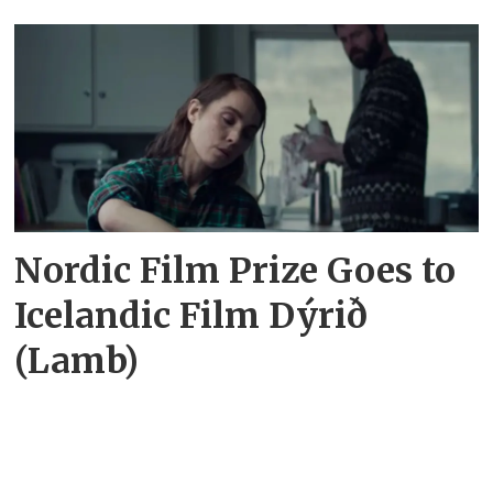
Nordic Film Prize Goes to
Icelandic Film Dýrið
(Lamb)