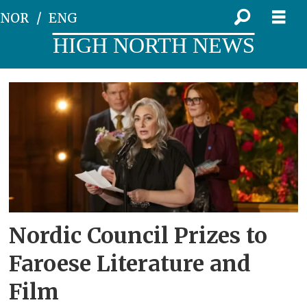
NOR
ENG
HIGH NORTH NEWS
Tag:
film
prize
Nordic Council Prizes to
Faroese Literature and
Film