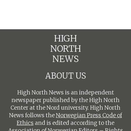
HIGH
NORTH
NEWS
ABOUT US
High North News is an independent
newspaper published by the High North
Center at the Nord university. High North
News follows the
Norwegian Press Code of
Ethics
and is edited according to the
Association of Norwegian Editors – Rights