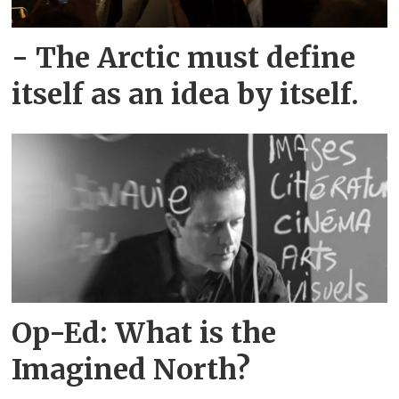
- The Arctic must define
itself as an idea by itself.
Op-Ed: What is the
Imagined North?