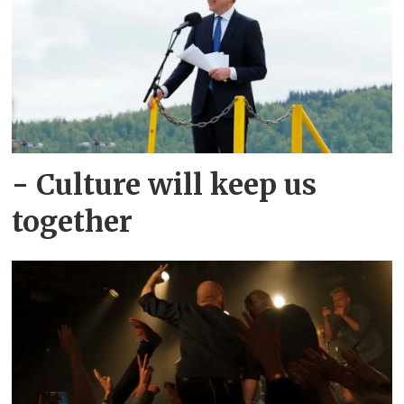
- Culture will keep us
together