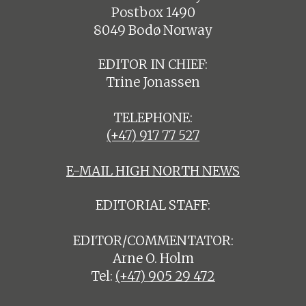
Postbox 1490
8049 Bodø Norway
EDITOR IN CHIEF:
Trine Jonassen
TELEPHONE:
(+47) 917 77 527
E-MAIL HIGH NORTH NEWS
EDITORIAL STAFF:
EDITOR/COMMENTATOR:
Arne O. Holm
Tel:
(+47) 905 29 472