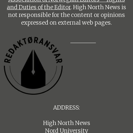
and Duties of the Editor
. High North News is
not responsible for the content or opinions
expressed on external web pages.
ADDRESS:
High North News
Nord University