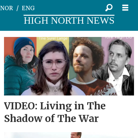
NOR
ENG
HIGH NORTH NEWS
Tag:
festspillene
i
nord-
norge
VIDEO: Living in The
Shadow of The War