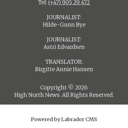
Tel:
(+47) 905 29 472
JOURNALIST:
Hilde-Gunn Bye
JOURNALIST:
Astri Edvardsen
TRANSLATOR:
Birgitte Annie Hansen
Copyright © 2026
High North News. All Rights Reserved.
Powered by Labrador CMS