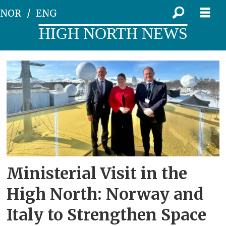
NOR
ENG
HIGH NORTH NEWS
Tag:
deputy
minister
of
foreign
Ministerial Visit in the
affairs
High North: Norway and
Italy to Strengthen Space
edmondo