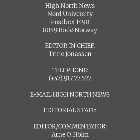
High North News
Nord University
Postbox 1490
8049 Bodø Norway
EDITOR IN CHIEF:
Trine Jonassen
TELEPHONE:
(+47) 917 77 527
E-MAIL HIGH NORTH NEWS
EDITORIAL STAFF:
EDITOR/COMMENTATOR:
Arne O. Holm