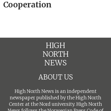
Cooperation
cirielli
HIGH
NORTH
NEWS
ABOUT US
High North News is an independent
newspaper published by the High North
Center at the Nord university. High North
News follows the
Norwegian Press Code of