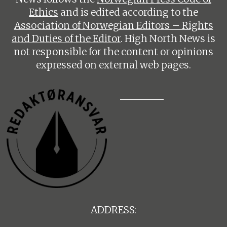
Ethics
and is edited according to the
Association of Norwegian Editors – Rights
and Duties of the Editor
. High North News is
not responsible for the content or opinions
expressed on external web pages.
ADDRESS: