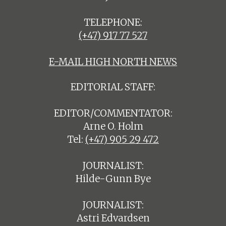
TELEPHONE:
(+47) 917 77 527
E-MAIL HIGH NORTH NEWS
EDITORIAL STAFF:
EDITOR/COMMENTATOR:
Arne O. Holm
Tel:
(+47) 905 29 472
JOURNALIST:
Hilde-Gunn Bye
JOURNALIST:
Astri Edvardsen