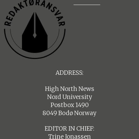
ADDRESS:
High North News
Nord University
Postbox 1490
8049 Bodø Norway
EDITOR IN CHIEF:
Trine Jonassen