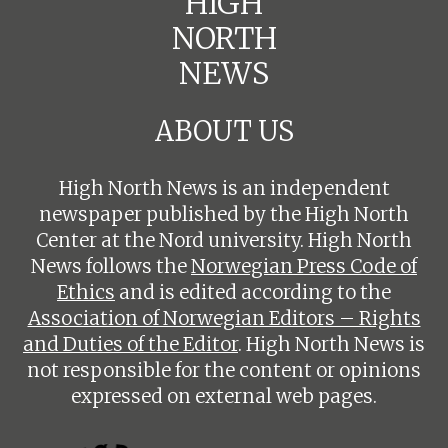
HIGH
NORTH
NEWS
ABOUT US
High North News is an independent
newspaper published by the High North
Center at the Nord university. High North
News follows the
Norwegian Press Code of
Ethics
and is edited according to the
Association of Norwegian Editors – Rights
and Duties of the Editor
. High North News is
not responsible for the content or opinions
expressed on external web pages.