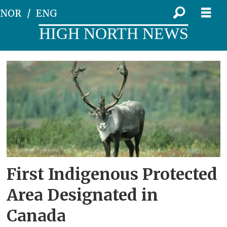
NOR
ENG
HIGH NORTH NEWS
Tag:
dekk2
First Indigenous Protected
Area Designated in
Canada