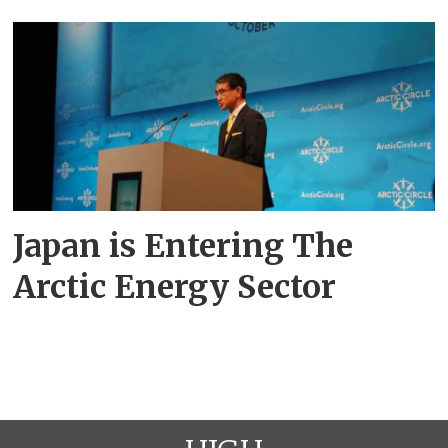
Japan is Entering The
Arctic Energy Sector