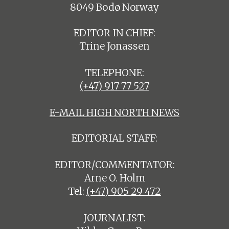
8049 Bodø Norway
EDITOR IN CHIEF:
Trine Jonassen
TELEPHONE:
(+47) 917 77 527
E-MAIL HIGH NORTH NEWS
EDITORIAL STAFF:
EDITOR/COMMENTATOR:
Arne O. Holm
Tel:
(+47) 905 29 472
JOURNALIST: