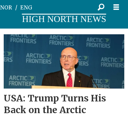
NOR
ENG
HIGH NORTH NEWS
Tag:
csis
USA: Trump Turns His
Back on the Arctic