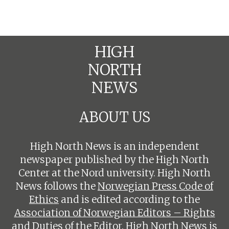
HIGH
NORTH
NEWS
ABOUT US
High North News is an independent
newspaper published by the High North
Center at the Nord university. High North
News follows the
Norwegian Press Code of
Ethics
and is edited according to the
Association of Norwegian Editors – Rights
and Duties of the Editor
. High North News is