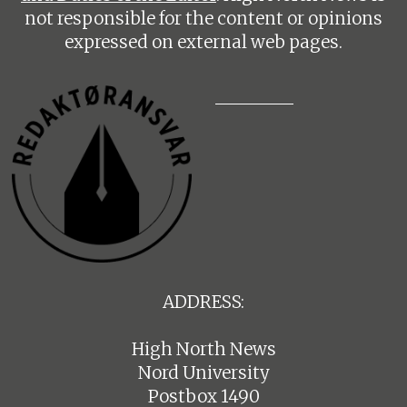
not responsible for the content or opinions
expressed on external web pages.
ADDRESS:
High North News
Nord University
Postbox 1490