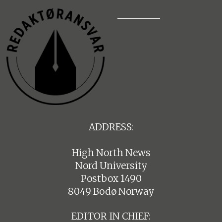
ADDRESS:
High North News
Nord University
Postbox 1490
8049 Bodø Norway
EDITOR IN CHIEF: