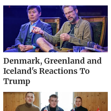
Denmark, Greenland and
Iceland's Reactions To
Trump