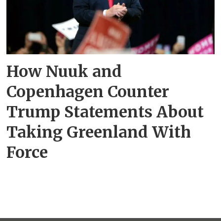
How Nuuk and
Copenhagen Counter
Trump Statements About
Taking Greenland With
Force