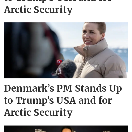
Arctic Security
Denmark’s PM Stands Up
to Trump’s USA and for
Arctic Security