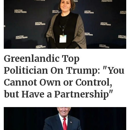
Greenlandic Top
Politician On Trump: "You
Cannot Own or Control,
but Have a Partnership"