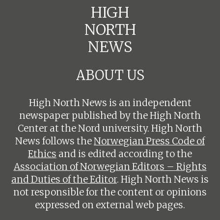
HIGH
NORTH
NEWS
ABOUT US
High North News is an independent
newspaper published by the High North
Center at the Nord university. High North
News follows the
Norwegian Press Code of
Ethics
and is edited according to the
Association of Norwegian Editors – Rights
and Duties of the Editor
. High North News is
not responsible for the content or opinions
expressed on external web pages.