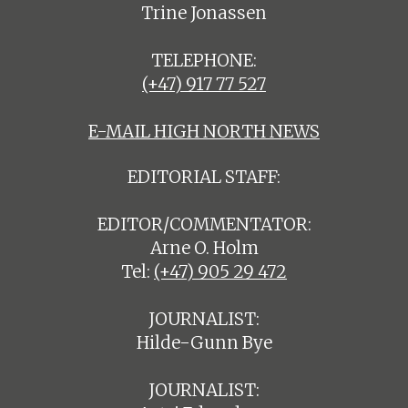
Trine Jonassen
TELEPHONE:
(+47) 917 77 527
E-MAIL HIGH NORTH NEWS
EDITORIAL STAFF:
EDITOR/COMMENTATOR:
Arne O. Holm
Tel:
(+47) 905 29 472
JOURNALIST:
Hilde-Gunn Bye
JOURNALIST: