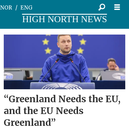
NOR
ENG
HIGH NORTH NEWS
Tag:
control
over
greenland
“Greenland Needs the EU,
and the EU Needs
Greenland”