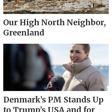
Our High North Neighbor,
Greenland
Denmark’s PM Stands Up
to Trump’s USA and for