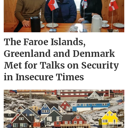
The Faroe Islands,
Greenland and Denmark
Met for Talks on Security
in Insecure Times